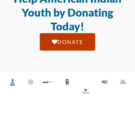
Youth by Donating
Today!
DONATE