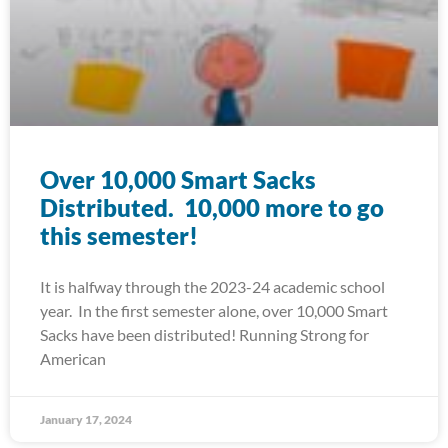
Over 10,000 Smart Sacks
Distributed. 10,000 more to go
this semester!
It is halfway through the 2023-24 academic school
year. In the first semester alone, over 10,000 Smart
Sacks have been distributed! Running Strong for
American
January 17, 2024