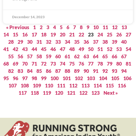
December 14, 2023
« Previous
1
2
3
4
5
6
7
8
9
10
11
12
13
14
15
16
17
18
19
20
21
22
23
24
25
26
27
28
29
30
31
32
33
34
35
36
37
38
39
40
41
42
43
44
45
46
47
48
49
50
51
52
53
54
55
56
57
58
59
60
61
62
63
64
65
66
67
68
69
70
71
72
73
74
75
76
77
78
79
80
81
82
83
84
85
86
87
88
89
90
91
92
93
94
95
96
97
98
99
100
101
102
103
104
105
106
107
108
109
110
111
112
113
114
115
116
117
118
119
120
121
122
123
Next »