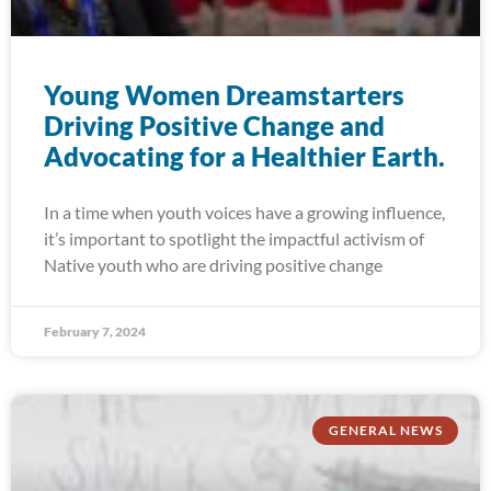
Young Women Dreamstarters
Driving Positive Change and
Advocating for a Healthier Earth.
In a time when youth voices have a growing influence,
it’s important to spotlight the impactful activism of
Native youth who are driving positive change
February 7, 2024
GENERAL NEWS