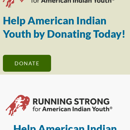
Help American Indian
Youth by Donating Today!
DONATE
Help American Indian