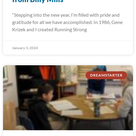
“Stepping into the new year, I’m filled with pride and
gratitude for all we have accomplished. In 1986, Gene
Krizek and I created Running Strong
January 3, 2024
DREAMSTARTER