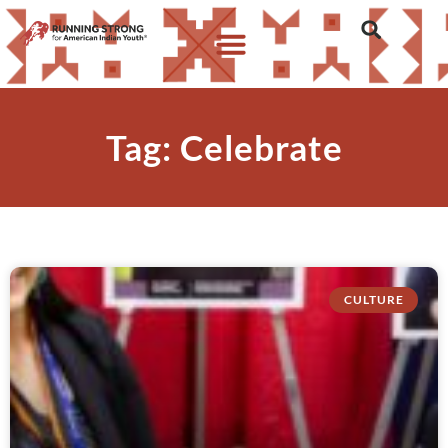
Tag: Celebrate
CULTURE