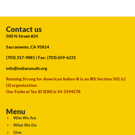
Contact us
500 N Street #24
Sacramento, CA 95814
(703) 317-9881
| Fax: (703) 659-6231
info@indianyouth.org
Running Strong for American Indian ® is an IRS Section 501 (c)
(3) organization.
Our Federal Tax ID (EIN) is 54-1594578
Menu
Who We Are
What We Do
Give