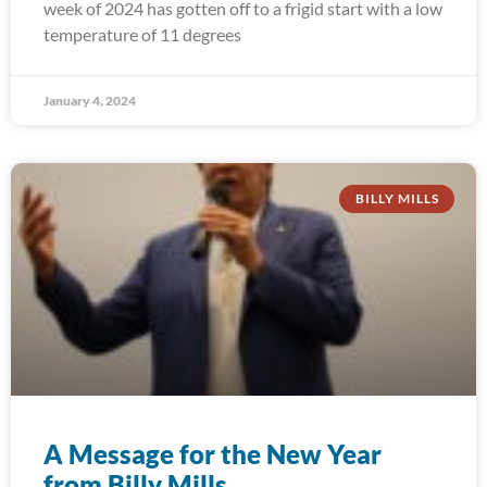
week of 2024 has gotten off to a frigid start with a low
temperature of 11 degrees
January 4, 2024
BILLY MILLS
A Message for the New Year
from Billy Mills