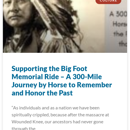
CULTURE
Supporting the Big Foot
Memorial Ride – A 300-Mile
Journey by Horse to Remember
and Honor the Past
“As individuals and as a nation we have been
spiritually crippled, because after the massacre at
Wounded Knee, our ancestors had never gone
through the