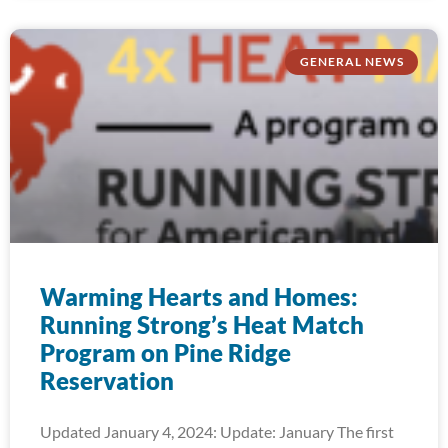
GENERAL NEWS
Warming Hearts and Homes:
Running Strong’s Heat Match
Program on Pine Ridge
Reservation
Updated January 4, 2024: Update: January The first