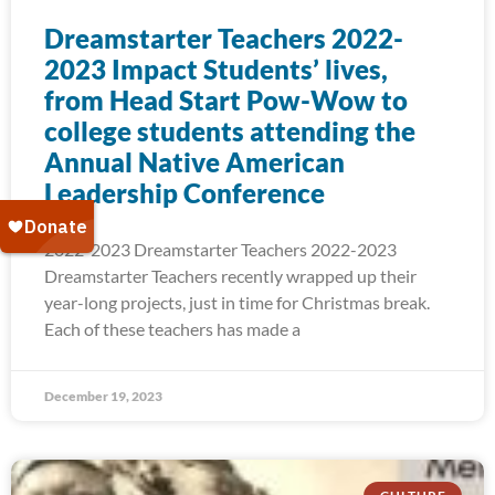
Dreamstarter Teachers 2022-
2023 Impact Students’ lives,
from Head Start Pow-Wow to
college students attending the
Annual Native American
Leadership Conference
2022-2023 Dreamstarter Teachers 2022-2023
Dreamstarter Teachers recently wrapped up their
year-long projects, just in time for Christmas break.
Each of these teachers has made a
December 19, 2023