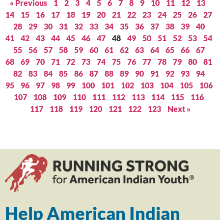
« Previous
1
2
3
4
5
6
7
8
9
10
11
12
13
14
15
16
17
18
19
20
21
22
23
24
25
26
27
28
29
30
31
32
33
34
35
36
37
38
39
40
41
42
43
44
45
46
47
48
49
50
51
52
53
54
55
56
57
58
59
60
61
62
63
64
65
66
67
68
69
70
71
72
73
74
75
76
77
78
79
80
81
82
83
84
85
86
87
88
89
90
91
92
93
94
95
96
97
98
99
100
101
102
103
104
105
106
107
108
109
110
111
112
113
114
115
116
117
118
119
120
121
122
123
Next »
Help American Indian