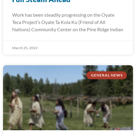
Work has been steadily progressing on the Oyate
Teca Project’s Oyate Ta Kola Ku (Friend of All
Nations) Community Center on the Pine Ridge Indian
March 25, 2022
GENERAL NEWS