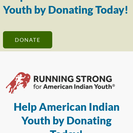
Youth by Donating Today!
DONATE
Help American Indian
Youth by Donating