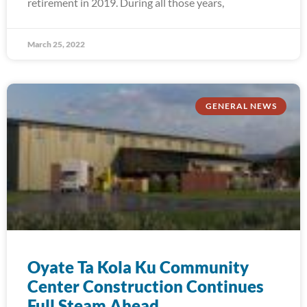
retirement in 2019. During all those years,
March 25, 2022
GENERAL NEWS
Oyate Ta Kola Ku Community
Center Construction Continues
Full Steam Ahead