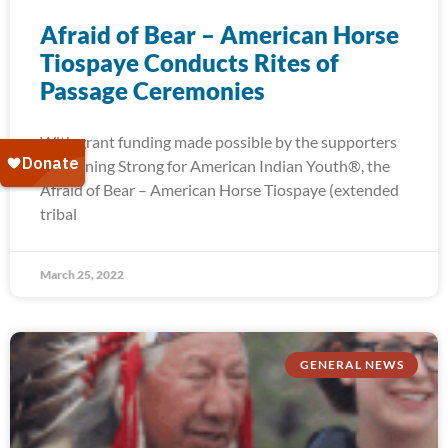
Afraid of Bear – American Horse
Tiospaye Conducts Rites of
Passage Ceremonies
With grant funding made possible by the supporters
of Running Strong for American Indian Youth®, the
Afraid of Bear – American Horse Tiospaye (extended
tribal
March 25, 2022
GENERAL NEWS