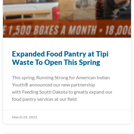
Expanded Food Pantry at Tipi
Waste To Open This Spring
This spring, Running Strong for American Indian
Youth® announced our new partnership
with Feeding South Dakota to greatly expand our
food pantry services at our field
March 29, 2022