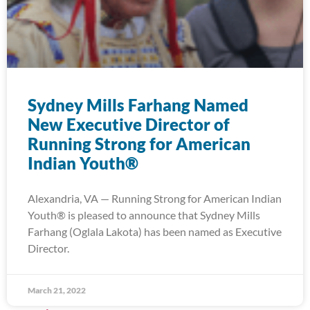
Sydney Mills Farhang Named
New Executive Director of
Running Strong for American
Indian Youth®
Alexandria, VA — Running Strong for American Indian
Youth® is pleased to announce that Sydney Mills
Farhang (Oglala Lakota) has been named as Executive
Director.
March 21, 2022