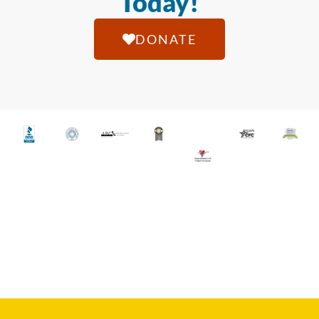
Today!
DONATE