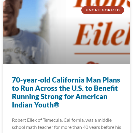
UNCATEGORIZED
70-year-old California Man Plans
to Run Across the U.S. to Benefit
Running Strong for American
Indian Youth®
Robert Eilek of Temecula, California, was a middle
school math teacher for more than 40 years before his