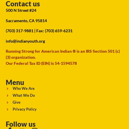
Contact us
500 N Street #24
Sacramento, CA 95814
(703) 317-9881
| Fax: (703) 659-6231
info@indianyouth.org
Running Strong for American Indian ® is an IRS Section 501 (c)
(3) organization.
Our Federal Tax ID (EIN) is 54-1594578
Menu
Who We Are
What We Do
Give
Privacy Policy
Follow us