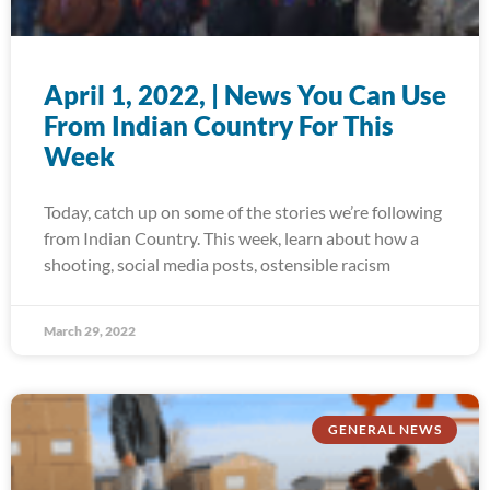
April 1, 2022, | News You Can Use
From Indian Country For This
Week
Today, catch up on some of the stories we’re following
from Indian Country. This week, learn about how a
shooting, social media posts, ostensible racism
March 29, 2022
GENERAL NEWS