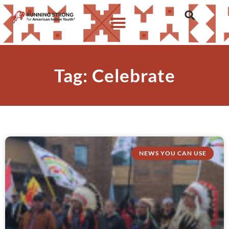
Tag: Celebrate
NEWS YOU CAN USE