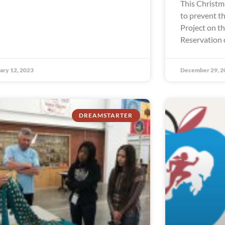
This Christm
to prevent th
Project on t
Reservation 
ary 12, 2023
December 29, 2
DREAMSTARTER