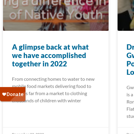
A glimpse back at what
Dr
we have accomplished
G
together in 2022
Po
Lo
From connecting homes to water to new
mobile food markets delivering food to
Gwe
families far from a market to clothing
is 
thousands of children with winter
Ron
Fla
stu