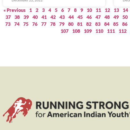
December 22, 2022
Dec
« Previous
1
2
3
4
5
6
7
8
9
10
11
12
13
14
37
38
39
40
41
42
43
44
45
46
47
48
49
50
73
74
75
76
77
78
79
80
81
82
83
84
85
86
107
108
109
110
111
112