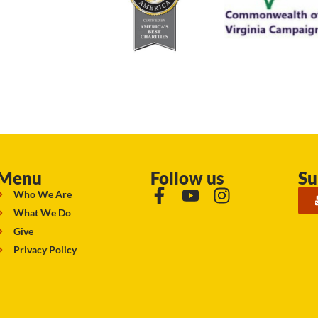
Menu
Follow us
Su
Who We Are
What We Do
Give
Privacy Policy