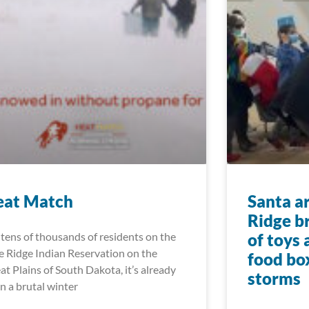
eat Match
Santa a
Ridge b
 tens of thousands of residents on the
of toys
e Ridge Indian Reservation on the
food bo
at Plains of South Dakota, it’s already
storms
n a brutal winter