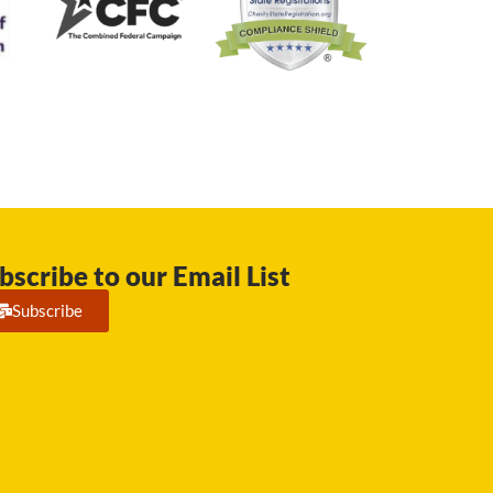
bscribe to our Email List
Subscribe