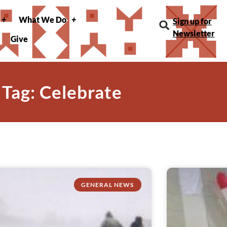
What We Do
Sign up for
Newsletter
Give
Tag: Celebrate
GENERAL NEWS