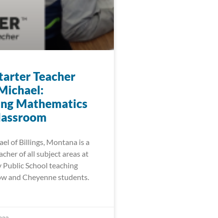
arter Teacher
Michael:
ing Mathematics
Classroom
l of Billings, Montana is a
cher of all subject areas at
Public School teaching
ow and Cheyenne students.