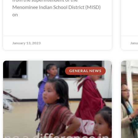
Menominee Indian School District (MISD)
on
January 13, 2023
Janu
GENERAL NEWS