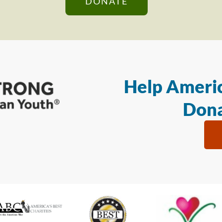
DONATE
Help Americ
Dona