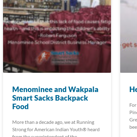
Menominee and Wakpala
H
Smart Sacks Backpack
Food
For
Pin
Gre
More than a decade ago, we at Running
bee
Strong for American Indian Youth® heard
from the superintendent of the