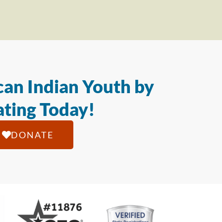
an Indian Youth by
ting Today!
DONATE