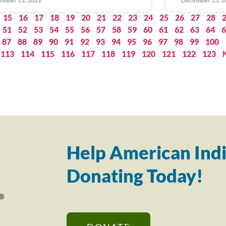
ember 13, 2022
December 13, 2
15
16
17
18
19
20
21
22
23
24
25
26
27
28
51
52
53
54
55
56
57
58
59
60
61
62
63
64
6
87
88
89
90
91
92
93
94
95
96
97
98
99
100
113
114
115
116
117
118
119
120
121
122
123
Help American Indi
Donating Today!