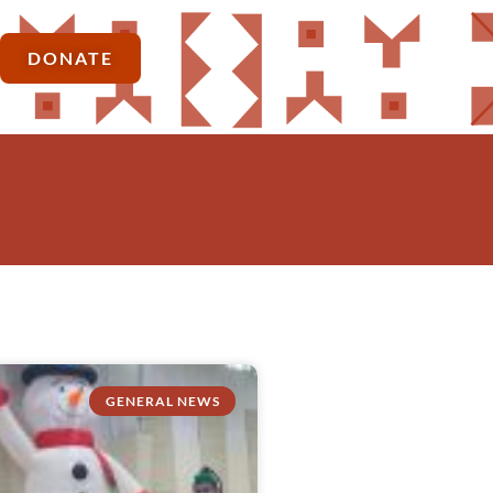
DONATE
GENERAL NEWS