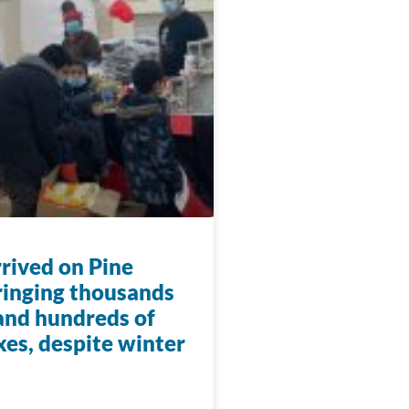
rrived on Pine
ringing thousands
 and hundreds of
xes, despite winter