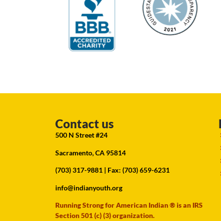
Contact us
500 N Street #24
Sacramento, CA 95814
(703) 317-9881
| Fax: (703) 659-6231
info@indianyouth.org
Running Strong for American Indian ® is an IRS
Section 501 (c) (3) organization.