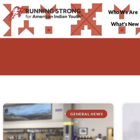
Who We Are
What’s New
GENERAL NEWS