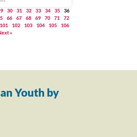
022
29
30
31
32
33
34
35
36
5
66
67
68
69
70
71
72
101
102
103
104
105
106
Next »
an Youth by