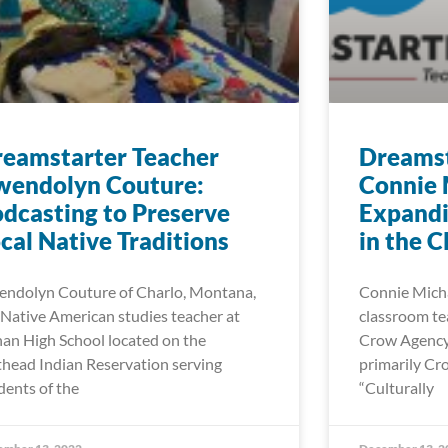
eamstarter Teacher
Dreamst
wendolyn Couture:
Connie 
dcasting to Preserve
Expand
cal Native Traditions
in the 
ndolyn Couture of Charlo, Montana,
Connie Michae
a Native American studies teacher at
classroom tea
an High School located on the
Crow Agency 
thead Indian Reservation serving
primarily Cr
dents of the
“Culturally