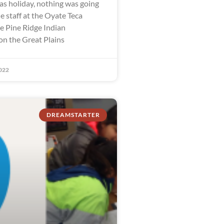
as holiday, nothing was going
e staff at the Oyate Teca
he Pine Ridge Indian
on the Great Plains
022
DREAMSTARTER