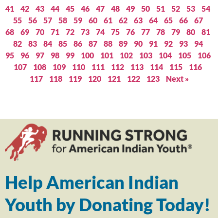
41
42
43
44
45
46
47
48
49
50
51
52
53
54
55
56
57
58
59
60
61
62
63
64
65
66
67
68
69
70
71
72
73
74
75
76
77
78
79
80
81
82
83
84
85
86
87
88
89
90
91
92
93
94
95
96
97
98
99
100
101
102
103
104
105
106
107
108
109
110
111
112
113
114
115
116
117
118
119
120
121
122
123
Next »
Help American Indian
Youth by Donating Today!