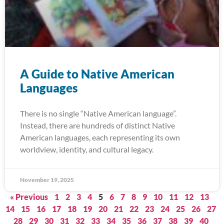
A Guide to Native American
Languages
There is no single “Native American language”.
Instead, there are hundreds of distinct Native
American languages, each representing its own
worldview, identity, and cultural legacy.
November 19, 2025
« Previous
1
2
3
4
5
6
7
8
9
10
11
12
13
14
15
16
17
18
19
20
21
22
23
24
25
26
27
28
29
30
31
32
33
34
35
36
37
38
39
40