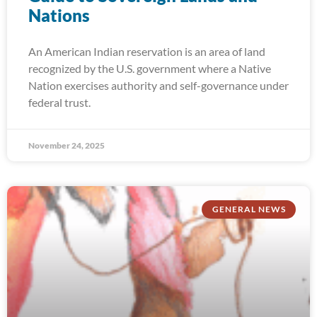
Nations
An American Indian reservation is an area of land
recognized by the U.S. government where a Native
Nation exercises authority and self-governance under
federal trust.
November 24, 2025
GENERAL NEWS