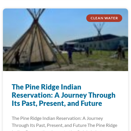
CLEAN WATER
The Pine Ridge Indian
Reservation: A Journey Through
Its Past, Present, and Future
The Pine Ridge Indian Reservation: A Journey
Through Its Past, Present, and Future The Pine Ridge