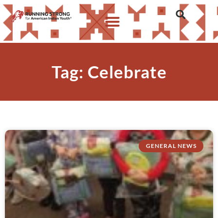
Tag: Celebrate
GENERAL NEWS