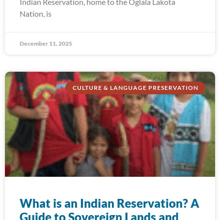
Indian Reservation, home to the Oglala Lakota
Nation, is
December 11, 2025
CULTURE & LANGUAGE PRESERVATION
What is an Indian Reservation? A
Guide to Sovereign Lands and