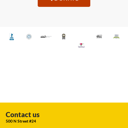
Contact us
500 N Street #24