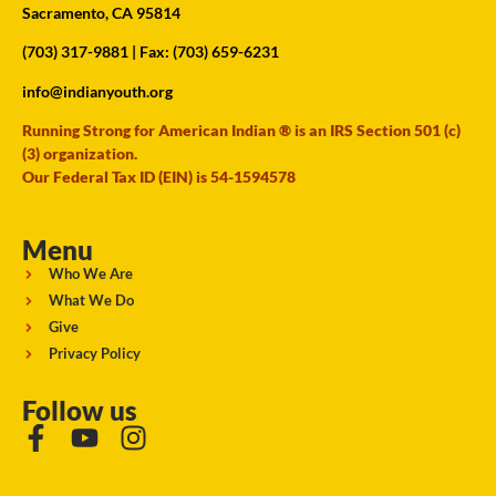
Sacramento, CA 95814
(703) 317-9881
| Fax: (703) 659-6231
info@indianyouth.org
Running Strong for American Indian ® is an IRS Section 501 (c)
(3) organization.
Our Federal Tax ID (EIN) is 54-1594578
Menu
Who We Are
What We Do
Give
Privacy Policy
Follow us