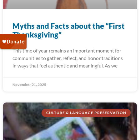
Myths and Facts about the “First
Thanksgiving”
This time of year remains an important moment for
communities to gather, reflect, and honor traditions
in ways that feel authentic and meaningful. As we
November 21, 2025
CULTURE & LANGUAGE PRESERVATION