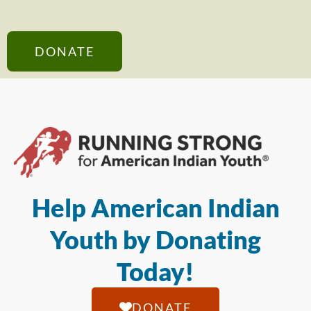
DONATE
Help American Indian
Youth by Donating
Today!
DONATE