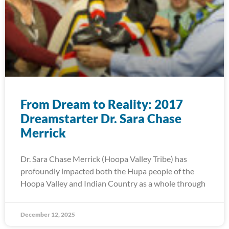
From Dream to Reality: 2017
Dreamstarter Dr. Sara Chase
Merrick
Dr. Sara Chase Merrick (Hoopa Valley Tribe) has
profoundly impacted both the Hupa people of the
Hoopa Valley and Indian Country as a whole through
December 12, 2025