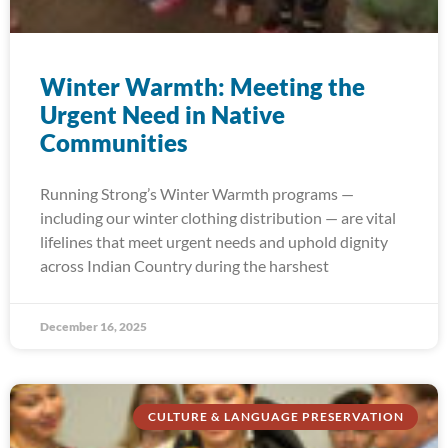
Winter Warmth: Meeting the
Urgent Need in Native
Communities
Running Strong’s Winter Warmth programs —
including our winter clothing distribution — are vital
lifelines that meet urgent needs and uphold dignity
across Indian Country during the harshest
December 16, 2025
CULTURE & LANGUAGE PRESERVATION