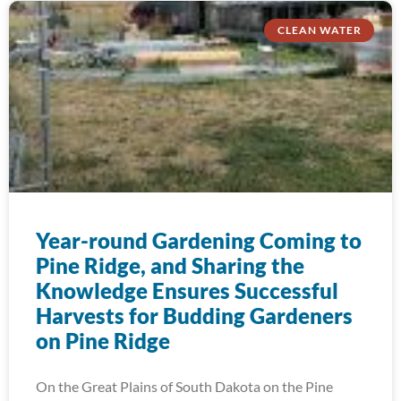
CLEAN WATER
Year-round Gardening Coming to
Pine Ridge, and Sharing the
Knowledge Ensures Successful
Harvests for Budding Gardeners
on Pine Ridge
On the Great Plains of South Dakota on the Pine