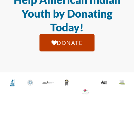
Youth by Donating
Today!
DONATE