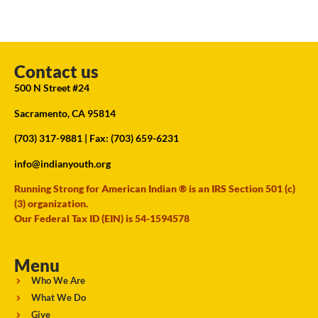
Contact us
500 N Street #24
Sacramento, CA 95814
(703) 317-9881
| Fax: (703) 659-6231
info@indianyouth.org
Running Strong for American Indian ® is an IRS Section 501 (c)
(3) organization.
Our Federal Tax ID (EIN) is 54-1594578
Menu
Who We Are
What We Do
Give