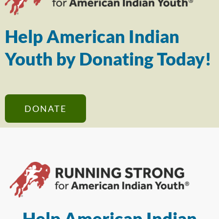
Help American Indian
Youth by Donating Today!
DONATE
Help American Indian