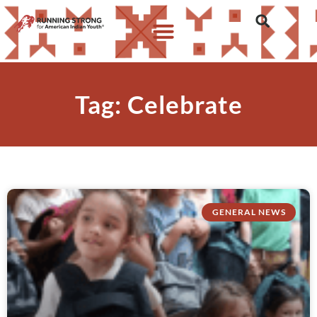
Tag: Celebrate
GENERAL NEWS