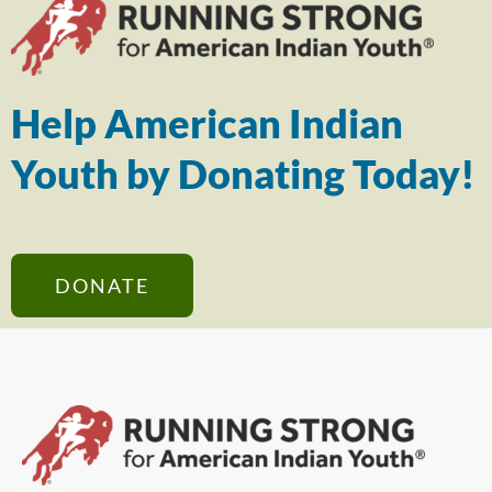
Help American Indian
Youth by Donating Today!
DONATE