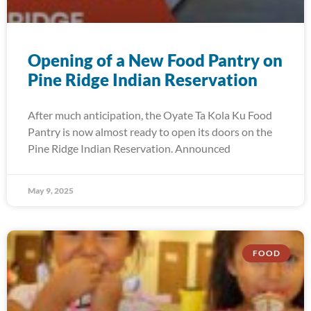
Opening of a New Food Pantry on
Pine Ridge Indian Reservation
After much anticipation, the Oyate Ta Kola Ku Food
Pantry is now almost ready to open its doors on the
Pine Ridge Indian Reservation. Announced
May 9, 2025
FOOD