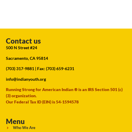
Contact us
500 N Street #24
Sacramento, CA 95814
(703) 317-9881
| Fax: (703) 659-6231
info@indianyouth.org
Running Strong for American Indian ® is an IRS Section 501 (c)
(3) organization.
Our Federal Tax ID (EIN) is 54-1594578
Menu
Who We Are