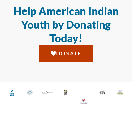
Help American Indian
Youth by Donating
Today!
DONATE