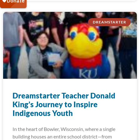
DREAMSTARTER
Dreamstarter Teacher Donald
King’s Journey to Inspire
Indigenous Youth
In the heart of Bowler, Wisconsin, where a single
building houses an entire school district—from