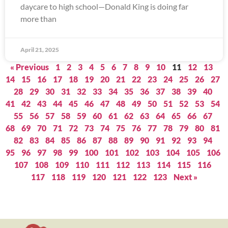
daycare to high school—Donald King is doing far
more than
April 21, 2025
« Previous
1
2
3
4
5
6
7
8
9
10
11
12
13
14
15
16
17
18
19
20
21
22
23
24
25
26
27
28
29
30
31
32
33
34
35
36
37
38
39
40
41
42
43
44
45
46
47
48
49
50
51
52
53
54
55
56
57
58
59
60
61
62
63
64
65
66
67
68
69
70
71
72
73
74
75
76
77
78
79
80
81
82
83
84
85
86
87
88
89
90
91
92
93
94
95
96
97
98
99
100
101
102
103
104
105
106
107
108
109
110
111
112
113
114
115
116
117
118
119
120
121
122
123
Next »