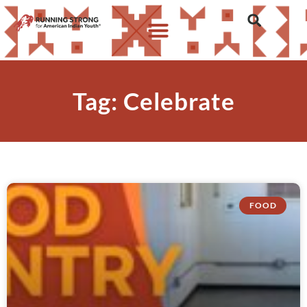
Tag: Celebrate
FOOD