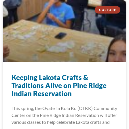
CULTURE
Keeping Lakota Crafts &
Traditions Alive on Pine Ridge
Indian Reservation
This spring, the Oyate Ta Kola Ku (OTKK) Community
Center on the Pine Ridge Indian Reservation will offer
various classes to help celebrate Lakota crafts and