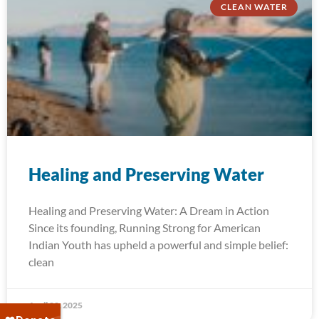
CLEAN WATER
Healing and Preserving Water
Healing and Preserving Water: A Dream in Action
Since its founding, Running Strong for American
Indian Youth has upheld a powerful and simple belief:
clean
April 22, 2025