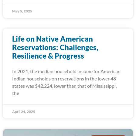
May 5, 2025
Life on Native American
Reservations: Challenges,
Resilience & Progress
In 2021, the median household income for American
Indian households on reservations in the lower 48
states was $42,224, lower than that of Mississippi,
the
April 24, 2025