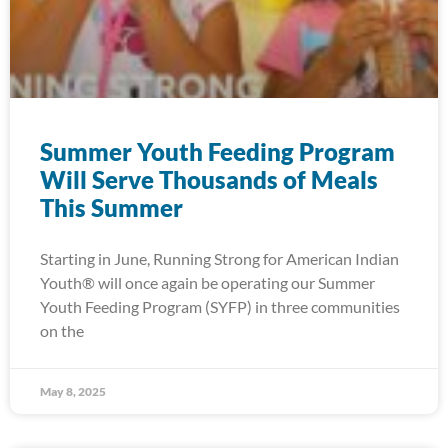
Summer Youth Feeding Program
Will Serve Thousands of Meals
This Summer
Starting in June, Running Strong for American Indian
Youth® will once again be operating our Summer
Youth Feeding Program (SYFP) in three communities
on the
May 8, 2025