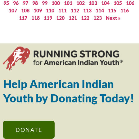
95
96
97
98
99
100
101
102
103
104
105
106
107
108
109
110
111
112
113
114
115
116
117
118
119
120
121
122
123
Next »
Help American Indian
Youth by Donating Today!
DONATE