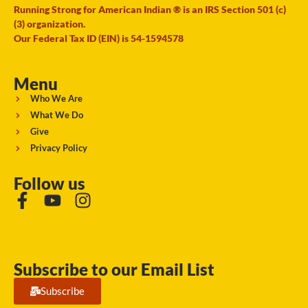
Running Strong for American Indian ® is an IRS Section 501 (c)
(3) organization.
Our Federal Tax ID (EIN) is 54-1594578
Menu
Who We Are
What We Do
Give
Privacy Policy
Follow us
Subscribe to our Email List
Subscribe