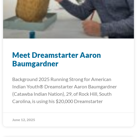
Meet Dreamstarter Aaron
Baumgardner
Background 2025 Running Strong for American
Indian Youth® Dreamstarter Aaron Baumgardner
(Catawba Indian Nation), 29, of Rock Hill, South
Carolina, is using his $20,000 Dreamstarter
June 12, 2025