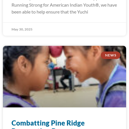
Running Strong for American Indian Youth®, we have
been able to help ensure that the Yuchi
May 30, 2025
NEWS
Combatting Pine Ridge