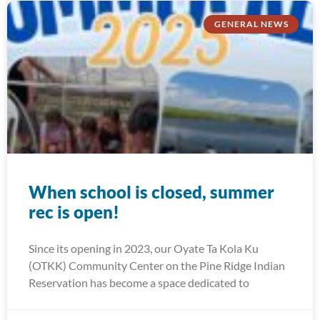
GENERAL NEWS
When school is closed, summer
rec is open!
Since its opening in 2023, our Oyate Ta Kola Ku
(OTKK) Community Center on the Pine Ridge Indian
Reservation has become a space dedicated to