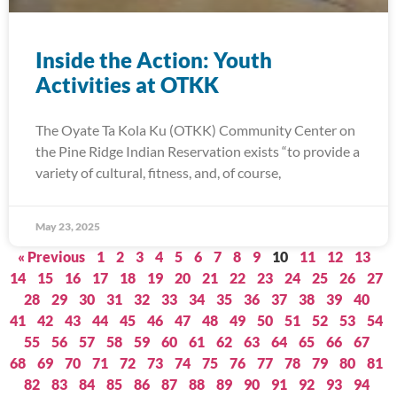
Inside the Action: Youth
Activities at OTKK
The Oyate Ta Kola Ku (OTKK) Community Center on
the Pine Ridge Indian Reservation exists “to provide a
variety of cultural, fitness, and, of course,
May 23, 2025
« Previous
1
2
3
4
5
6
7
8
9
10
11
12
13
14
15
16
17
18
19
20
21
22
23
24
25
26
27
28
29
30
31
32
33
34
35
36
37
38
39
40
41
42
43
44
45
46
47
48
49
50
51
52
53
54
55
56
57
58
59
60
61
62
63
64
65
66
67
68
69
70
71
72
73
74
75
76
77
78
79
80
81
82
83
84
85
86
87
88
89
90
91
92
93
94