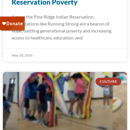
Reservation Poverty
Across the Pine Ridge Indian Reservation,
organizations like Running Strong are a beacon of
hope, battling generational poverty and increasing
access to healthcare, education, and
May 28, 2025
CULTURE