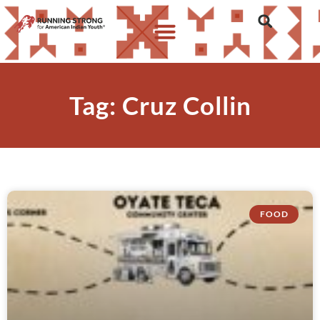
Tag: Cruz Collin
FOOD