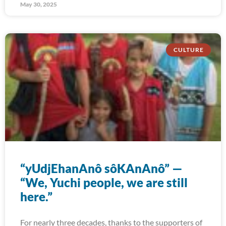
May 30, 2025
CULTURE
“yUdjEhanAnô sôKAnAnô” —
“We, Yuchi people, we are still
here.”
For nearly three decades, thanks to the supporters of