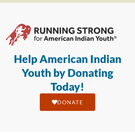
Help American Indian
Youth by Donating
Today!
DONATE