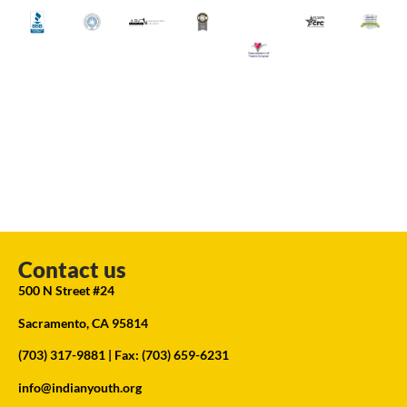
Contact us
500 N Street #24
Sacramento, CA 95814
(703) 317-9881
| Fax: (703) 659-6231
info@indianyouth.org