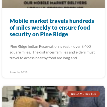
Mobile market travels hundreds
of miles weekly to ensure food
security on Pine Ridge
Pine Ridge Indian Reservation is vast – over 3,400
square miles. The distances families and elders must
travel to access healthy food are long and
June 16, 2025
DREAMSTARTER