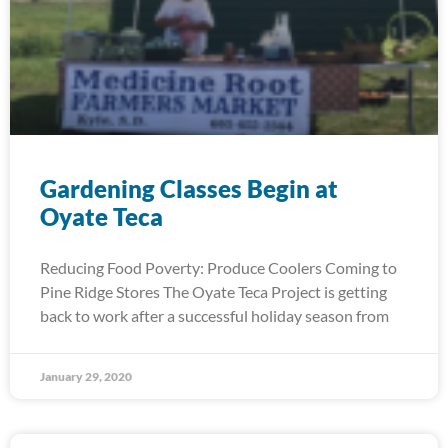
Gardening Classes Begin at
Oyate Teca
Reducing Food Poverty: Produce Coolers Coming to
Pine Ridge Stores The Oyate Teca Project is getting
back to work after a successful holiday season from
January 29, 2020