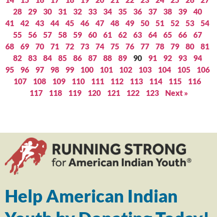
28
29
30
31
32
33
34
35
36
37
38
39
40
41
42
43
44
45
46
47
48
49
50
51
52
53
54
55
56
57
58
59
60
61
62
63
64
65
66
67
68
69
70
71
72
73
74
75
76
77
78
79
80
81
82
83
84
85
86
87
88
89
90
91
92
93
94
95
96
97
98
99
100
101
102
103
104
105
106
107
108
109
110
111
112
113
114
115
116
117
118
119
120
121
122
123
Next »
Help American Indian