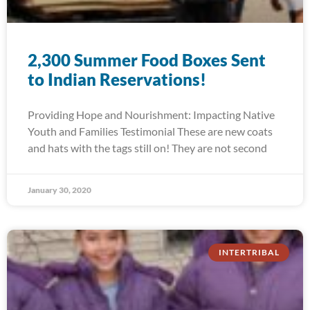
2,300 Summer Food Boxes Sent
to Indian Reservations!
Providing Hope and Nourishment: Impacting Native
Youth and Families Testimonial These are new coats
and hats with the tags still on! They are not second
January 30, 2020
INTERTRIBAL