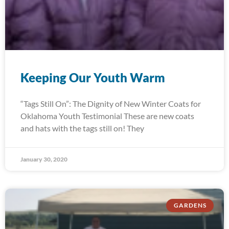
Keeping Our Youth Warm
“Tags Still On”: The Dignity of New Winter Coats for
Oklahoma Youth Testimonial These are new coats
and hats with the tags still on! They
January 30, 2020
GARDENS