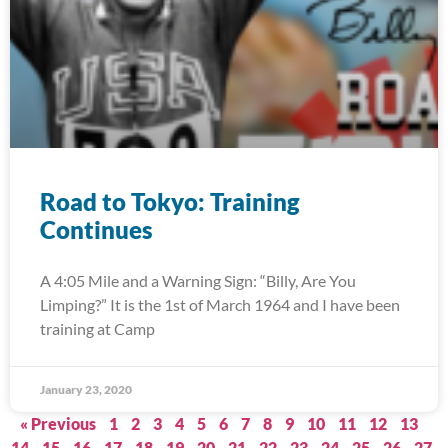
Road to Tokyo: Training
Continues
A 4:05 Mile and a Warning Sign: “Billy, Are You
Limping?” It is the 1st of March 1964 and I have been
training at Camp
January 23, 2020
« Previous
1
2
3
4
5
6
7
8
9
10
11
12
13
14
15
16
17
18
19
20
21
22
23
24
25
26
27