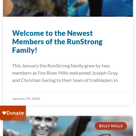
Welcome to the Newest
Members of the RunStrong
Family!
This January the RunStrong family grew by two
members as Fox River Mills welcomed Joseph Gray
and Christian Gering to their team of trailblazers in
January 29, 2020
BILLY MILLS