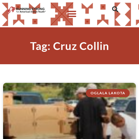
Tag: Cruz Collin
OGLALA LAKOTA