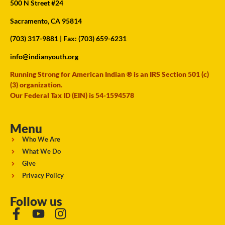
500 N Street #24
Sacramento, CA 95814
(703) 317-9881
| Fax: (703) 659-6231
info@indianyouth.org
Running Strong for American Indian ® is an IRS Section 501 (c)
(3) organization.
Our Federal Tax ID (EIN) is 54-1594578
Menu
Who We Are
What We Do
Give
Privacy Policy
Follow us