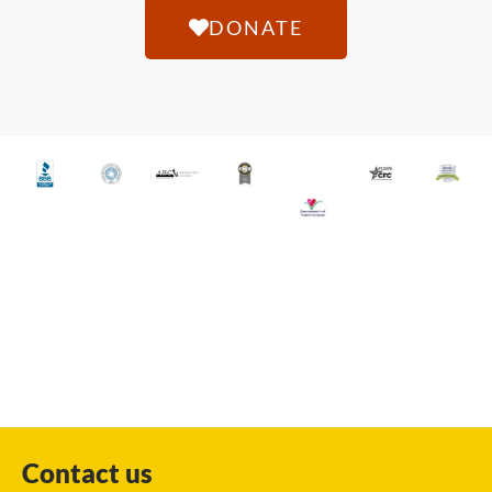
DONATE
Contact us