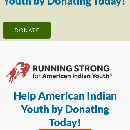
Youth by Donating Today!
DONATE
Help American Indian
Youth by Donating
Today!