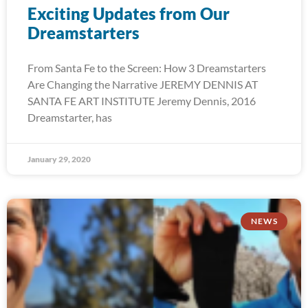
Exciting Updates from Our
Dreamstarters
From Santa Fe to the Screen: How 3 Dreamstarters
Are Changing the Narrative JEREMY DENNIS AT
SANTA FE ART INSTITUTE Jeremy Dennis, 2016
Dreamstarter, has
January 29, 2020
NEWS