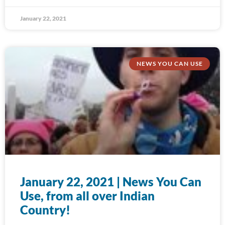
January 22, 2021
NEWS YOU CAN USE
January 22, 2021 | News You Can
Use, from all over Indian
Country!