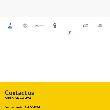
Contact us
500 N Street #24
Sacramento, CA 95814