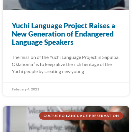
Yuchi Language Project Raises a
New Generation of Endangered
Language Speakers
The mission of the Yuchi Language Project in Sapulpa,
Oklahoma “is to keep alive the rich heritage of the
Yuchi people by creating new young
February 4, 2021
CULTURE & LANGUAGE PRESERVATION