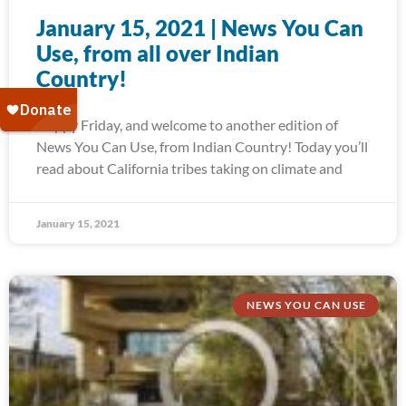
January 15, 2021 | News You Can
Use, from all over Indian
Country!
Happy Friday, and welcome to another edition of
News You Can Use, from Indian Country! Today you’ll
read about California tribes taking on climate and
January 15, 2021
NEWS YOU CAN USE