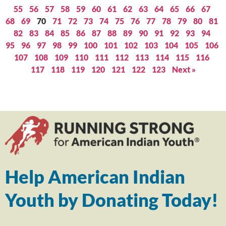
55
56
57
58
59
60
61
62
63
64
65
66
67
68
69
70
71
72
73
74
75
76
77
78
79
80
81
82
83
84
85
86
87
88
89
90
91
92
93
94
95
96
97
98
99
100
101
102
103
104
105
106
107
108
109
110
111
112
113
114
115
116
117
118
119
120
121
122
123
Next »
Help American Indian
Youth by Donating Today!