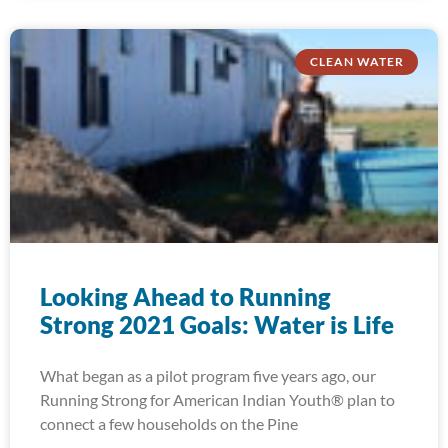
CLEAN WATER
Looking Ahead to Running
Strong 2021 Goals: Water is Life
What began as a pilot program five years ago, our
Running Strong for American Indian Youth® plan to
connect a few households on the Pine