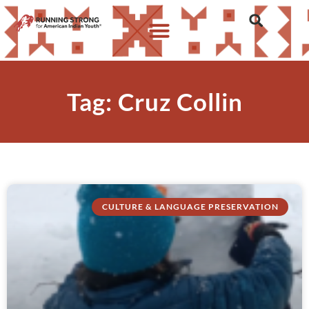
Tag: Cruz Collin
CULTURE & LANGUAGE PRESERVATION