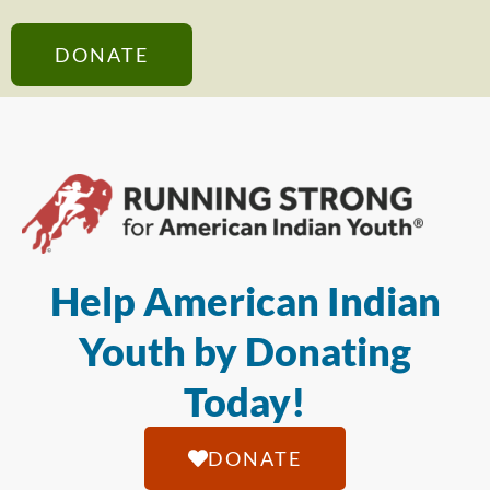
DONATE
Help American Indian
Youth by Donating
Today!
DONATE