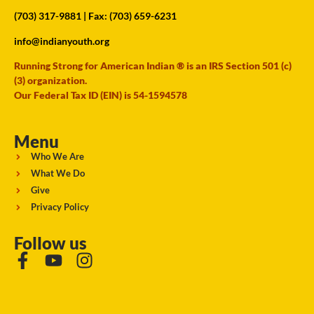
(703) 317-9881
| Fax: (703) 659-6231
info@indianyouth.org
Running Strong for American Indian ® is an IRS Section 501 (c)
(3) organization.
Our Federal Tax ID (EIN) is 54-1594578
Menu
Who We Are
What We Do
Give
Privacy Policy
Follow us