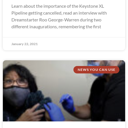
Learn about the importance of the Keystone XL
Pipeline getting cancelled, read an interview with
Dreamstarter Roo George-Warren during two
different inaugurations, remembering the first
January 22, 2021
NEWS YOU CAN USE