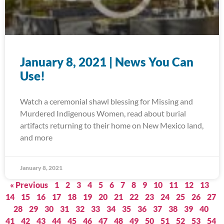
January 8, 2021 | News You Can
Use!
Watch a ceremonial shawl blessing for Missing and
Murdered Indigenous Women, read about burial
artifacts returning to their home on New Mexico land,
and more
January 8, 2021
« Previous
1
2
3
4
5
6
7
8
9
10
11
12
13
14
15
16
17
18
19
20
21
22
23
24
25
26
27
28
29
30
31
32
33
34
35
36
37
38
39
40
41
42
43
44
45
46
47
48
49
50
51
52
53
54