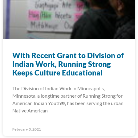
With Recent Grant to Division of
Indian Work, Running Strong
Keeps Culture Educational
The Division of Indian Work in Minneapolis,
Minnesota, a longtime partner of Running Strong for
American Indian Youth®, has been serving the urban
Native American
February 3, 2021