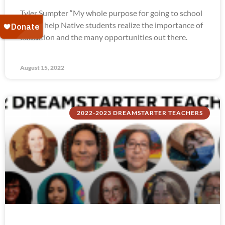
Tyler Sumpter “My whole purpose for going to school
was to help Native students realize the importance of
education and the many opportunities out there.
August 15, 2022
2022-2023 DREAMSTARTER TEACHERS