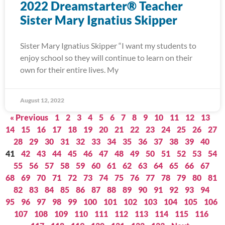
2022 Dreamstarter® Teacher
Sister Mary Ignatius Skipper
Sister Mary Ignatius Skipper “I want my students to
enjoy school so they will continue to learn on their
own for their entire lives. My
August 12, 2022
« Previous
1
2
3
4
5
6
7
8
9
10
11
12
13
14
15
16
17
18
19
20
21
22
23
24
25
26
27
28
29
30
31
32
33
34
35
36
37
38
39
40
41
42
43
44
45
46
47
48
49
50
51
52
53
54
55
56
57
58
59
60
61
62
63
64
65
66
67
68
69
70
71
72
73
74
75
76
77
78
79
80
81
82
83
84
85
86
87
88
89
90
91
92
93
94
95
96
97
98
99
100
101
102
103
104
105
106
107
108
109
110
111
112
113
114
115
116