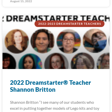
August 15, 2022
2022-2023 DREAMSTARTER TEACHERS
2022 Dreamstarter® Teacher
Shannon Britton
Shannon Britton “I see many of our students who
excel in putting together models of Lego kits and toy