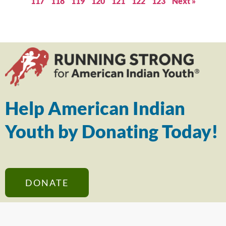
117
118
119
120
121
122
123
Next »
Help American Indian
Youth by Donating Today!
DONATE