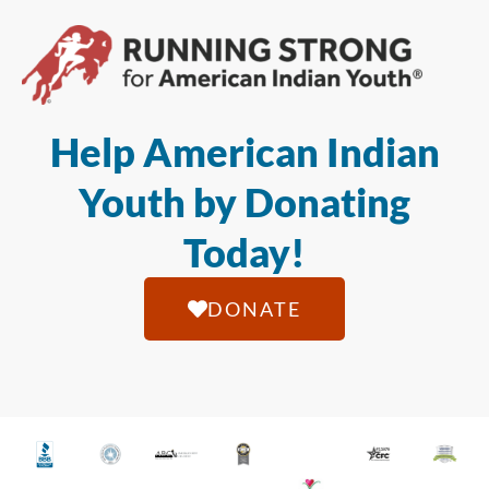
Help American Indian
Youth by Donating
Today!
DONATE