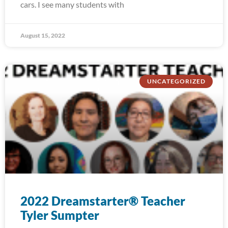
cars. I see many students with
August 15, 2022
UNCATEGORIZED
2022 Dreamstarter® Teacher
Tyler Sumpter