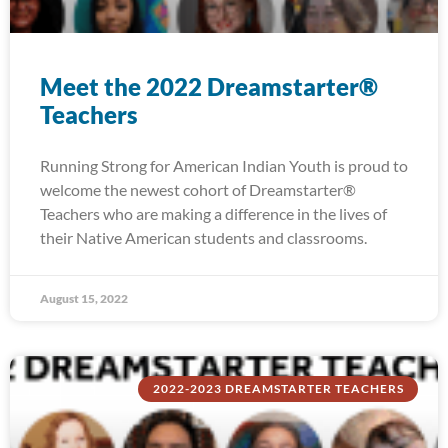
Meet the 2022 Dreamstarter®
Teachers
Running Strong for American Indian Youth is proud to
welcome the newest cohort of Dreamstarter®
Teachers who are making a difference in the lives of
their Native American students and classrooms.
August 15, 2022
2022-2023 DREAMSTARTER TEACHERS