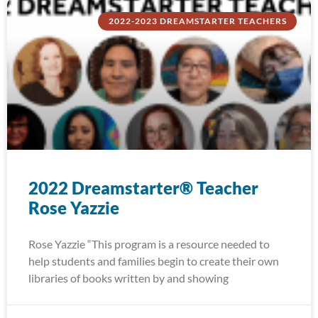
2022-2023 DREAMSTARTER TEACHERS
2022 Dreamstarter® Teacher
Rose Yazzie
Rose Yazzie “This program is a resource needed to
help students and families begin to create their own
libraries of books written by and showing