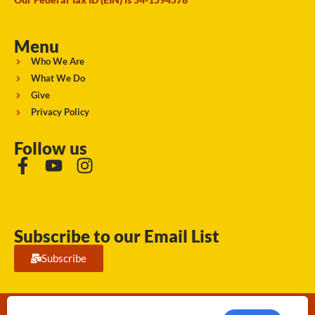
Menu
Who We Are
What We Do
Give
Privacy Policy
Follow us
Subscribe to our Email List
Subscribe