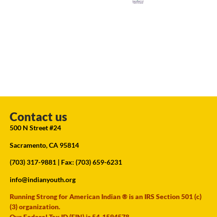
Contact us
500 N Street #24
Sacramento, CA 95814
(703) 317-9881
| Fax: (703) 659-6231
info@indianyouth.org
Running Strong for American Indian ® is an IRS Section 501 (c)
(3) organization.
Our Federal Tax ID (EIN) is 54-1594578