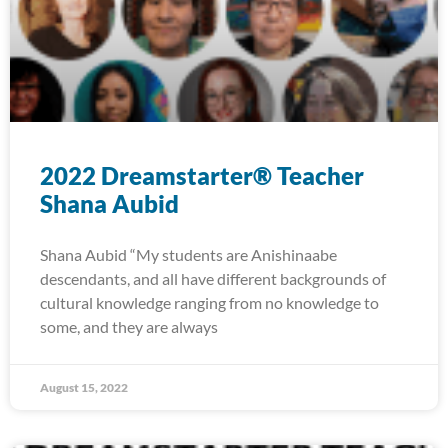
2022 Dreamstarter® Teacher
Shana Aubid
Shana Aubid “My students are Anishinaabe
descendants, and all have different backgrounds of
cultural knowledge ranging from no knowledge to
some, and they are always
August 15, 2022