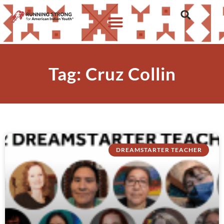
Tag: Cruz Collin
DREAMSTARTER TEACHER