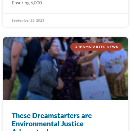
Ensuring 6,000
September 26, 2023
DREAMSTARTER NEWS
These Dreamstarters are
Environmental Justice