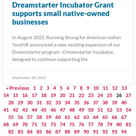
Dreamstarter Incubator Grant
supports small native-owned
businesses
In August 2022, Running Strong for American Indian
Youth® announced a new, exciting expansion of our
Dreamstarter program –Dreamstarter Incubator,
designed to continue supporting the
September 20, 2023
« Previous
1
2
3
4
5
6
7
8
9
10
11
12
13
14
15
16
17
18
19
20
21
22
23
24
25
26
27
28
29
30
31
32
33
34
35
36
37
38
39
40
41
42
43
44
45
46
47
48
49
50
51
52
53
54
55
56
57
58
59
60
61
62
63
64
65
66
67
68
69
70
71
72
73
74
75
76
77
78
79
80
81
82
83
84
85
86
87
88
89
90
91
92
93
94