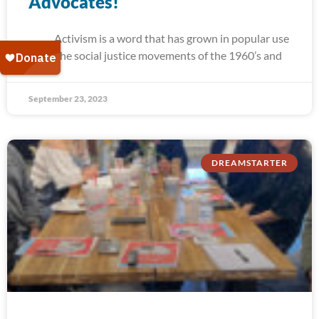
Advocates!
Activism is a word that has grown in popular use
since the social justice movements of the 1960’s and
September 23, 2023
DREAMSTARTER