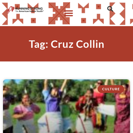
Tag: Cruz Collin
CULTURE