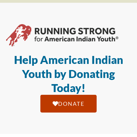
Help American Indian
Youth by Donating
Today!
DONATE