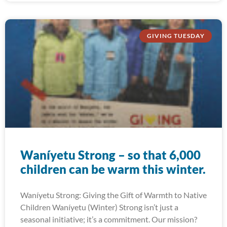
GIVING TUESDAY
Waníyetu Strong – so that 6,000
children can be warm this winter.
Waníyetu Strong: Giving the Gift of Warmth to Native
Children Waníyetu (Winter) Strong isn’t just a
seasonal initiative; it’s a commitment. Our mission?