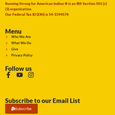
Running Strong for American Indian ® is an IRS Section 501 (c)
(3) organization.
Our Federal Tax ID (EIN) is 54-1594578
Menu
Who We Are
What We Do
Give
Privacy Policy
Follow us
Subscribe to our Email List
Subscribe