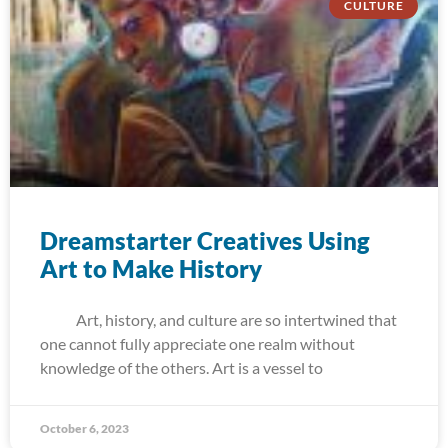
CULTURE
Dreamstarter Creatives Using
Art to Make History
Art, history, and culture are so intertwined that
one cannot fully appreciate one realm without
knowledge of the others. Art is a vessel to
October 6, 2023