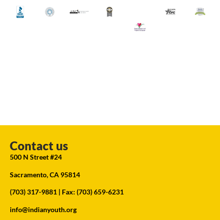
Contact us
500 N Street #24
Sacramento, CA 95814
(703) 317-9881
| Fax: (703) 659-6231
info@indianyouth.org