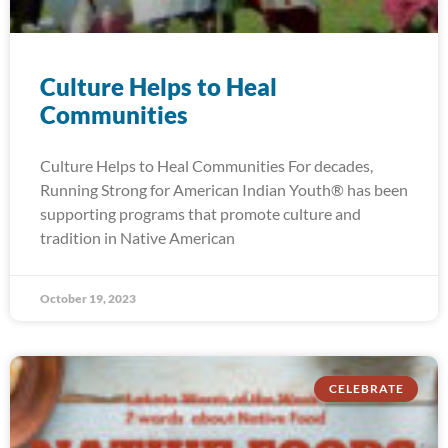
Culture Helps to Heal
Communities
Culture Helps to Heal Communities For decades,
Running Strong for American Indian Youth® has been
supporting programs that promote culture and
tradition in Native American
October 19, 2023
CELEBRATE