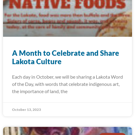
A Month to Celebrate and Share
Lakota Culture
Each day in October, we will be sharing a Lakota Word
of the Day, with words that celebrate indigenous art,
the importance of land, the
October 13, 2023