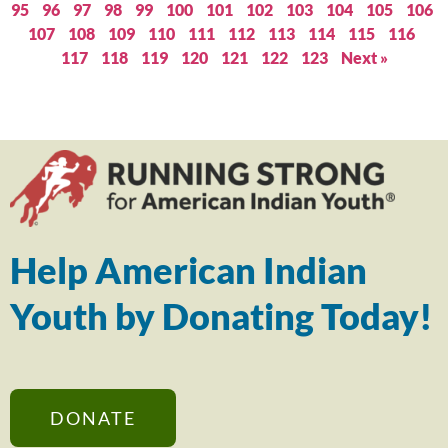
95
96
97
98
99
100
101
102
103
104
105
106
107
108
109
110
111
112
113
114
115
116
117
118
119
120
121
122
123
Next »
Help American Indian
Youth by Donating Today!
DONATE