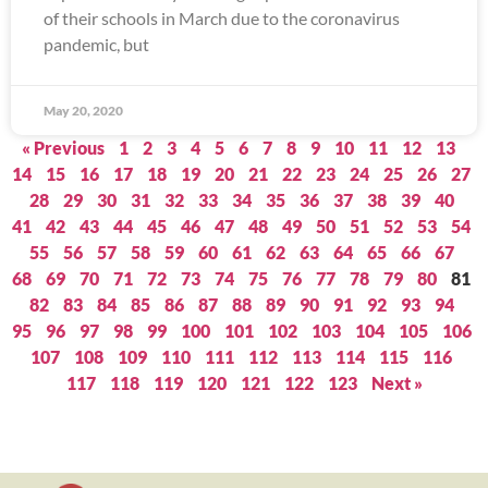
of their schools in March due to the coronavirus
pandemic, but
May 20, 2020
« Previous
1
2
3
4
5
6
7
8
9
10
11
12
13
14
15
16
17
18
19
20
21
22
23
24
25
26
27
28
29
30
31
32
33
34
35
36
37
38
39
40
41
42
43
44
45
46
47
48
49
50
51
52
53
54
55
56
57
58
59
60
61
62
63
64
65
66
67
68
69
70
71
72
73
74
75
76
77
78
79
80
81
82
83
84
85
86
87
88
89
90
91
92
93
94
95
96
97
98
99
100
101
102
103
104
105
106
107
108
109
110
111
112
113
114
115
116
117
118
119
120
121
122
123
Next »