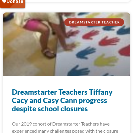
DREAMSTARTER TEACHER
Dreamstarter Teachers Tiffany
Cacy and Casy Cann progress
despite school closures
Our 2019 cohort of Dreamstarter Teachers have
experienced many challenges posed with the closure