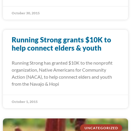
October 30, 2015
Running Strong grants $10K to
help connect elders & youth
Running Strong has granted $10K to the nonprofit
organization, Native Americans for Community
Action (NACA), to help connnect elders and youth
from the Navajo & Hopi
October 1, 2015
UNCATEGORIZED