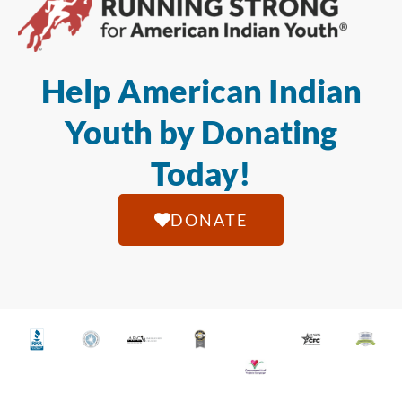
Help American Indian
Youth by Donating
Today!
DONATE