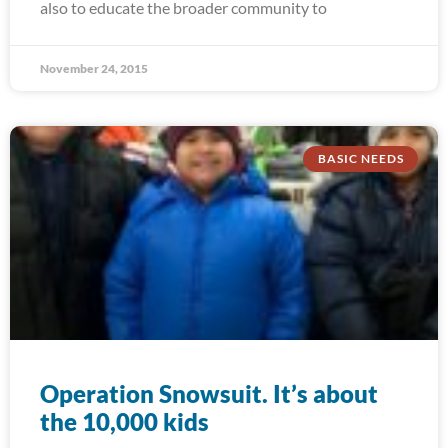
also to educate the broader community to
November 24, 2015
BASIC NEEDS
Operation Snowsuit. It’s about
the 10,000 kids