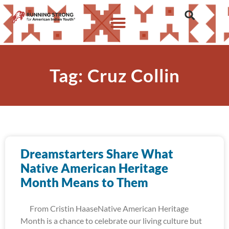
Tag: Cruz Collin
Dreamstarters Share What
Native American Heritage
Month Means to Them
From Cristin HaaseNative American Heritage
Month is a chance to celebrate our living culture but