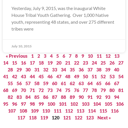
Yesterday, July 9, 2015, was the inaugural White
House Tribal Youth Gathering. Over 1,000 Native
youth, representing 48 states, and over 275 different
tribes were
July 10, 2015
« Previous
1
2
3
4
5
6
7
8
9
10
11
12
13
14
15
16
17
18
19
20
21
22
23
24
25
26
27
28
29
30
31
32
33
34
35
36
37
38
39
40
41
42
43
44
45
46
47
48
49
50
51
52
53
54
55
56
57
58
59
60
61
62
63
64
65
66
67
68
69
70
71
72
73
74
75
76
77
78
79
80
81
82
83
84
85
86
87
88
89
90
91
92
93
94
95
96
97
98
99
100
101
102
103
104
105
106
107
108
109
110
111
112
113
114
115
116
117
118
119
120
121
122
123
Next »