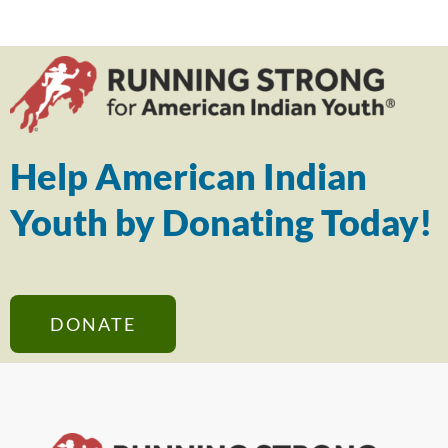
Help American Indian
Youth by Donating Today!
DONATE