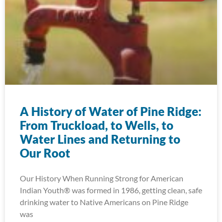
A History of Water of Pine Ridge:
From Truckload, to Wells, to
Water Lines and Returning to
Our Root
Our History When Running Strong for American
Indian Youth® was formed in 1986, getting clean, safe
drinking water to Native Americans on Pine Ridge
was