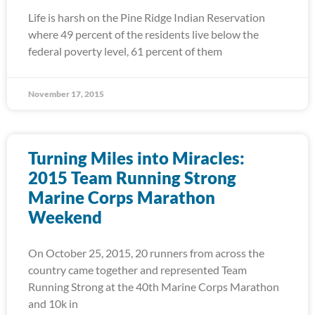
Life is harsh on the Pine Ridge Indian Reservation
where 49 percent of the residents live below the
federal poverty level, 61 percent of them
November 17, 2015
Turning Miles into Miracles:
2015 Team Running Strong
Marine Corps Marathon
Weekend
On October 25, 2015, 20 runners from across the
country came together and represented Team
Running Strong at the 40th Marine Corps Marathon
and 10k in