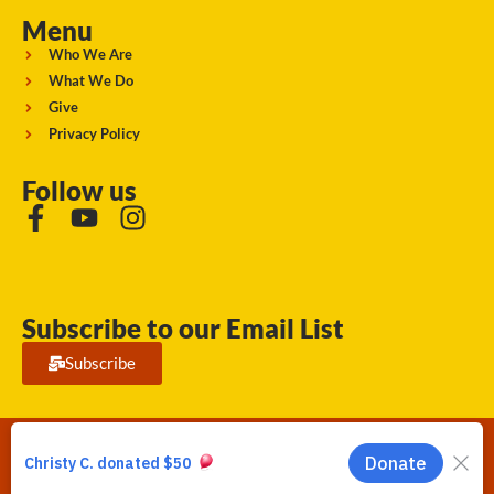
Menu
Who We Are
What We Do
Give
Privacy Policy
Follow us
Subscribe to our Email List
Subscribe
Running Strong for American Indian Youth 2026. © All rights
reserved.