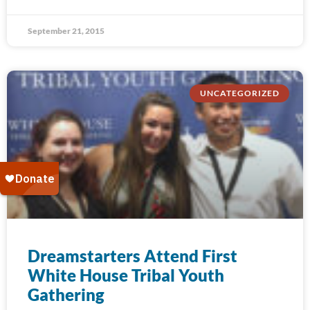
September 21, 2015
UNCATEGORIZED
Dreamstarters Attend First
White House Tribal Youth
Gathering