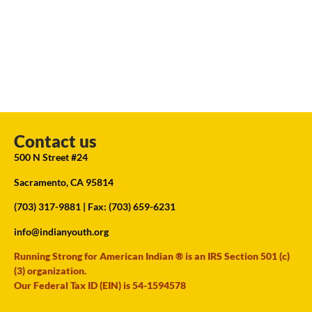
Contact us
500 N Street #24
Sacramento, CA 95814
(703) 317-9881
| Fax: (703) 659-6231
info@indianyouth.org
Running Strong for American Indian ® is an IRS Section 501 (c)
(3) organization.
Our Federal Tax ID (EIN) is 54-1594578