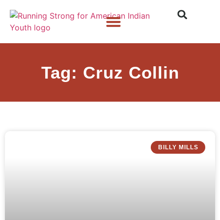
Who We Are
What We Do
What’s New
Tag: Cruz Collin
BILLY MILLS