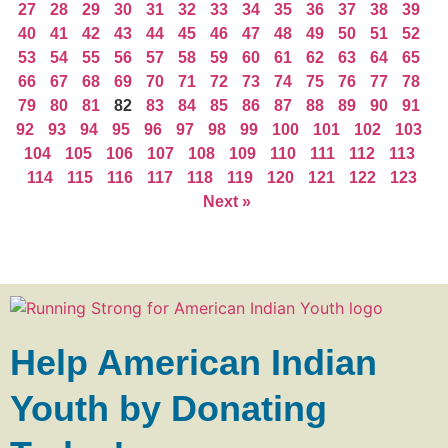
27
28
29
30
31
32
33
34
35
36
37
38
39
40
41
42
43
44
45
46
47
48
49
50
51
52
53
54
55
56
57
58
59
60
61
62
63
64
65
66
67
68
69
70
71
72
73
74
75
76
77
78
79
80
81
82
83
84
85
86
87
88
89
90
91
92
93
94
95
96
97
98
99
100
101
102
103
104
105
106
107
108
109
110
111
112
113
114
115
116
117
118
119
120
121
122
123
Next »
Help American Indian
Youth by Donating