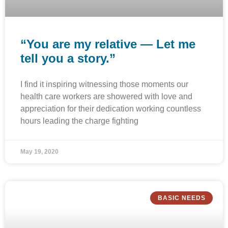
“You are my relative — Let me
tell you a story.”
I find it inspiring witnessing those moments our
health care workers are showered with love and
appreciation for their dedication working countless
hours leading the charge fighting
May 19, 2020
BASIC NEEDS