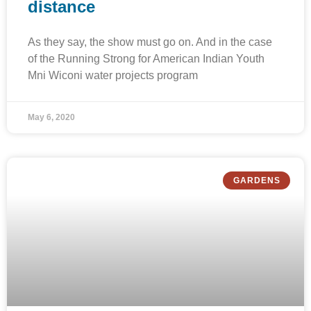
distance
As they say, the show must go on. And in the case
of the Running Strong for American Indian Youth
Mni Wiconi water projects program
May 6, 2020
GARDENS