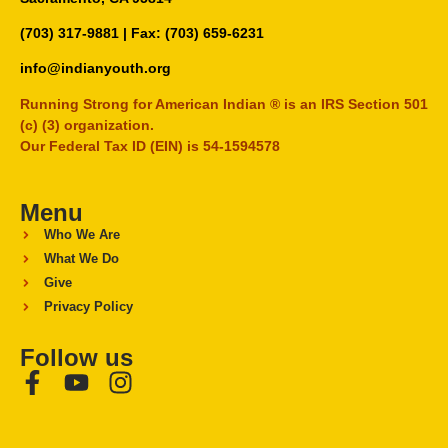
(703) 317-9881
| Fax: (703) 659-6231
info@indianyouth.org
Running Strong for American Indian ® is an IRS Section 501
(c) (3) organization.
Our Federal Tax ID (EIN) is 54-1594578
Menu
Who We Are
What We Do
Give
Privacy Policy
Follow us