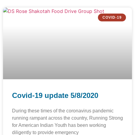
COVID-19
Covid-19 update 5/8/2020
During these times of the coronavirus pandemic
running rampant across the country, Running Strong
for American Indian Youth has been working
diligently to provide emergency