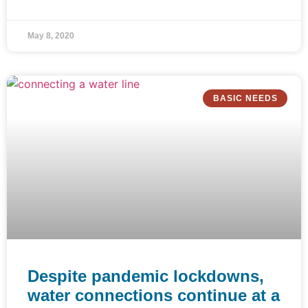
May 8, 2020
BASIC NEEDS
Despite pandemic lockdowns,
water connections continue at a