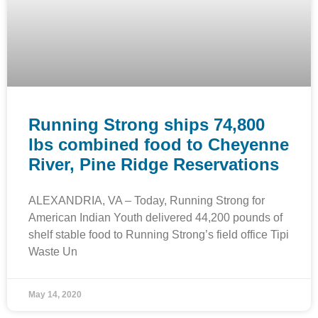
Running Strong ships 74,800
lbs combined food to Cheyenne
River, Pine Ridge Reservations
ALEXANDRIA, VA – Today, Running Strong for
American Indian Youth delivered 44,200 pounds of
shelf stable food to Running Strong’s field office Tipi
Waste Un
May 14, 2020