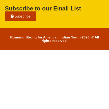
Subscribe to our Email List
Subscribe
Running Strong for American Indian Youth 2026. © All
rights reserved.