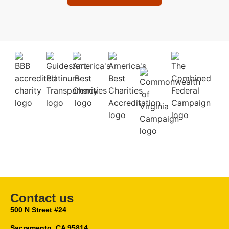
Contact us
500 N Street #24
Sacramento, CA 95814