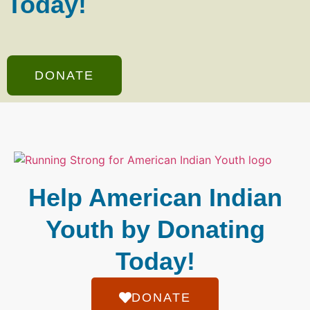
Today!
DONATE
Help American Indian
Youth by Donating
Today!
DONATE