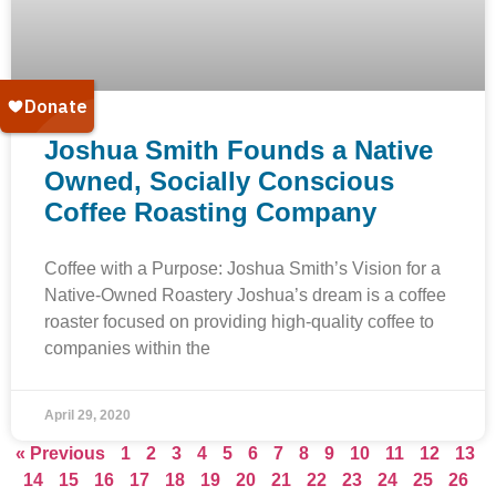
Joshua Smith Founds a Native
Owned, Socially Conscious
Coffee Roasting Company
Coffee with a Purpose: Joshua Smith’s Vision for a
Native-Owned Roastery Joshua’s dream is a coffee
roaster focused on providing high-quality coffee to
companies within the
April 29, 2020
« Previous
1
2
3
4
5
6
7
8
9
10
11
12
13
14
15
16
17
18
19
20
21
22
23
24
25
26