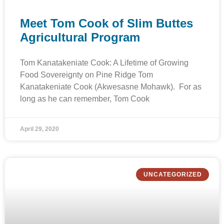
Meet Tom Cook of Slim Buttes
Agricultural Program
Tom Kanatakeniate Cook: A Lifetime of Growing
Food Sovereignty on Pine Ridge Tom
Kanatakeniate Cook (Akwesasne Mohawk). For as
long as he can remember, Tom Cook
April 29, 2020
UNCATEGORIZED