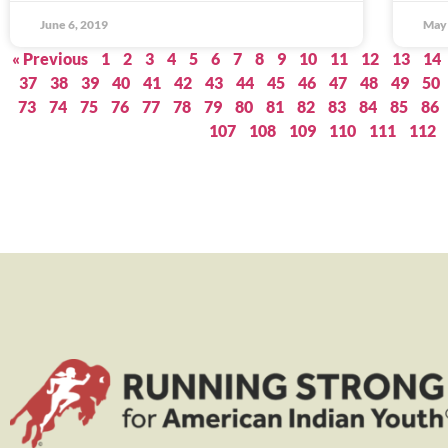
June 6, 2019
May 
« Previous
1
2
3
4
5
6
7
8
9
10
11
12
13
14
37
38
39
40
41
42
43
44
45
46
47
48
49
50
73
74
75
76
77
78
79
80
81
82
83
84
85
86
107
108
109
110
111
112