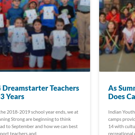
 Dreamstarter Teachers
As Summ
 3 Years
Does Ca
the 2018-2019 school year ends, we at
Indian Youth
ning Strong are beginning to think
camps provid
ad to September and how we can best
14 with cultu
port teachers and
recreational 