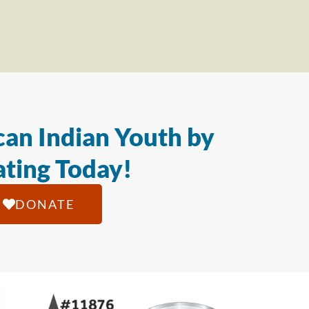
an Indian Youth by
ting Today!
DONATE