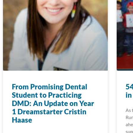
From Promising Dental
54
Student to Practicing
in
DMD: An Update on Year
1 Dreamstarter Cristin
As 
Run
Haase
ahe
sup