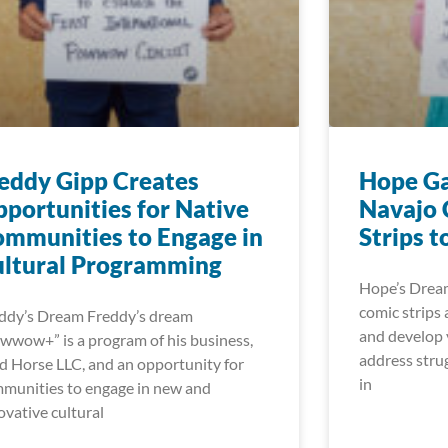
eddy Gipp Creates
Hope Ga
portunities for Native
Navajo 
mmunities to Engage in
Strips t
ultural Programming
Hope’s Dream
comic strips 
ddy’s Dream Freddy’s dream
and develop v
wwow+” is a program of his business,
address strug
d Horse LLC, and an opportunity for
in
munities to engage in new and
ovative cultural