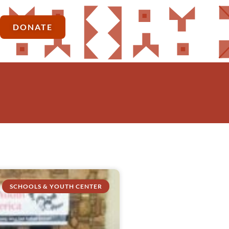
DONATE
SCHOOLS & YOUTH CENTER