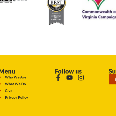
Menu
Follow us
Su
Who We Are
What We Do
Give
Privacy Policy