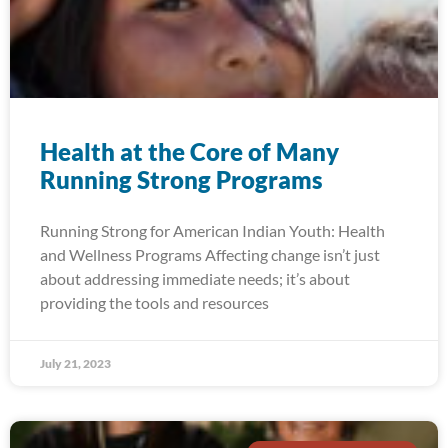
Health at the Core of Many
Running Strong Programs
Running Strong for American Indian Youth: Health
and Wellness Programs Affecting change isn’t just
about addressing immediate needs; it’s about
providing the tools and resources
July 21, 2023