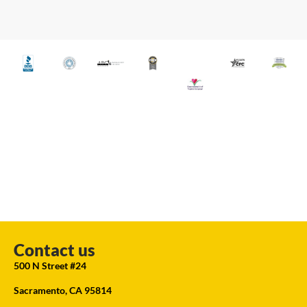
Contact us
500 N Street #24
Sacramento, CA 95814