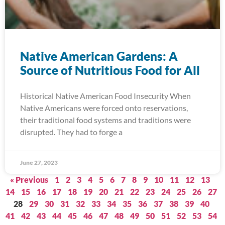
Native American Gardens: A
Source of Nutritious Food for All
Historical Native American Food Insecurity When
Native Americans were forced onto reservations,
their traditional food systems and traditions were
disrupted. They had to forge a
June 27, 2023
« Previous
1
2
3
4
5
6
7
8
9
10
11
12
13
14
15
16
17
18
19
20
21
22
23
24
25
26
27
28
29
30
31
32
33
34
35
36
37
38
39
40
41
42
43
44
45
46
47
48
49
50
51
52
53
54