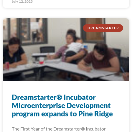
July 12, 2023
DREAMSTARTER
Dreamstarter® Incubator
Microenterprise Development
program expands to Pine Ridge
The First Year of the Dreamstarter® Incubator