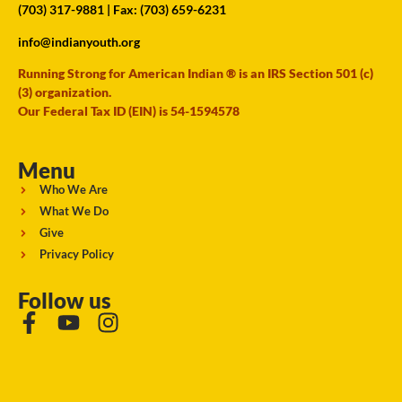
(703) 317-9881
| Fax: (703) 659-6231
info@indianyouth.org
Running Strong for American Indian ® is an IRS Section 501 (c)
(3) organization.
Our Federal Tax ID (EIN) is 54-1594578
Menu
Who We Are
What We Do
Give
Privacy Policy
Follow us