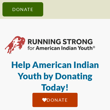
DONATE
Help American Indian
Youth by Donating
Today!
DONATE