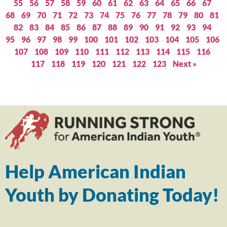
55
56
57
58
59
60
61
62
63
64
65
66
67
68
69
70
71
72
73
74
75
76
77
78
79
80
81
82
83
84
85
86
87
88
89
90
91
92
93
94
95
96
97
98
99
100
101
102
103
104
105
106
107
108
109
110
111
112
113
114
115
116
117
118
119
120
121
122
123
Next »
Help American Indian
Youth by Donating Today!