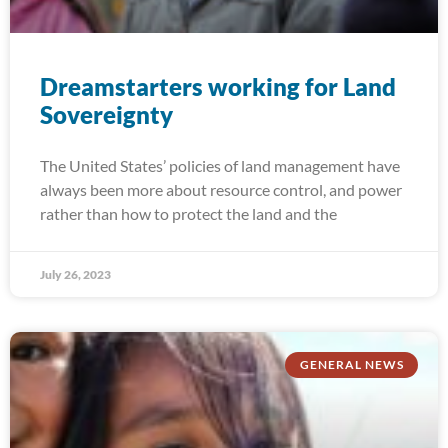
Dreamstarters working for Land
Sovereignty
The United States’ policies of land management have
always been more about resource control, and power
rather than how to protect the land and the
July 26, 2023
GENERAL NEWS