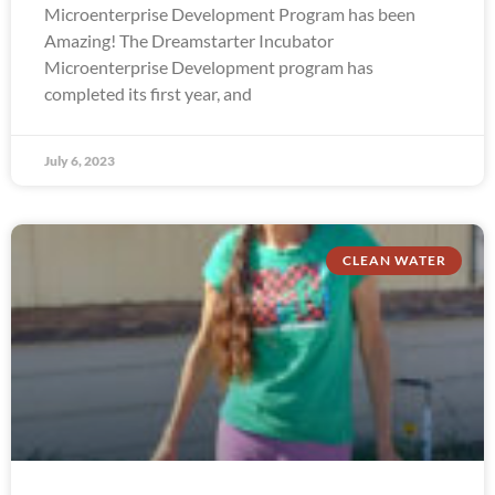
Microenterprise Development Program has been
Amazing! The Dreamstarter Incubator
Microenterprise Development program has
completed its first year, and
July 6, 2023
CLEAN WATER