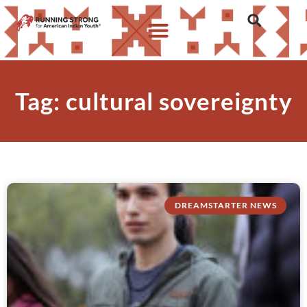
Tag: cultural sovereignty
DREAMSTARTER NEWS