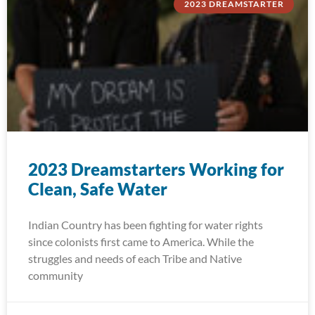
2023 DREAMSTARTER
2023 Dreamstarters Working for
Clean, Safe Water
Indian Country has been fighting for water rights
since colonists first came to America. While the
struggles and needs of each Tribe and Native
community