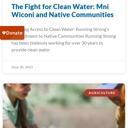
The Fight for Clean Water: Mni
Wiconi and Native Communities
Ensuring Access to Clean Water: Running Strong’s
Commitment to Native Communities Running Strong
has been tirelessly working for over 30 years to
provide clean water
June 30, 2023
AGRICULTURE