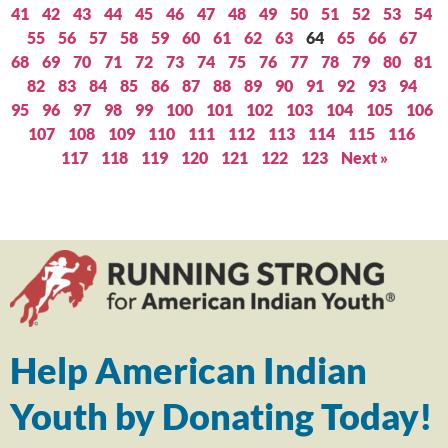
41
42
43
44
45
46
47
48
49
50
51
52
53
54
55
56
57
58
59
60
61
62
63
64
65
66
67
68
69
70
71
72
73
74
75
76
77
78
79
80
81
82
83
84
85
86
87
88
89
90
91
92
93
94
95
96
97
98
99
100
101
102
103
104
105
106
107
108
109
110
111
112
113
114
115
116
117
118
119
120
121
122
123
Next »
Help American Indian
Youth by Donating Today!