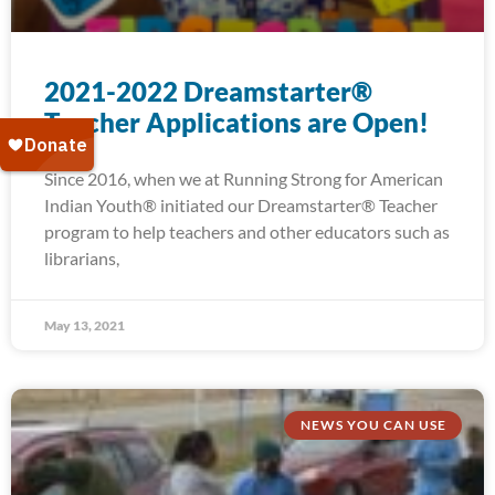
2021-2022 Dreamstarter®
Teacher Applications are Open!
Since 2016, when we at Running Strong for American
Indian Youth® initiated our Dreamstarter® Teacher
program to help teachers and other educators such as
librarians,
May 13, 2021
NEWS YOU CAN USE