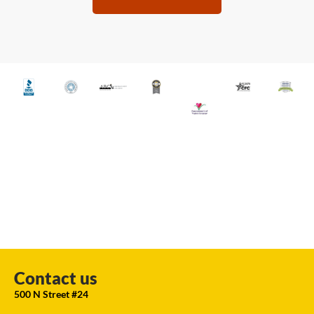
Contact us
500 N Street #24