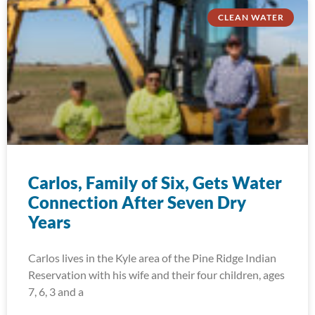
CLEAN WATER
Carlos, Family of Six, Gets Water
Connection After Seven Dry
Years
Carlos lives in the Kyle area of the Pine Ridge Indian
Reservation with his wife and their four children, ages
7, 6, 3 and a