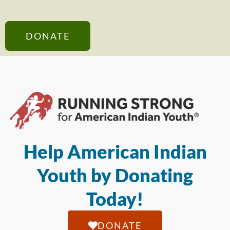
DONATE
Help American Indian
Youth by Donating
Today!
DONATE