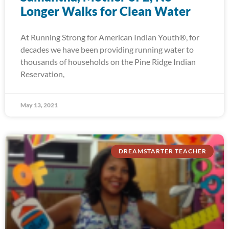
Longer Walks for Clean Water
At Running Strong for American Indian Youth®, for
decades we have been providing running water to
thousands of households on the Pine Ridge Indian
Reservation,
May 13, 2021
DREAMSTARTER TEACHER