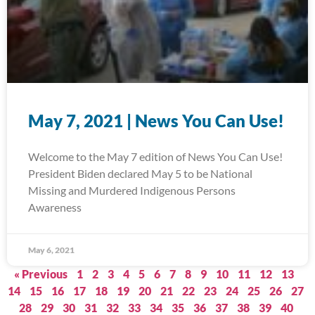
May 7, 2021 | News You Can Use!
Welcome to the May 7 edition of News You Can Use!
President Biden declared May 5 to be National
Missing and Murdered Indigenous Persons
Awareness
May 6, 2021
« Previous
1
2
3
4
5
6
7
8
9
10
11
12
13
14
15
16
17
18
19
20
21
22
23
24
25
26
27
28
29
30
31
32
33
34
35
36
37
38
39
40