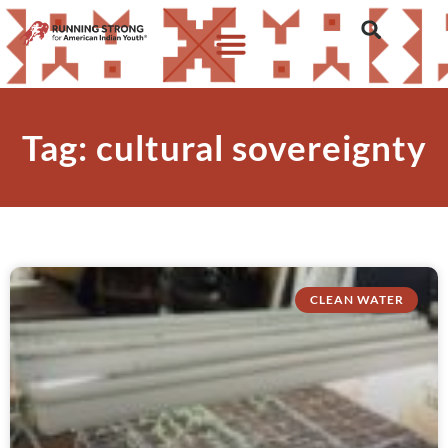
Tag: cultural sovereignty
CLEAN WATER