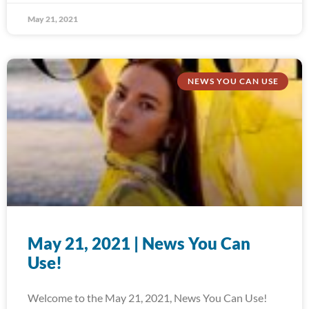
May 21, 2021
NEWS YOU CAN USE
May 21, 2021 | News You Can
Use!
Welcome to the May 21, 2021, News You Can Use!