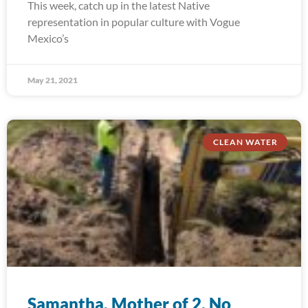
This week, catch up in the latest Native
representation in popular culture with Vogue
Mexico’s
May 21, 2021
CLEAN WATER
Samantha, Mother of 2, No