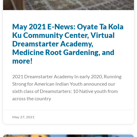
May 2021 E-News: Oyate Ta Kola
Ku Community Center, Virtual
Dreamstarter Academy,
Medicine Root Gardening, and
more!
2021 Dreamstarter Academy In early 2020, Running
Strong for American Indian Youth announced our
sixth class of Dreamstarters: 10 Native youth from
across the country
May 27, 2021