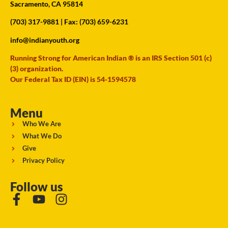
Sacramento, CA 95814
(703) 317-9881
| Fax: (703) 659-6231
info@indianyouth.org
Running Strong for American Indian ® is an IRS Section 501 (c)
(3) organization.
Our Federal Tax ID (EIN) is 54-1594578
Menu
Who We Are
What We Do
Give
Privacy Policy
Follow us