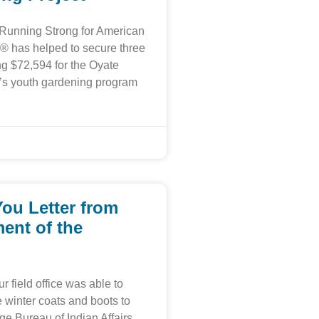
 Running Strong for American
® has helped to secure three
ing $72,594 for the Oyate
’s youth gardening program
ou Letter from
ent of the
r field office was able to
winter coats and boots to
ge Bureau of Indian Affairs