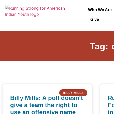
Who We Are
Give
Tag: 
BILLY MILLS
Billy Mills: A poll doesn’t
R
give a team the right to
F
use an offensive name
in