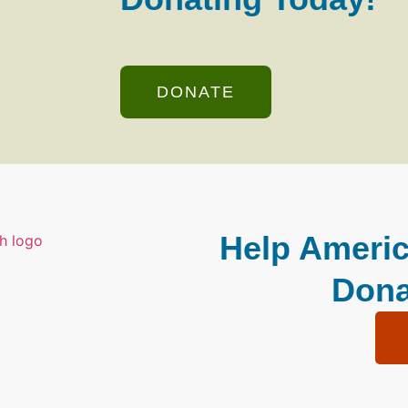
DONATE
Help Americ
Dona