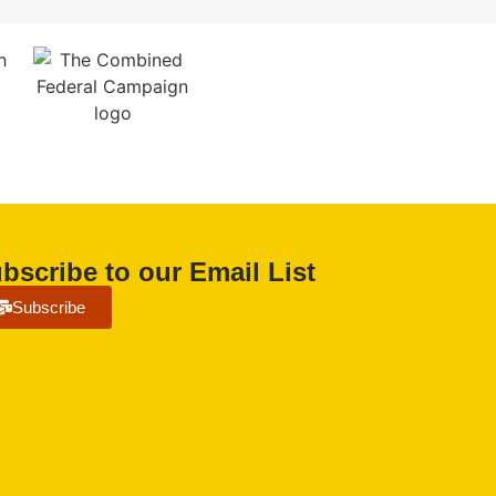
bscribe to our Email List
Subscribe