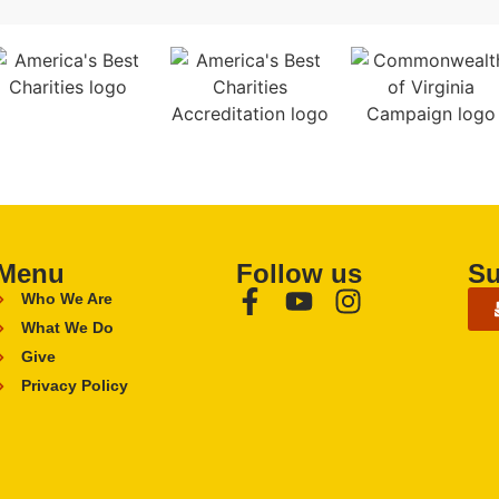
Menu
Follow us
Su
Who We Are
What We Do
Give
Privacy Policy