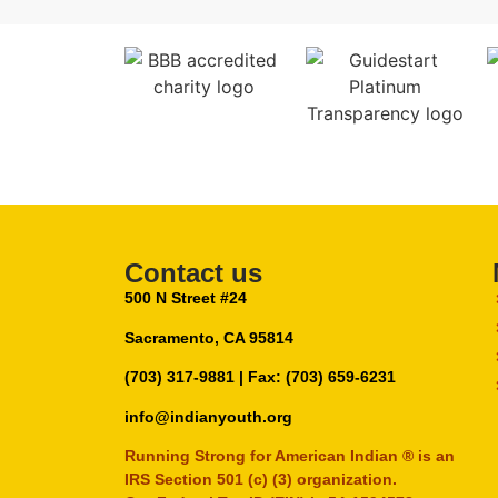
Contact us
500 N Street #24
Sacramento, CA 95814
(703) 317-9881
| Fax: (703) 659-6231
info@indianyouth.org
Running Strong for American Indian ® is an
IRS Section 501 (c) (3) organization.