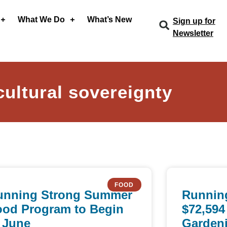
What We Do
What’s New
Sign up for
Newsletter
cultural sovereignty
FOOD
unning Strong Summer
Runnin
ood Program to Begin
$72,594
 June
Gardeni