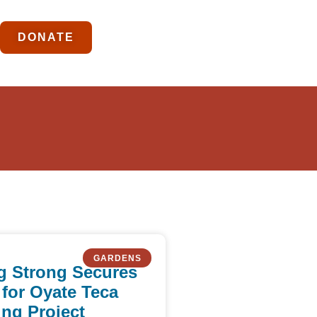
DONATE
GARDENS
g Strong Secures
 for Oyate Teca
ng Project