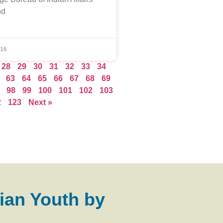
nd
016
28
29
30
31
32
33
34
63
64
65
66
67
68
69
98
99
100
101
102
103
2
123
Next »
ian Youth by