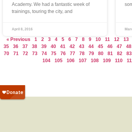
Academy. We had a fantastic week of
som
trainings, touring the city, and
April 8, 2016
Mar
« Previous
1
2
3
4
5
6
7
8
9
10
11
12
13
35
36
37
38
39
40
41
42
43
44
45
46
47
48
70
71
72
73
74
75
76
77
78
79
80
81
82
83
104
105
106
107
108
109
110
11