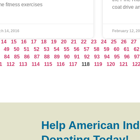
e fitness exercises
coat drive a
ch 14, 2016
February 12, 2
14
15
16
17
18
19
20
21
22
23
24
25
26
27
49
50
51
52
53
54
55
56
57
58
59
60
61
62
84
85
86
87
88
89
90
91
92
93
94
95
96
97
1
112
113
114
115
116
117
118
119
120
121
12
Help American Ind
Donating Today!