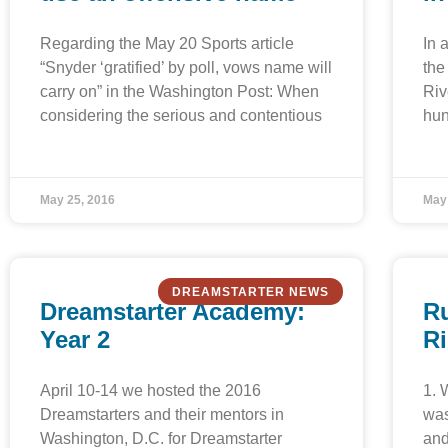
Regarding the May 20 Sports article
In 
“Snyder ‘gratified’ by poll, vows name will
the
carry on” in the Washington Post: When
Riv
considering the serious and contentious
hun
May 25, 2016
May
DREAMSTARTER NEWS
Dreamstarter Academy:
Ru
Year 2
R
April 10-14 we hosted the 2016
1. 
Dreamstarters and their mentors in
was
Washington, D.C. for Dreamstarter
and