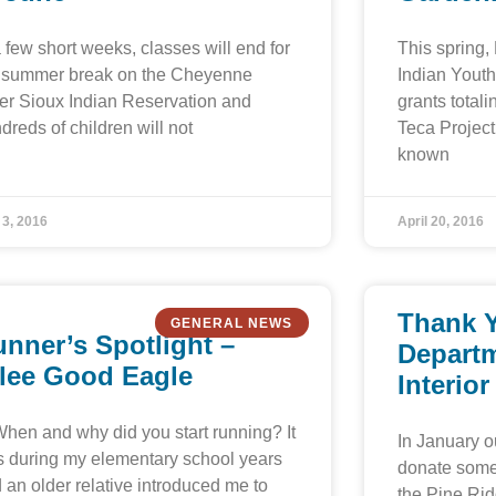
a few short weeks, classes will end for
This spring,
 summer break on the Cheyenne
Indian Youth
er Sioux Indian Reservation and
grants total
dreds of children will not
Teca Project
known
 3, 2016
April 20, 2016
Thank Y
GENERAL NEWS
nner’s Spotlight –
Departm
ilee Good Eagle
Interior
When and why did you start running? It
In January ou
 during my elementary school years
donate some 
 an older relative introduced me to
the Pine Rid