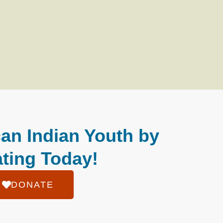
an Indian Youth by
ting Today!
DONATE