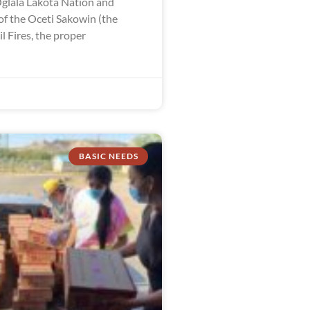
Oglala Lakota Nation and
of the Oceti Sakowin (the
 Fires, the proper
BASIC NEEDS