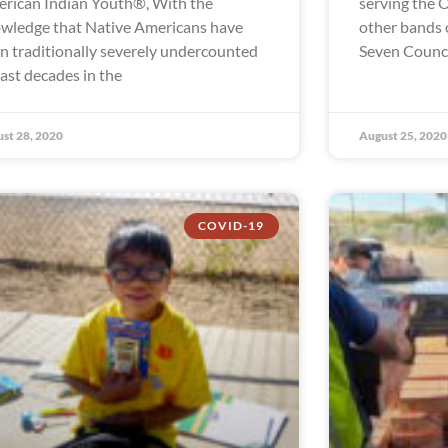
rican Indian Youth®, With the
serving the 
wledge that Native Americans have
other bands 
n traditionally severely undercounted
Seven Council
past decades in the
st 28, 2020
August 25, 2020
COVID-19