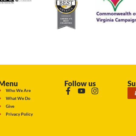
Menu
Follow us
Su
Who We Are
What We Do
Give
Privacy Policy