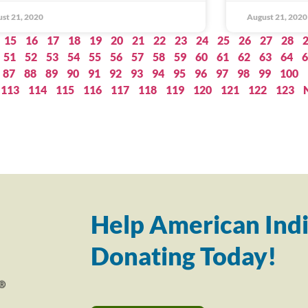
st 21, 2020
August 21, 2020
15
16
17
18
19
20
21
22
23
24
25
26
27
28
51
52
53
54
55
56
57
58
59
60
61
62
63
64
6
87
88
89
90
91
92
93
94
95
96
97
98
99
100
113
114
115
116
117
118
119
120
121
122
123
Help American Indi
Donating Today!