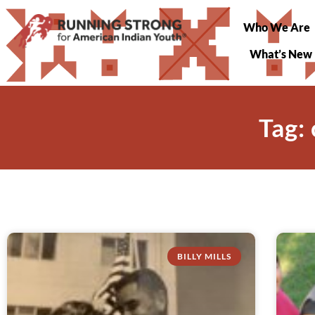
Who We Are
What’s New
Tag:
BILLY MILLS