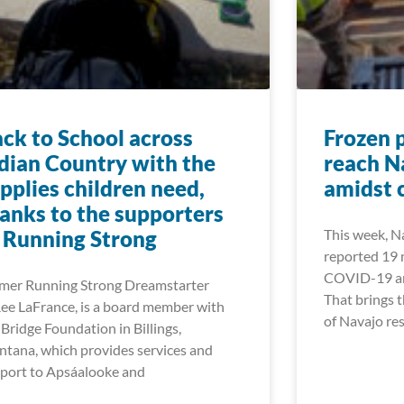
ck to School across
Frozen 
dian Country with the
reach N
pplies children need,
amidst 
anks to the supporters
 Running Strong
This week, Na
reported 19 
COVID-19 and
mer Running Strong Dreamstarter
That brings 
ee LaFrance, is a board member with
of Navajo res
 Bridge Foundation in Billings,
tana, which provides services and
port to Apsáalooke and