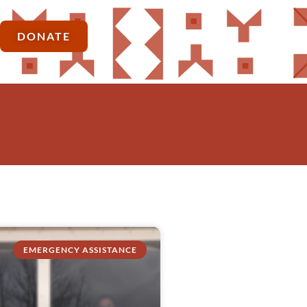
DONATE
EMERGENCY ASSISTANCE