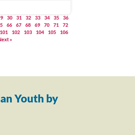
29
30
31
32
33
34
35
36
5
66
67
68
69
70
71
72
101
102
103
104
105
106
Next »
an Youth by