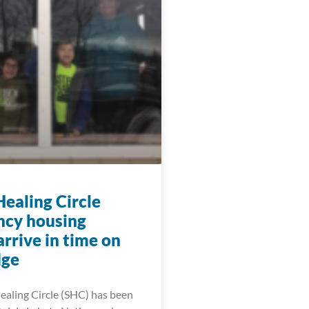
Healing Circle
cy housing
arrive in time on
dge
ealing Circle (SHC) has been