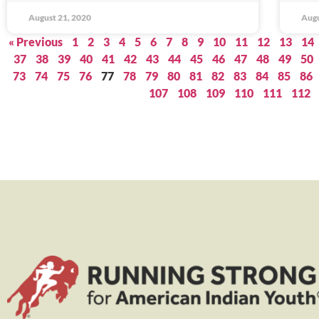
August 21, 2020
Augu
« Previous
1
2
3
4
5
6
7
8
9
10
11
12
13
14
37
38
39
40
41
42
43
44
45
46
47
48
49
50
73
74
75
76
77
78
79
80
81
82
83
84
85
86
107
108
109
110
111
112