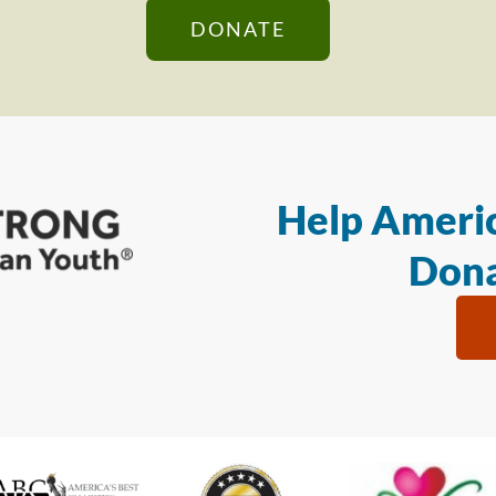
DONATE
Help Americ
Dona