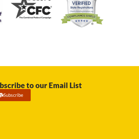
bscribe to our Email List
Subscribe