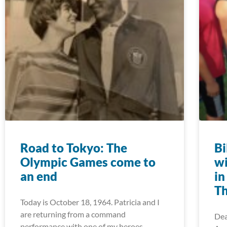
Road to Tokyo: The
Bi
Olympic Games come to
wi
an end
in
Th
Today is October 18, 1964. Patricia and I
are returning from a command
Dea
performance with one of my heroes —