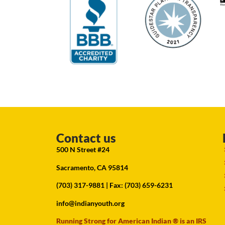
Contact us
500 N Street #24
Sacramento, CA 95814
(703) 317-9881
| Fax: (703) 659-6231
info@indianyouth.org
Running Strong for American Indian ® is an IRS