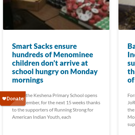
Smart Sacks ensure
Ba
hundreds of Menominee
In
children don’t arrive at
su
school hungry on Monday
th
mornings
of
When the Keshena Primary School opens
For
in September, for the next 15 weeks thanks
JoR
to the supporters of Running Strong for
the
American Indian Youth, each
Mon
sup