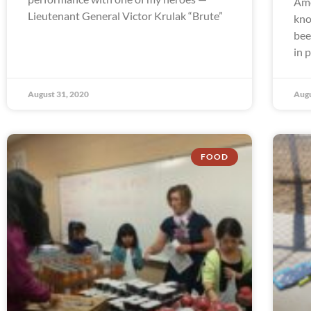
Ame
Lieutenant General Victor Krulak “Brute”
kno
bee
in 
August 31, 2020
Augu
FOOD