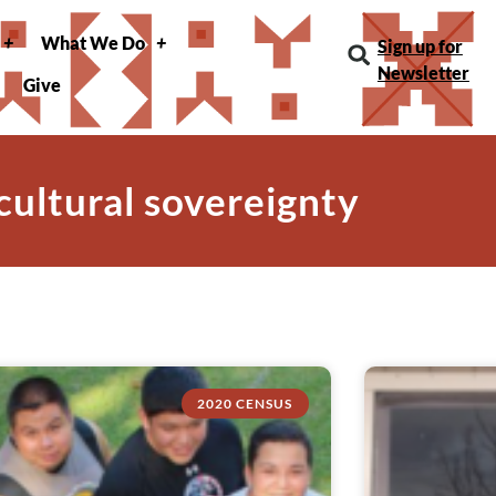
What We Do
Sign up for
Newsletter
Give
 cultural sovereignty
2020 CENSUS