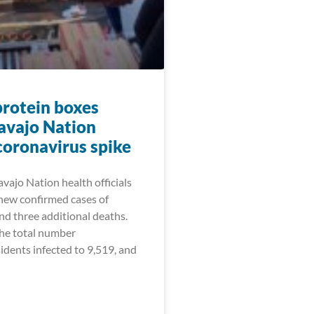
protein boxes
avajo Nation
coronavirus spike
vajo Nation health officials
new confirmed cases of
 three additional deaths.
the total number
idents infected to 9,519, and