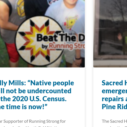
lly Mills: “Native people
Sacred 
ll not be undercounted
emergen
 the 2020 U.S. Census.
repairs 
e time is now!”
Pine Ri
r Supporter of Running Strong for
The Sacred H