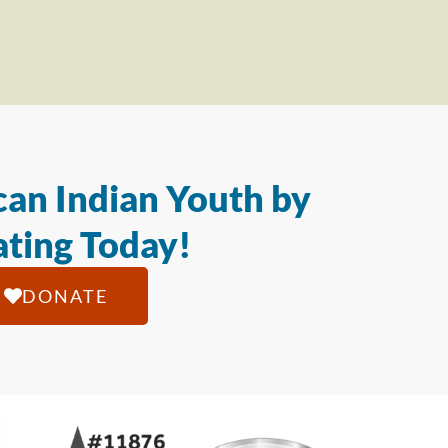
an Indian Youth by
ting Today!
DONATE