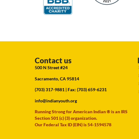
Contact us
500 N Street #24
Sacramento, CA 95814
(703) 317-9881
| Fax: (703) 659-6231
info@indianyouth.org
Running Strong for American Indian ® is an IRS
Section 501 (c) (3) organization.
Our Federal Tax ID (EIN) is 54-1594578