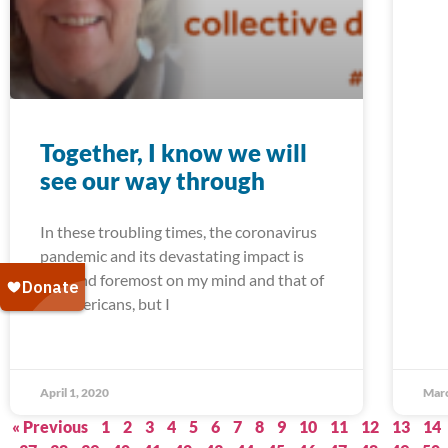
Together, I know we will
see our way through
In these troubling times, the coronavirus
pandemic and its devastating impact is
first and foremost on my mind and that of
all Americans, but I
April 1, 2020
Marc
« Previous
1
2
3
4
5
6
7
8
9
10
11
12
13
14