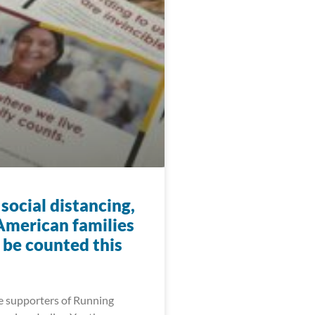
social distancing,
American families
ll be counted this
e supporters of Running