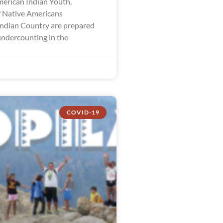
merican Indian Youth,
 Native Americans
ndian Country are prepared
undercounting in the
COVID-19