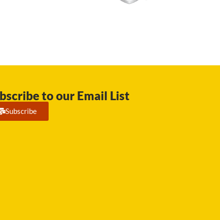
bscribe to our Email List
Subscribe