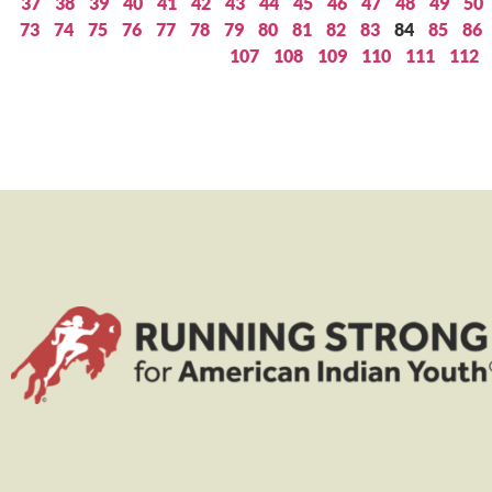
37
38
39
40
41
42
43
44
45
46
47
48
49
50
73
74
75
76
77
78
79
80
81
82
83
84
85
86
107
108
109
110
111
112