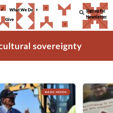
What We Do
Sign up for
Newsletter
Give
 cultural sovereignty
BASIC NEEDS