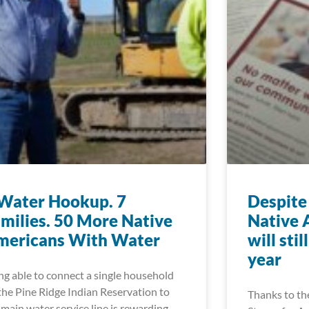
Water Hookup. 7
Despite 
milies. 50 More Native
Native 
mericans With Water
will sti
year
ng able to connect a single household
the Pine Ridge Indian Reservation to
Thanks to th
 main water service line is rewarding