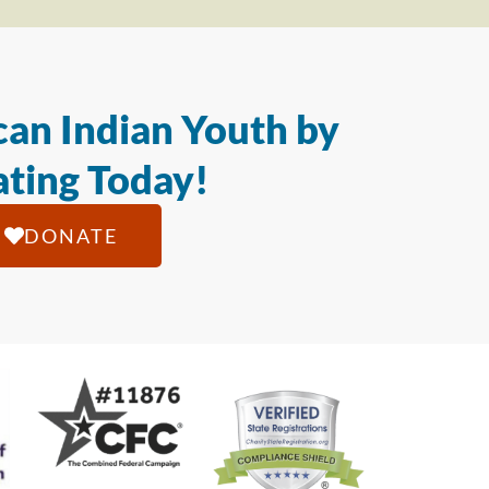
an Indian Youth by
ting Today!
DONATE