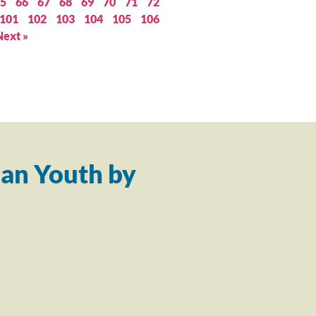
5
66
67
68
69
70
71
72
101
102
103
104
105
106
Next »
an Youth by