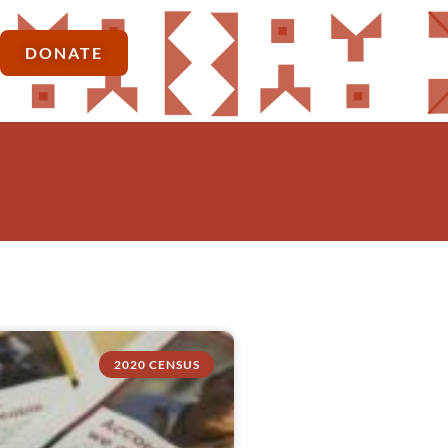
DONATE
2020 CENSUS