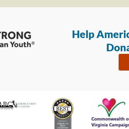
Help Americ
Dona