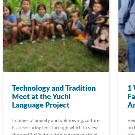
Technology and Tradition
1 
Meet at the Yuchi
Fa
Language Project
A
In times of anxiety and unknowing, culture
Bei
is a reassuring lens through which to view
on 
the world. Whether through prayer, ritual,
the