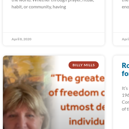
habit, or community, having
eno
April 8, 2020
Apri
Ro
BILLY MILLS
fo
It’
196
Cor
of 