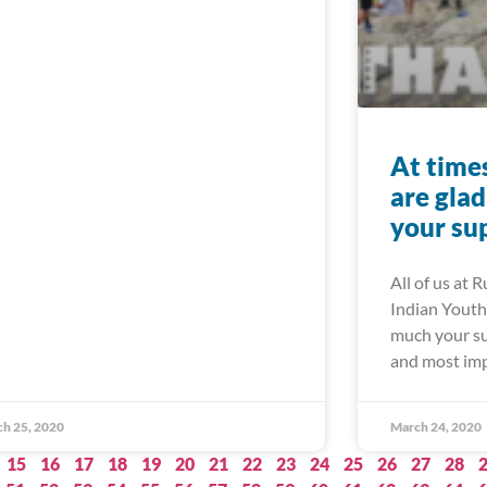
At times 
are gla
your su
All of us at 
Indian Youth 
much your su
and most imp
h 25, 2020
March 24, 2020
15
16
17
18
19
20
21
22
23
24
25
26
27
28