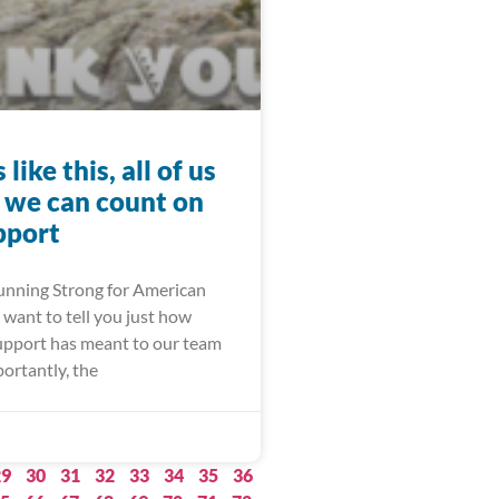
like this, all of us
d we can count on
pport
Running Strong for American
want to tell you just how
pport has meant to our team
ortantly, the
29
30
31
32
33
34
35
36