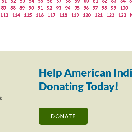
51
52
53
54
55
56
57
58
59
60
61
62
63
64
6
87
88
89
90
91
92
93
94
95
96
97
98
99
100
113
114
115
116
117
118
119
120
121
122
123
Help American Indi
Donating Today!
DONATE