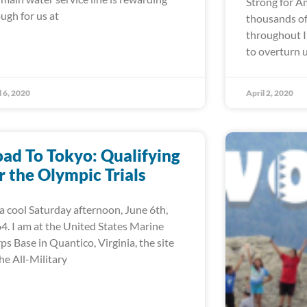
Strong for A
ugh for us at
thousands of
throughout I
to overturn 
l 6, 2020
April 2, 2020
ad To Tokyo: Qualifying
r the Olympic Trials
s a cool Saturday afternoon, June 6th,
4. I am at the United States Marine
ps Base in Quantico, Virginia, the site
the All-Military