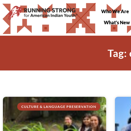
Who We Are
What’s New
Tag:
CULTURE & LANGUAGE PRESERVATION