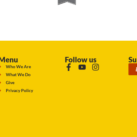
Menu
Follow us
Su
Who We Are
What We Do
Give
Privacy Policy