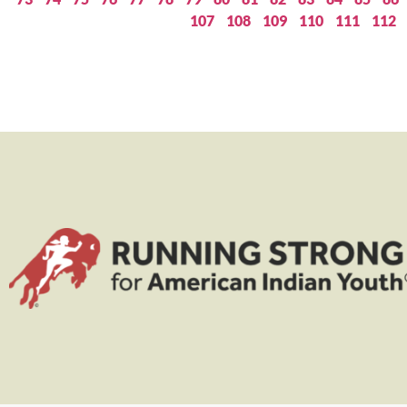
107
108
109
110
111
112