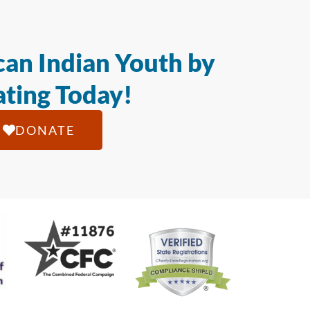
an Indian Youth by
ting Today!
DONATE