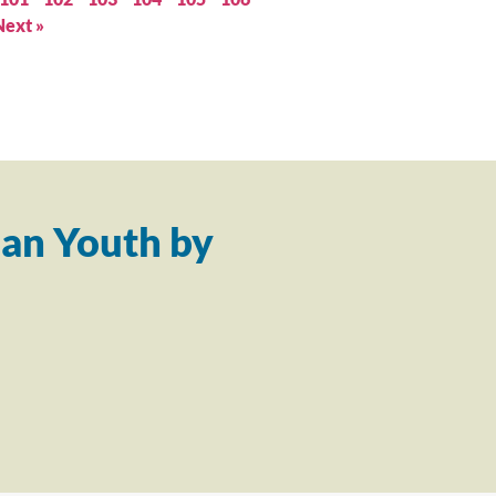
Next »
an Youth by