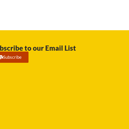
bscribe to our Email List
Subscribe