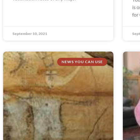
is 
for
September 10, 2021
Sept
NEWS YOU CAN USE