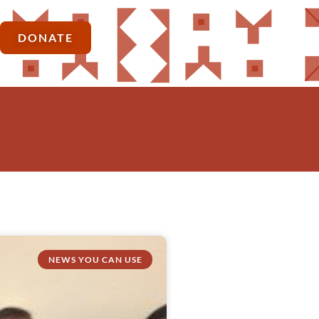
DONATE
NEWS YOU CAN USE