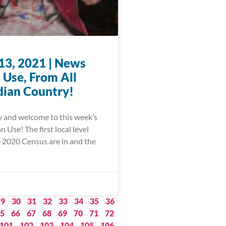
13, 2021 | News
 Use, From All
dian Country!
 and welcome to this week’s
Use! The first local level
e 2020 Census are in and the
29
30
31
32
33
34
35
36
5
66
67
68
69
70
71
72
101
102
103
104
105
106