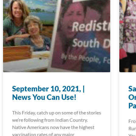
September 10, 2021, |
Sa
News You Can Use!
Or
P
This Friday, catch up on some of the stories
we’re following from Indian Country.
Fro
Native Americans now have the highest
Run
vaccination rates of any major
You