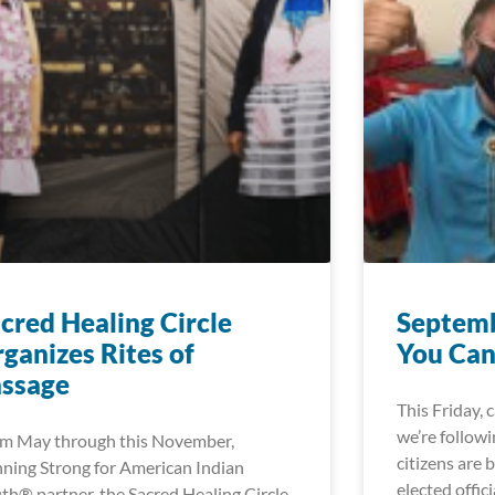
cred Healing Circle
Septemb
ganizes Rites of
You Can
assage
This Friday, 
we’re followi
m May through this November,
citizens are 
ning Strong for American Indian
elected offici
th® partner, the Sacred Healing Circle,