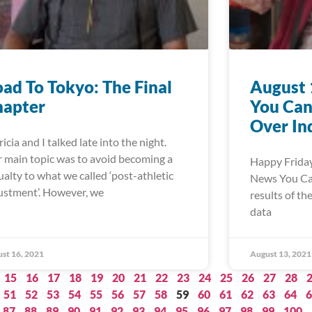
ad To Tokyo: The Final
August 
hapter
You Can
Over In
ricia and I talked late into the night.
 main topic was to avoid becoming a
Happy Friday
ualty to what we called ‘post-athletic
News You Can 
ustment’. However, we
results of th
data
st 16, 2021
August 13, 2021
15
16
17
18
19
20
21
22
23
24
25
26
27
28
51
52
53
54
55
56
57
58
59
60
61
62
63
64
6
87
88
89
90
91
92
93
94
95
96
97
98
99
100