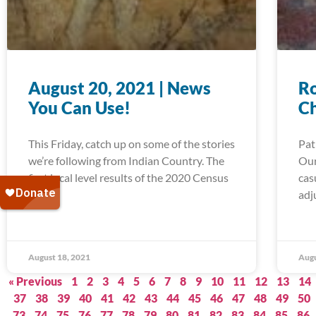
August 20, 2021 | News
Ro
You Can Use!
C
This Friday, catch up on some of the stories
Pat
we’re following from Indian Country. The
Our
first local level results of the 2020 Census
cas
are in,
adj
August 18, 2021
Augu
« Previous
1
2
3
4
5
6
7
8
9
10
11
12
13
14
37
38
39
40
41
42
43
44
45
46
47
48
49
50
73
74
75
76
77
78
79
80
81
82
83
84
85
86