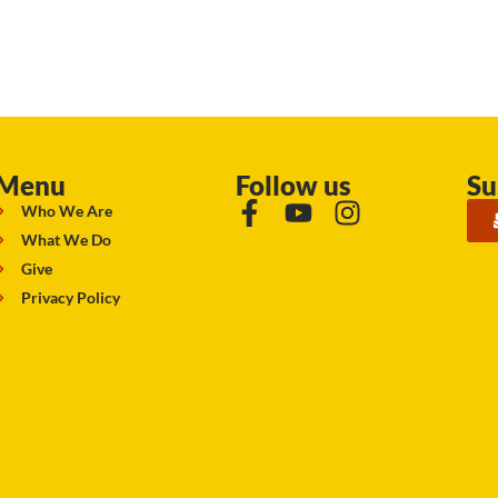
Menu
Follow us
Su
Who We Are
What We Do
Give
Privacy Policy