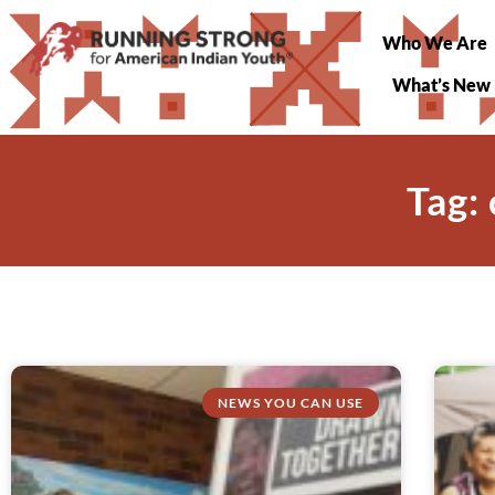
Who We Are
What’s New
Tag:
NEWS YOU CAN USE