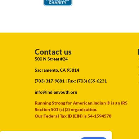
Contact us
500 N Street #24
Sacramento, CA 95814
(703) 317-9881
| Fax: (703) 659-6231
info@indianyouth.org
Running Strong for American Indian ® is an IRS
Section 501 (c) (3) organization.
Our Federal Tax ID (EIN) is 54-1594578