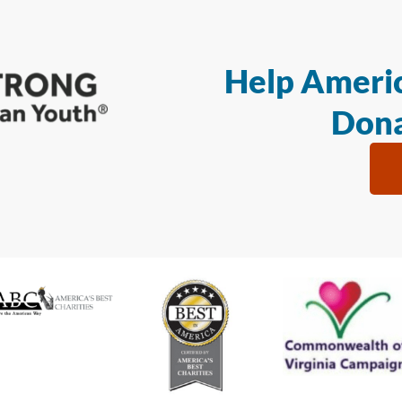
Help Americ
Dona