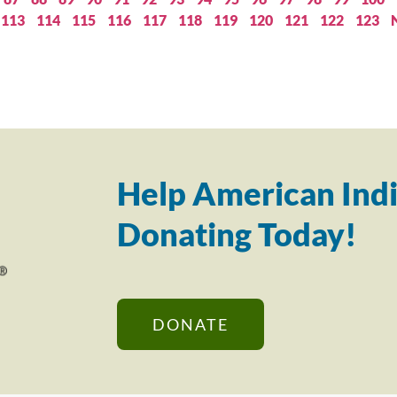
113
114
115
116
117
118
119
120
121
122
123
Help American Indi
Donating Today!
DONATE