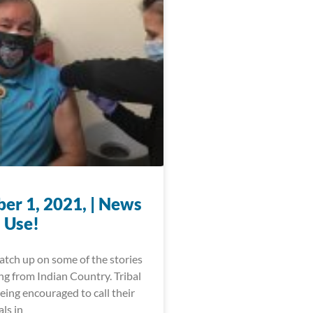
er 1, 2021, | News
 Use!
catch up on some of the stories
ng from Indian Country. Tribal
being encouraged to call their
als in