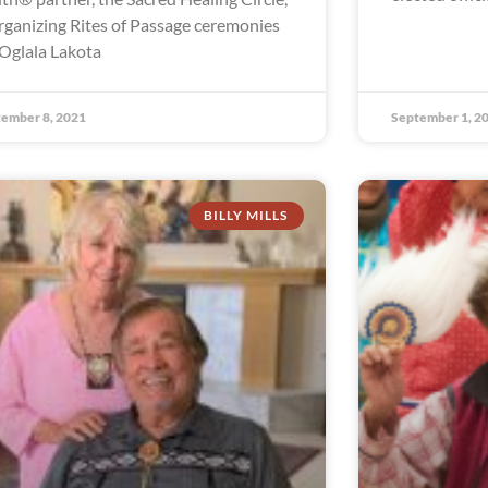
organizing Rites of Passage ceremonies
 Oglala Lakota
ember 8, 2021
September 1, 2
BILLY MILLS