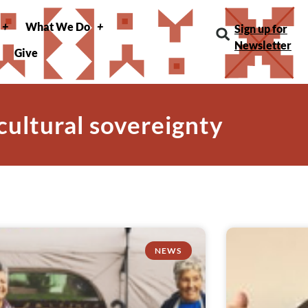
What We Do
Sign up for
Newsletter
Give
 cultural sovereignty
NEWS