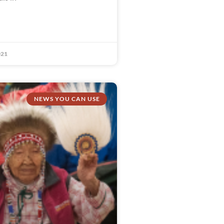
021
NEWS YOU CAN USE