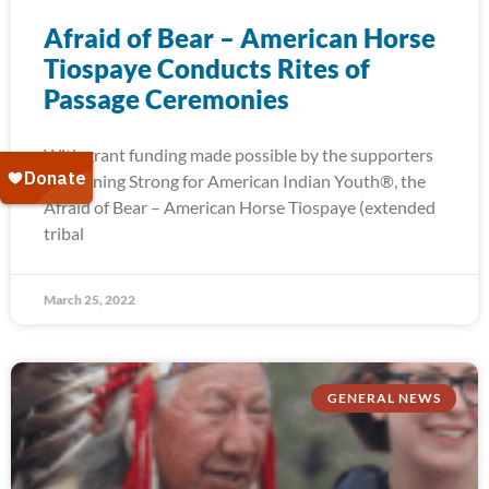
Afraid of Bear – American Horse
Tiospaye Conducts Rites of
Passage Ceremonies
With grant funding made possible by the supporters
of Running Strong for American Indian Youth®, the
Afraid of Bear – American Horse Tiospaye (extended
tribal
March 25, 2022
GENERAL NEWS