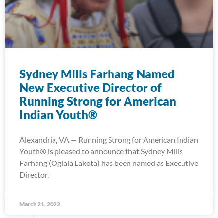
Sydney Mills Farhang Named
New Executive Director of
Running Strong for American
Indian Youth®
Alexandria, VA — Running Strong for American Indian
Youth® is pleased to announce that Sydney Mills
Farhang (Oglala Lakota) has been named as Executive
Director.
March 21, 2022