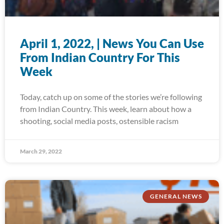
April 1, 2022, | News You Can Use
From Indian Country For This
Week
Today, catch up on some of the stories we’re following
from Indian Country. This week, learn about how a
shooting, social media posts, ostensible racism
March 29, 2022
GENERAL NEWS