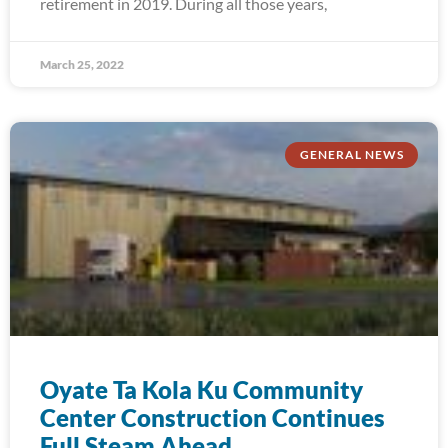
retirement in 2019. During all those years,
March 25, 2022
GENERAL NEWS
Oyate Ta Kola Ku Community
Center Construction Continues
Full Steam Ahead