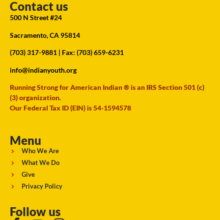
Contact us
500 N Street #24
Sacramento, CA 95814
(703) 317-9881
| Fax: (703) 659-6231
info@indianyouth.org
Running Strong for American Indian ® is an IRS Section 501 (c)
(3) organization.
Our Federal Tax ID (EIN) is 54-1594578
Menu
Who We Are
What We Do
Give
Privacy Policy
Follow us