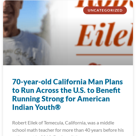
UNCATEGORIZED
70-year-old California Man Plans
to Run Across the U.S. to Benefit
Running Strong for American
Indian Youth®
Robert Eilek of Temecula, California, was a middle
school math teacher for more than 40 years before his