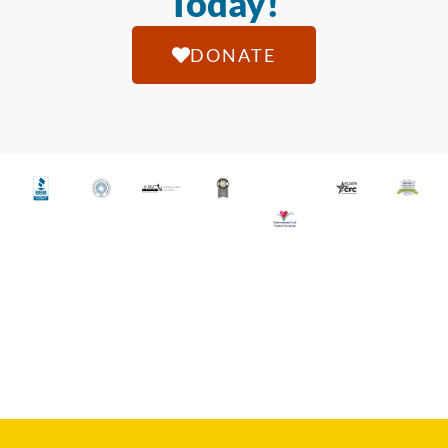
Today!
DONATE