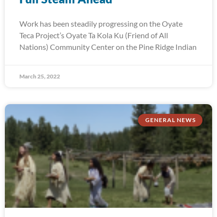
Work has been steadily progressing on the Oyate
Teca Project’s Oyate Ta Kola Ku (Friend of All
Nations) Community Center on the Pine Ridge Indian
March 25, 2022
GENERAL NEWS