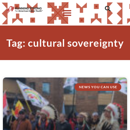
Tag: cultural sovereignty
NEWS YOU CAN USE