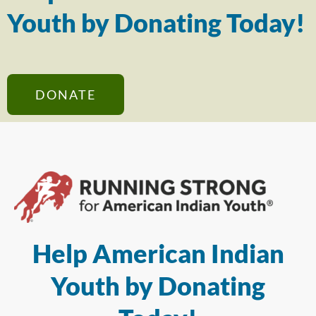
Youth by Donating Today!
DONATE
Help American Indian
Youth by Donating