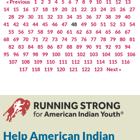
« Previous
1
2
3
4
5
6
7
8
9
10
11
12
13
14
15
16
17
18
19
20
21
22
23
24
25
26
27
28
29
30
31
32
33
34
35
36
37
38
39
40
41
42
43
44
45
46
47
48
49
50
51
52
53
54
55
56
57
58
59
60
61
62
63
64
65
66
67
68
69
70
71
72
73
74
75
76
77
78
79
80
81
82
83
84
85
86
87
88
89
90
91
92
93
94
95
96
97
98
99
100
101
102
103
104
105
106
107
108
109
110
111
112
113
114
115
116
117
118
119
120
121
122
123
Next »
Help American Indian