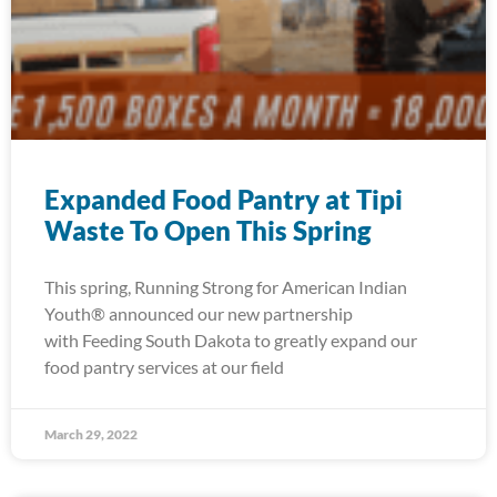
Expanded Food Pantry at Tipi
Waste To Open This Spring
This spring, Running Strong for American Indian
Youth® announced our new partnership
with Feeding South Dakota to greatly expand our
food pantry services at our field
March 29, 2022