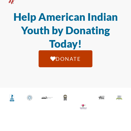
Help American Indian
Youth by Donating
Today!
DONATE