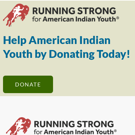
Help American Indian
Youth by Donating Today!
DONATE