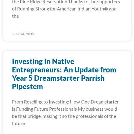
the Pine Ridge Reservation Thanks to the supporters
of Running Strong for American Indian Youth® and
the
June 24, 2019
Investing in Native
Entrepreneurs: An Update from
Year 5 Dreamstarter Parrish
Pipestem
From Reselling to Investing: How One Dreamstarter
is Funding Future Professionals My business would
be that bridge, making it so the professionals of the
future