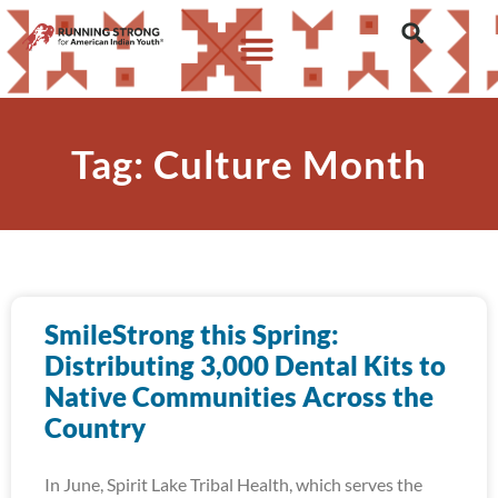
Tag: Culture Month
SmileStrong this Spring:
Distributing 3,000 Dental Kits to
Native Communities Across the
Country
In June, Spirit Lake Tribal Health, which serves the