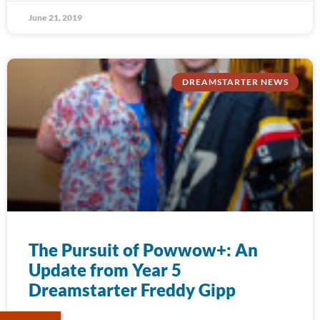
June 21, 2019
DREAMSTARTER NEWS
The Pursuit of Powwow+: An
Update from Year 5
Dreamstarter Freddy Gipp