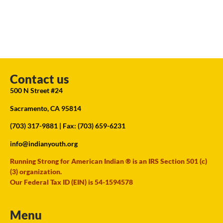
Contact us
500 N Street #24
Sacramento, CA 95814
(703) 317-9881
| Fax: (703) 659-6231
info@indianyouth.org
Running Strong for American Indian ® is an IRS Section 501 (c)
(3) organization.
Our Federal Tax ID (EIN) is 54-1594578
Menu