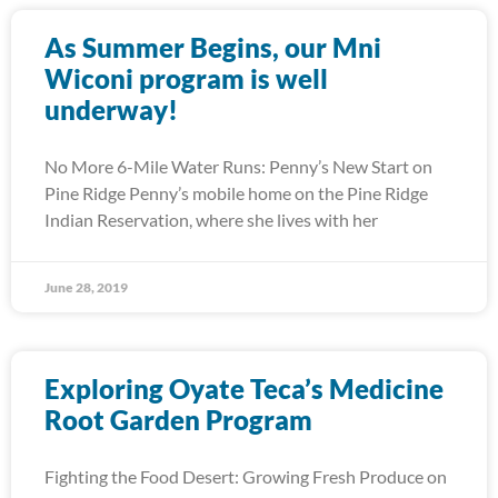
As Summer Begins, our Mni
Wiconi program is well
underway!
No More 6-Mile Water Runs: Penny’s New Start on
Pine Ridge Penny’s mobile home on the Pine Ridge
Indian Reservation, where she lives with her
June 28, 2019
Exploring Oyate Teca’s Medicine
Root Garden Program
Fighting the Food Desert: Growing Fresh Produce on