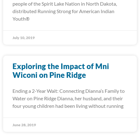
people of the Spirit Lake Nation in North Dakota,
distributed Running Strong for American Indian
Youth®
July 10, 2019
Exploring the Impact of Mni
Wiconi on Pine Ridge
Ending a 2-Year Wait: Connecting Dianna’s Family to
Water on Pine Ridge Dianna, her husband, and their
four young children had been living without running
June 28, 2019