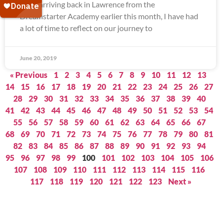
Since arriving back in Lawrence from the
Dreamstarter Academy earlier this month, I have had
a lot of time to reflect on our journey to
June 20, 2019
« Previous
1
2
3
4
5
6
7
8
9
10
11
12
13
14
15
16
17
18
19
20
21
22
23
24
25
26
27
28
29
30
31
32
33
34
35
36
37
38
39
40
41
42
43
44
45
46
47
48
49
50
51
52
53
54
55
56
57
58
59
60
61
62
63
64
65
66
67
68
69
70
71
72
73
74
75
76
77
78
79
80
81
82
83
84
85
86
87
88
89
90
91
92
93
94
95
96
97
98
99
100
101
102
103
104
105
106
107
108
109
110
111
112
113
114
115
116
117
118
119
120
121
122
123
Next »