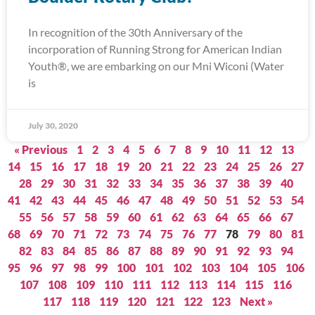
In recognition of the 30th Anniversary of the
incorporation of Running Strong for American Indian
Youth®, we are embarking on our Mni Wiconi (Water
is
July 30, 2020
« Previous
1
2
3
4
5
6
7
8
9
10
11
12
13
14
15
16
17
18
19
20
21
22
23
24
25
26
27
28
29
30
31
32
33
34
35
36
37
38
39
40
41
42
43
44
45
46
47
48
49
50
51
52
53
54
55
56
57
58
59
60
61
62
63
64
65
66
67
68
69
70
71
72
73
74
75
76
77
78
79
80
81
82
83
84
85
86
87
88
89
90
91
92
93
94
95
96
97
98
99
100
101
102
103
104
105
106
107
108
109
110
111
112
113
114
115
116
117
118
119
120
121
122
123
Next »