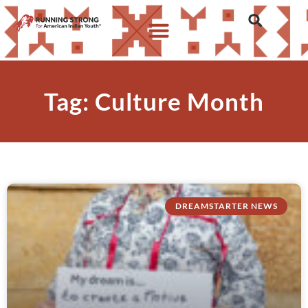
Tag: Culture Month
DREAMSTARTER NEWS