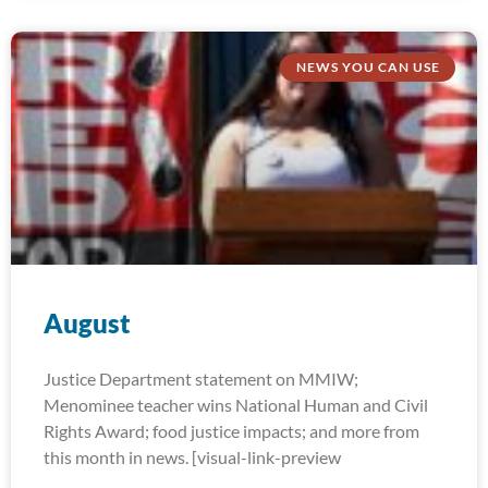
NEWS YOU CAN USE
August
Justice Department statement on MMIW;
Menominee teacher wins National Human and Civil
Rights Award; food justice impacts; and more from
this month in news. [visual-link-preview