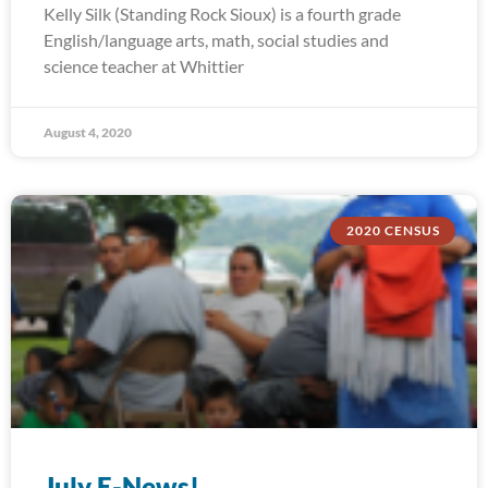
Kelly Silk (Standing Rock Sioux) is a fourth grade
English/language arts, math, social studies and
science teacher at Whittier
August 4, 2020
2020 CENSUS
July E-News!