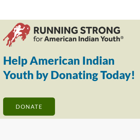
Help American Indian
Youth by Donating Today!
DONATE