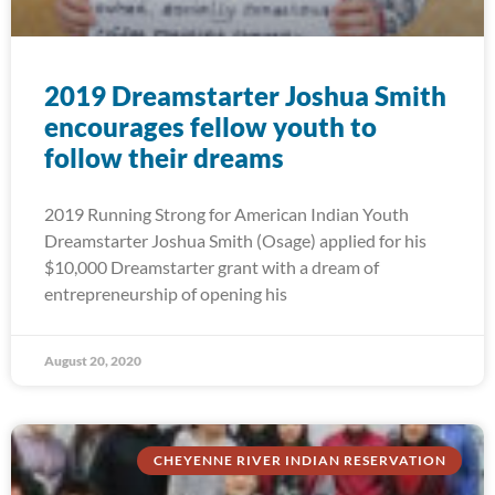
2019 Dreamstarter Joshua Smith
encourages fellow youth to
follow their dreams
2019 Running Strong for American Indian Youth
Dreamstarter Joshua Smith (Osage) applied for his
$10,000 Dreamstarter grant with a dream of
entrepreneurship of opening his
August 20, 2020
CHEYENNE RIVER INDIAN RESERVATION