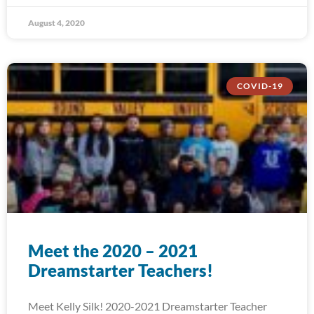
August 4, 2020
COVID-19
Meet the 2020 – 2021
Dreamstarter Teachers!
Meet Kelly Silk! 2020-2021 Dreamstarter Teacher