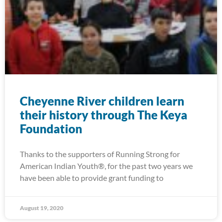
Cheyenne River children learn
their history through The Keya
Foundation
Thanks to the supporters of Running Strong for
American Indian Youth®, for the past two years we
have been able to provide grant funding to
August 19, 2020