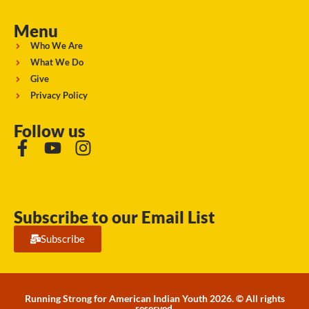
Menu
Who We Are
What We Do
Give
Privacy Policy
Follow us
Subscribe to our Email List
Subscribe
Running Strong for American Indian Youth 2026. © All rights
reserved.