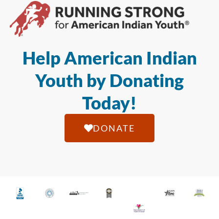
Help American Indian
Youth by Donating
Today!
DONATE