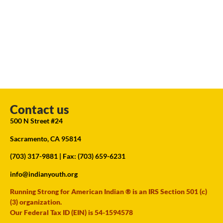
Contact us
500 N Street #24
Sacramento, CA 95814
(703) 317-9881
| Fax: (703) 659-6231
info@indianyouth.org
Running Strong for American Indian ® is an IRS Section 501 (c)
(3) organization.
Our Federal Tax ID (EIN) is 54-1594578