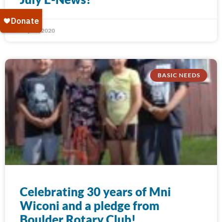
July 31, 2020
BASIC NEEDS
Celebrating 30 years of Mni
Wiconi and a pledge from
Boulder Rotary Club!