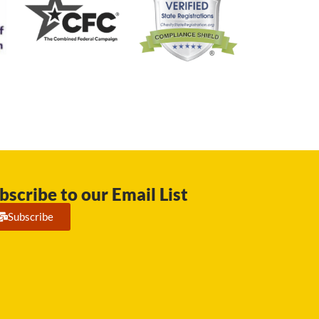
bscribe to our Email List
Subscribe