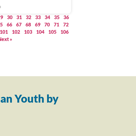
0
29
30
31
32
33
34
35
36
5
66
67
68
69
70
71
72
101
102
103
104
105
106
Next »
an Youth by