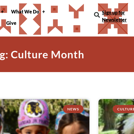
What We Do
Sign up for
Newsletter
Give
g: Culture Month
NEWS
CULTUR