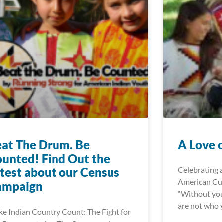
at The Drum. Be
A Love 
unted! Find Out the
test about our Census
Celebrating 
American Cul
ampaign
“Without you
are not who y
e Indian Country Count: The Fight for