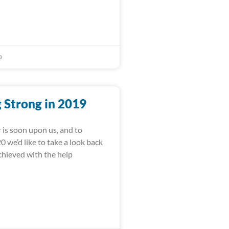
0
 Strong in 2019
 is soon upon us, and to
 we’d like to take a look back
achieved with the help