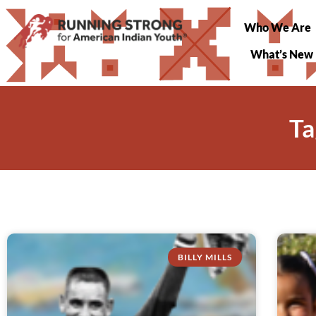
Who We Are
What’s New
Ta
BILLY MILLS