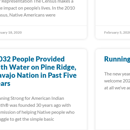
r Representation The Census makes a
e impact on people’s lives. In the 2010
sus, Native Americans were
uary 18, 2020
February 5, 202
032 People Provided
Running
th Water on Pine Ridge,
vajo Nation in Past Five
The new year
welcome 2020
ars
at all we’ve 
ning Strong for American Indian
th® was founded 30 years ago with
 mission of helping Native people who
uggle to get the simple basic