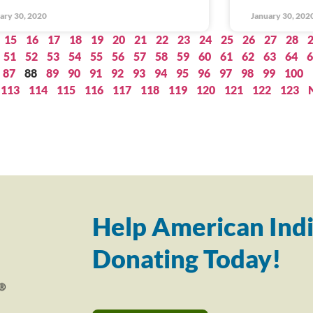
ary 30, 2020
January 30, 202
15
16
17
18
19
20
21
22
23
24
25
26
27
28
51
52
53
54
55
56
57
58
59
60
61
62
63
64
6
87
88
89
90
91
92
93
94
95
96
97
98
99
100
113
114
115
116
117
118
119
120
121
122
123
Help American Indi
Donating Today!