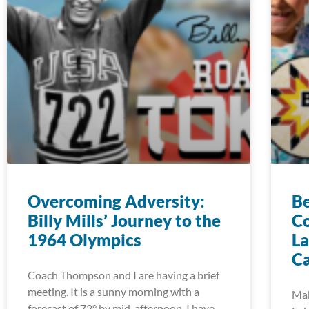
Overcoming Adversity:
Be
Billy Mills’ Journey to the
Co
1964 Olympics
La
C
Coach Thompson and I are having a brief
meeting. It is a sunny morning with a
Mak
forecast of 72° by mid-afternoon. I have