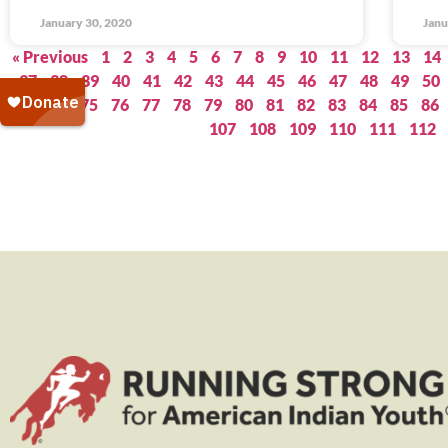
January 30, 2020
Janu
« Previous
1
2
3
4
5
6
7
8
9
10
11
12
13
14
37
38
39
40
41
42
43
44
45
46
47
48
49
50
73
74
75
76
77
78
79
80
81
82
83
84
85
86
107
108
109
110
111
112