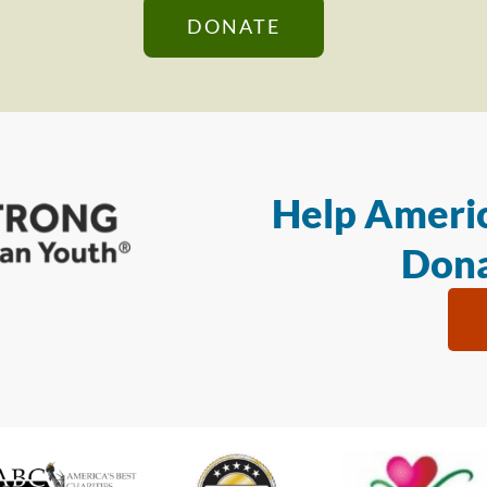
DONATE
Help Americ
Dona