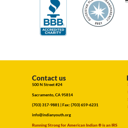
Contact us
500 N Street #24
Sacramento, CA 95814
(703) 317-9881
| Fax: (703) 659-6231
info@indianyouth.org
Running Strong for American Indian ® is an IRS