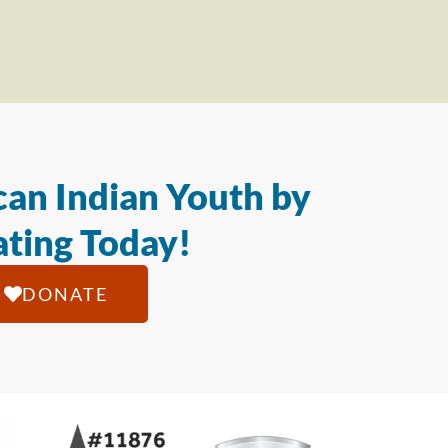
an Indian Youth by
ting Today!
DONATE