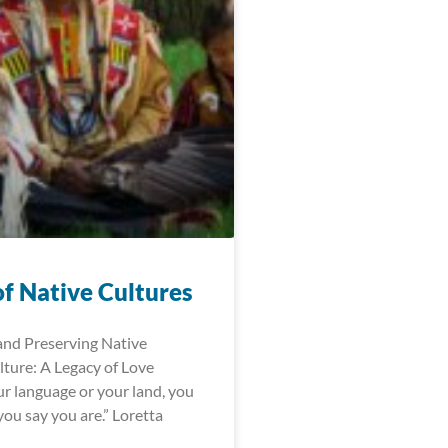
of Native Cultures
and Preserving Native
ture: A Legacy of Love
r language or your land, you
ou say you are.” Loretta