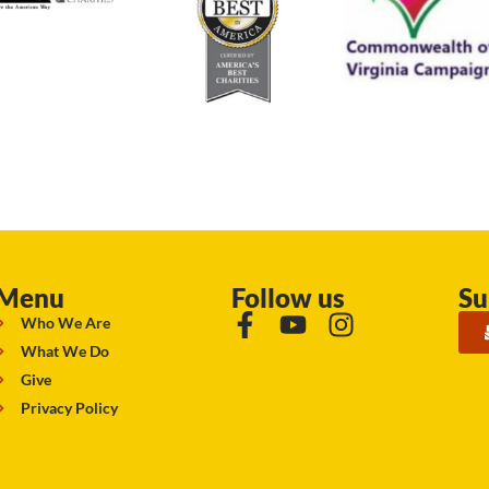
Menu
Follow us
Su
Who We Are
What We Do
Give
Privacy Policy