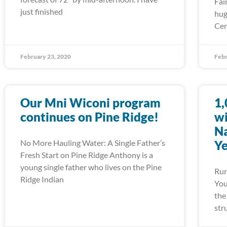
Fai
just finished
hug
Cen
February 23, 2020
Febr
Our Mni Wiconi program
1,
continues on Pine Ridge!
wi
Na
No More Hauling Water: A Single Father’s
Ye
Fresh Start on Pine Ridge Anthony is a
young single father who lives on the Pine
Run
Ridge Indian
You
the
str