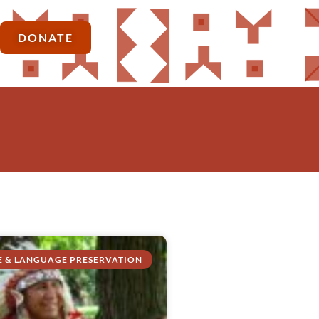
DONATE
E & LANGUAGE PRESERVATION