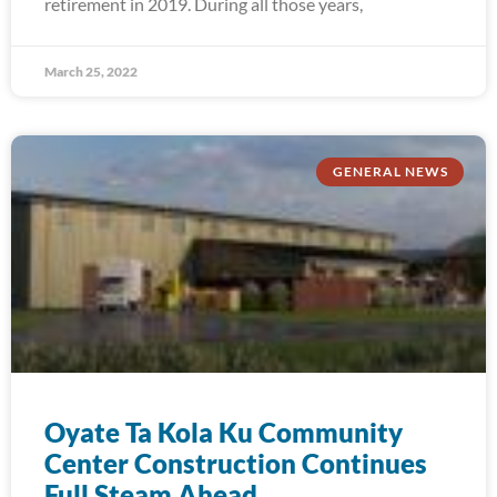
retirement in 2019. During all those years,
March 25, 2022
GENERAL NEWS
Oyate Ta Kola Ku Community
Center Construction Continues
Full Steam Ahead