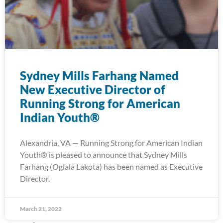
Sydney Mills Farhang Named
New Executive Director of
Running Strong for American
Indian Youth®
Alexandria, VA — Running Strong for American Indian
Youth® is pleased to announce that Sydney Mills
Farhang (Oglala Lakota) has been named as Executive
Director.
March 21, 2022