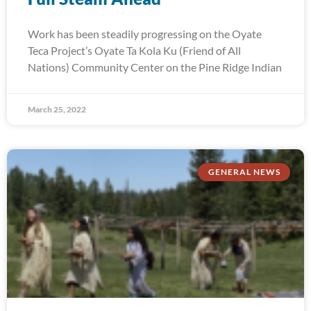
Work has been steadily progressing on the Oyate
Teca Project’s Oyate Ta Kola Ku (Friend of All
Nations) Community Center on the Pine Ridge Indian
March 25, 2022
GENERAL NEWS