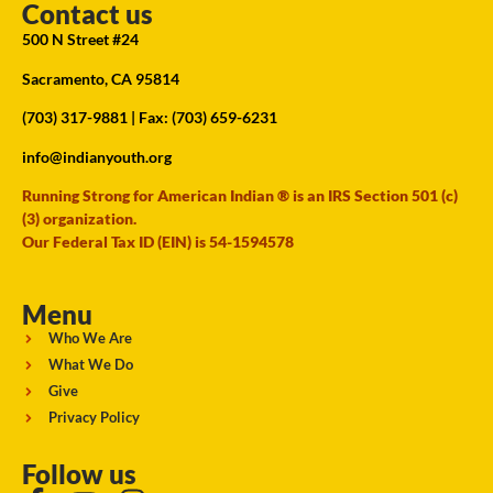
Contact us
500 N Street #24
Sacramento, CA 95814
(703) 317-9881
| Fax: (703) 659-6231
info@indianyouth.org
Running Strong for American Indian ® is an IRS Section 501 (c)
(3) organization.
Our Federal Tax ID (EIN) is 54-1594578
Menu
Who We Are
What We Do
Give
Privacy Policy
Follow us