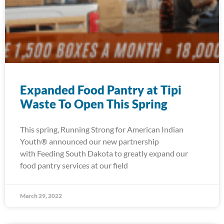
Expanded Food Pantry at Tipi
Waste To Open This Spring
This spring, Running Strong for American Indian
Youth® announced our new partnership
with Feeding South Dakota to greatly expand our
food pantry services at our field
March 29, 2022