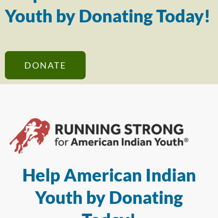
Youth by Donating Today!
DONATE
Help American Indian
Youth by Donating