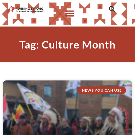
Tag: Culture Month
NEWS YOU CAN USE