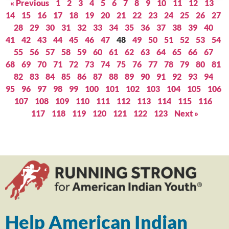
« Previous
1
2
3
4
5
6
7
8
9
10
11
12
13
14
15
16
17
18
19
20
21
22
23
24
25
26
27
28
29
30
31
32
33
34
35
36
37
38
39
40
41
42
43
44
45
46
47
48
49
50
51
52
53
54
55
56
57
58
59
60
61
62
63
64
65
66
67
68
69
70
71
72
73
74
75
76
77
78
79
80
81
82
83
84
85
86
87
88
89
90
91
92
93
94
95
96
97
98
99
100
101
102
103
104
105
106
107
108
109
110
111
112
113
114
115
116
117
118
119
120
121
122
123
Next »
Help American Indian