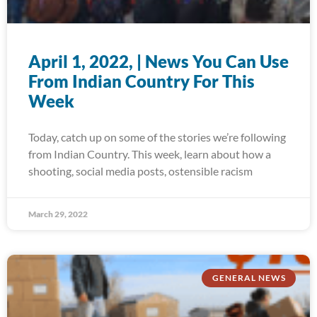
April 1, 2022, | News You Can Use
From Indian Country For This
Week
Today, catch up on some of the stories we’re following
from Indian Country. This week, learn about how a
shooting, social media posts, ostensible racism
March 29, 2022
GENERAL NEWS