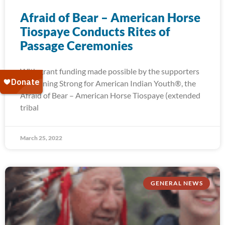
Afraid of Bear – American Horse
Tiospaye Conducts Rites of
Passage Ceremonies
With grant funding made possible by the supporters
of Running Strong for American Indian Youth®, the
Afraid of Bear – American Horse Tiospaye (extended
tribal
March 25, 2022
GENERAL NEWS