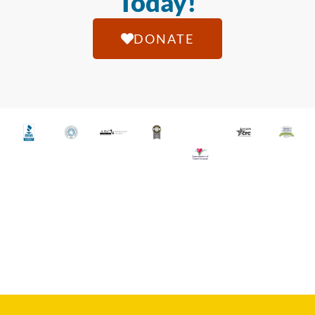
Today!
DONATE