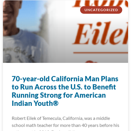
UNCATEGORIZED
70-year-old California Man Plans
to Run Across the U.S. to Benefit
Running Strong for American
Indian Youth®
Robert Eilek of Temecula, California, was a middle
school math teacher for more than 40 years before his