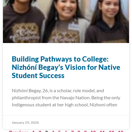
Building Pathways to College:
Nizhóní Begay’s Vision for Native
Student Success
Nizhóní Begay, 26, is a scholar, role model, and
philanthropist from the Navajo Nation. Being the only
Indigenous student at her high school, Nizhoni often
January 29, 2026