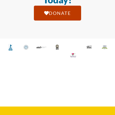
DONATE