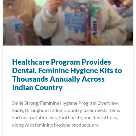
Healthcare Program Provides
Dental, Feminine Hygiene Kits to
Thousands Annually Across
Indian Country
Smile Strong/Feminine Hygiene Program Overview
Sadly, throughout Indian Country, basic needs items
such as toothbrushes, toothpaste, and dental floss,
along with feminine hygiene products, are