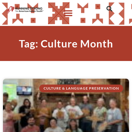
Tag: Culture Month
CULTURE & LANGUAGE PRESERVATION