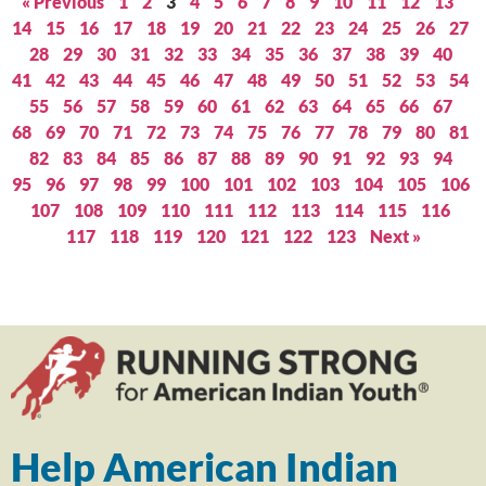
« Previous
1
2
3
4
5
6
7
8
9
10
11
12
13
14
15
16
17
18
19
20
21
22
23
24
25
26
27
28
29
30
31
32
33
34
35
36
37
38
39
40
41
42
43
44
45
46
47
48
49
50
51
52
53
54
55
56
57
58
59
60
61
62
63
64
65
66
67
68
69
70
71
72
73
74
75
76
77
78
79
80
81
82
83
84
85
86
87
88
89
90
91
92
93
94
95
96
97
98
99
100
101
102
103
104
105
106
107
108
109
110
111
112
113
114
115
116
117
118
119
120
121
122
123
Next »
Help American Indian