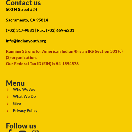
Contact us
500 N Street #24
Sacramento, CA 95814
(703) 317-9881
| Fax: (703) 659-6231
info@indianyouth.org
Running Strong for American Indian ® is an IRS Section 501 (c)
(3) organization.
Our Federal Tax ID (EIN) is 54-1594578
Menu
Who We Are
What We Do
Give
Privacy Policy
Follow us