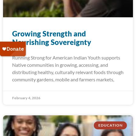
Growing Strength and​
Nourishing Sovereignty
Running Strong for American Indian Youth supports
Native communities in growing, accessing, and
distributing healthy, culturally relevant foods through
community gardens, mobile and farmers markets,
February 4, 2026
EDUCATION