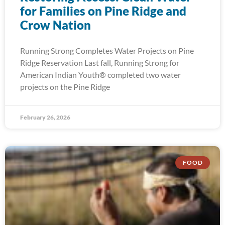
for Families on Pine Ridge and
Crow Nation
Running Strong Completes Water Projects on Pine
Ridge Reservation Last fall, Running Strong for
American Indian Youth® completed two water
projects on the Pine Ridge
February 26, 2026
FOOD