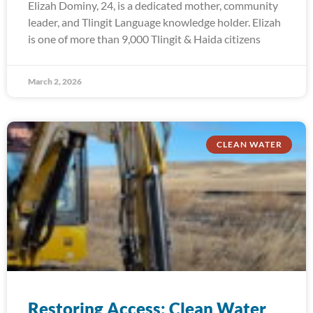
Elizah Dominy, 24, is a dedicated mother, community
leader, and Tlingit Language knowledge holder. Elizah
is one of more than 9,000 Tlingit & Haida citizens
March 2, 2026
CLEAN WATER
Restoring Access: Clean Water