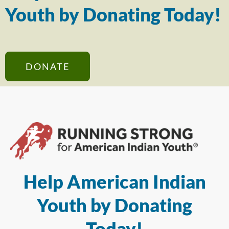
Youth by Donating Today!
DONATE
Help American Indian
Youth by Donating
Today!