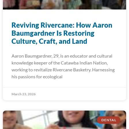
Reviving Rivercane: How Aaron
Baumgardner Is Restoring
Culture, Craft, and Land
Aaron Baumgardner, 29, is an educator and cultural
knowledge keeper of the Catawba Indian Nation,
working to revitalize Rivercane Basketry. Harnessing
his passions for ecological
March 23, 2026
DENTAL