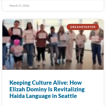
March 17, 2026
DREAMSTARTER
Keeping Culture Alive: How
Elizah Dominy Is Revitalizing
Haida Language in Seattle