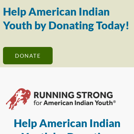
Help American Indian
Youth by Donating Today!
DONATE
Help American Indian