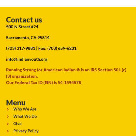
Contact us
500 N Street #24
Sacramento, CA 95814
(703) 317-9881
| Fax: (703) 659-6231
info@indianyouth.org
Running Strong for American Indian ® is an IRS Section 501 (c)
(3) organization.
Our Federal Tax ID (EIN) is 54-1594578
Menu
Who We Are
What We Do
Give
Privacy Policy