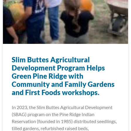
Slim Buttes Agricultural
Development Program Helps
Green Pine Ridge with
Community and Family Gardens
and First Foods workshops.
In 2023, the Slim Buttes Agricultural Development
(SBAG) program on the Pine Ridge Indian
Reservation (founded in 1985) distributed seedlings,
tilled gardens, refurbished raised beds,