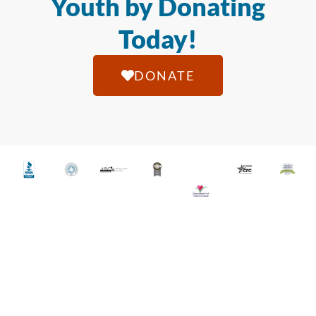
Youth by Donating
Today!
DONATE