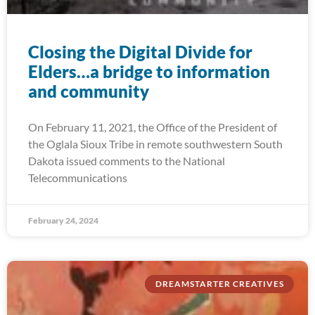
Closing the Digital Divide for
Elders…a bridge to information
and community
On February 11, 2021, the Office of the President of
the Oglala Sioux Tribe in remote southwestern South
Dakota issued comments to the National
Telecommunications
February 24, 2024
DREAMSTARTER CREATIVES