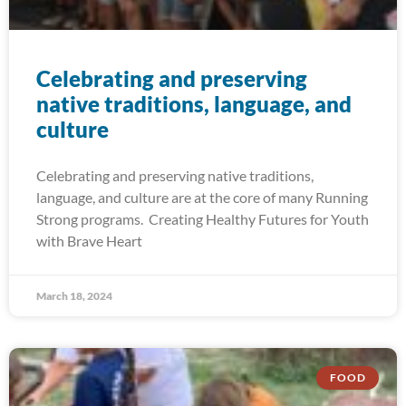
Celebrating and preserving
native traditions, language, and
culture
Celebrating and preserving native traditions,
language, and culture are at the core of many Running
Strong programs. Creating Healthy Futures for Youth
with Brave Heart
March 18, 2024
FOOD