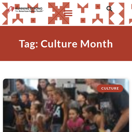
Tag: Culture Month
CULTURE