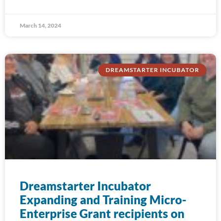
March 14, 2024
DREAMSTARTER INCUBATOR
Dreamstarter Incubator
Expanding and Training Micro-
Enterprise Grant recipients on