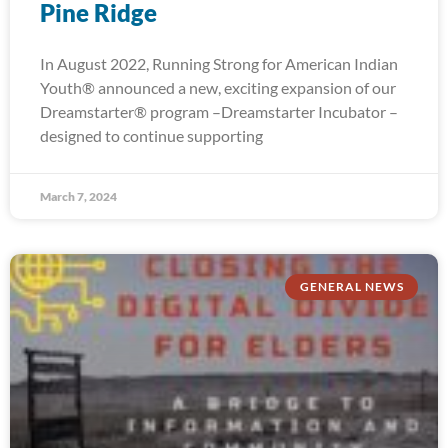
Pine Ridge
In August 2022, Running Strong for American Indian
Youth® announced a new, exciting expansion of our
Dreamstarter® program –Dreamstarter Incubator –
designed to continue supporting
March 7, 2024
GENERAL NEWS