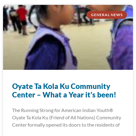
GENERAL NEWS
Oyate Ta Kola Ku Community
Center – What a Year it’s been!
The Running Strong for American Indian Youth®
Oyate Ta Kola Ku (Friend of All Nations) Community
Center formally opened its doors to the residents of