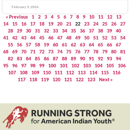
February 9, 2024
« Previous
1
2
3
4
5
6
7
8
9
10
11
12
13
14
15
16
17
18
19
20
21
22
23
24
25
26
27
28
29
30
31
32
33
34
35
36
37
38
39
40
41
42
43
44
45
46
47
48
49
50
51
52
53
54
55
56
57
58
59
60
61
62
63
64
65
66
67
68
69
70
71
72
73
74
75
76
77
78
79
80
81
82
83
84
85
86
87
88
89
90
91
92
93
94
95
96
97
98
99
100
101
102
103
104
105
106
107
108
109
110
111
112
113
114
115
116
117
118
119
120
121
122
123
Next »