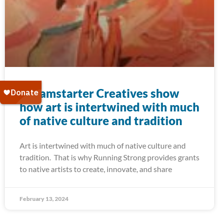
Dreamstarter Creatives show
how art is intertwined with much
of native culture and tradition
Art is intertwined with much of native culture and
tradition. That is why Running Strong provides grants
to native artists to create, innovate, and share
February 13, 2024