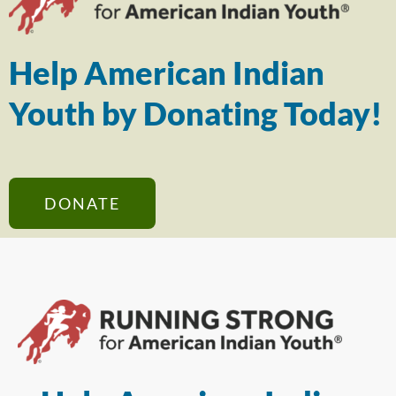
Help American Indian
Youth by Donating Today!
DONATE