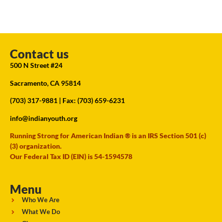
Contact us
500 N Street #24
Sacramento, CA 95814
(703) 317-9881
| Fax: (703) 659-6231
info@indianyouth.org
Running Strong for American Indian ® is an IRS Section 501 (c)
(3) organization.
Our Federal Tax ID (EIN) is 54-1594578
Menu
Who We Are
What We Do