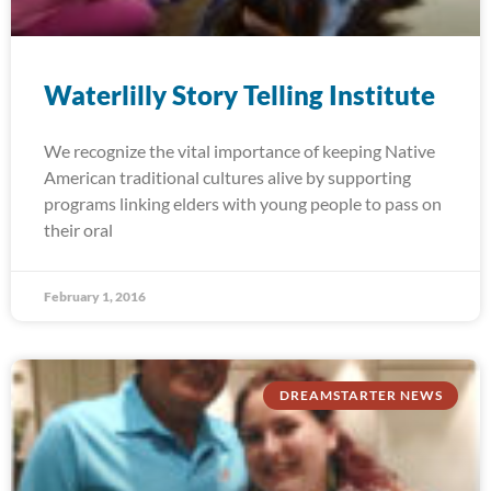
Waterlilly Story Telling Institute
We recognize the vital importance of keeping Native
American traditional cultures alive by supporting
programs linking elders with young people to pass on
their oral
February 1, 2016
DREAMSTARTER NEWS