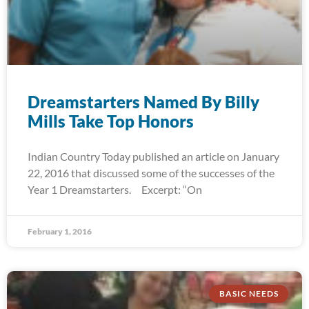
Dreamstarters Named By Billy
Mills Take Top Honors
Indian Country Today published an article on January
22, 2016 that discussed some of the successes of the
Year 1 Dreamstarters. Excerpt: “On
February 1, 2016
BASIC NEEDS