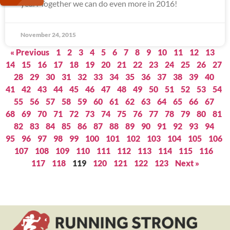
year! Together we can do even more in 2016!
November 24, 2015
« Previous
1
2
3
4
5
6
7
8
9
10
11
12
13
14
15
16
17
18
19
20
21
22
23
24
25
26
27
28
29
30
31
32
33
34
35
36
37
38
39
40
41
42
43
44
45
46
47
48
49
50
51
52
53
54
55
56
57
58
59
60
61
62
63
64
65
66
67
68
69
70
71
72
73
74
75
76
77
78
79
80
81
82
83
84
85
86
87
88
89
90
91
92
93
94
95
96
97
98
99
100
101
102
103
104
105
106
107
108
109
110
111
112
113
114
115
116
117
118
119
120
121
122
123
Next »