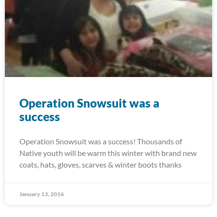
Operation Snowsuit was a
success
Operation Snowsuit was a success! Thousands of
Native youth will be warm this winter with brand new
coats, hats, gloves, scarves & winter boots thanks
January 13, 2016