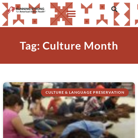
Tag: Culture Month
CULTURE & LANGUAGE PRESERVATION