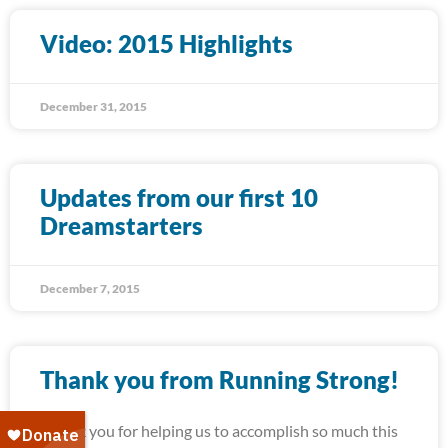
Video: 2015 Highlights
December 31, 2015
Updates from our first 10
Dreamstarters
December 7, 2015
Thank you from Running Strong!
Thank you for helping us to accomplish so much this