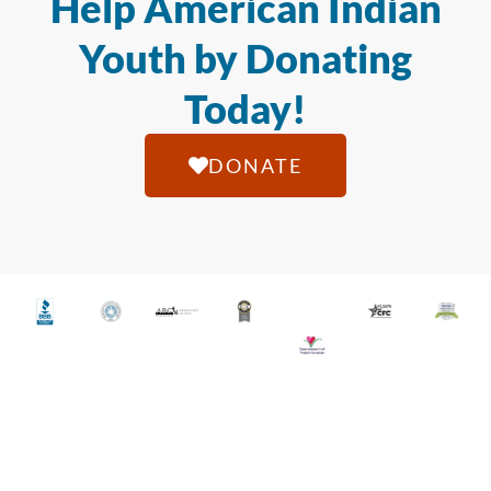
Help American Indian
Youth by Donating
Today!
DONATE