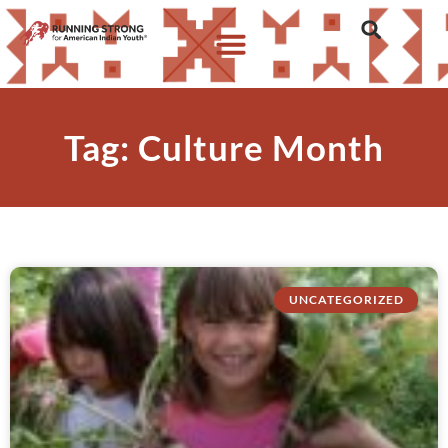
Tag: Culture Month
UNCATEGORIZED