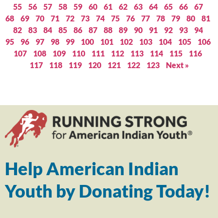
55
56
57
58
59
60
61
62
63
64
65
66
67
68
69
70
71
72
73
74
75
76
77
78
79
80
81
82
83
84
85
86
87
88
89
90
91
92
93
94
95
96
97
98
99
100
101
102
103
104
105
106
107
108
109
110
111
112
113
114
115
116
117
118
119
120
121
122
123
Next »
Help American Indian
Youth by Donating Today!