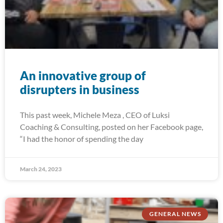
An innovative group of
disrupters in business
This past week, Michele Meza , CEO of Luksi
Coaching & Consulting, posted on her Facebook page,
“I had the honor of spending the day
March 24, 2023
GENERAL NEWS