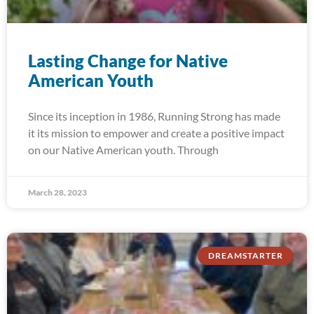
Lasting Change for Native
American Youth
Since its inception in 1986, Running Strong has made
it its mission to empower and create a positive impact
on our Native American youth. Through
March 28, 2023
DREAMSTARTER