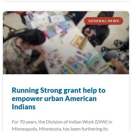
GENERAL NEWS
Running Strong grant help to
empower urban American
Indians
For 70 years, the Division of Indian Work (DIW) in
Minneapolis, Minnesota, has been furthering its