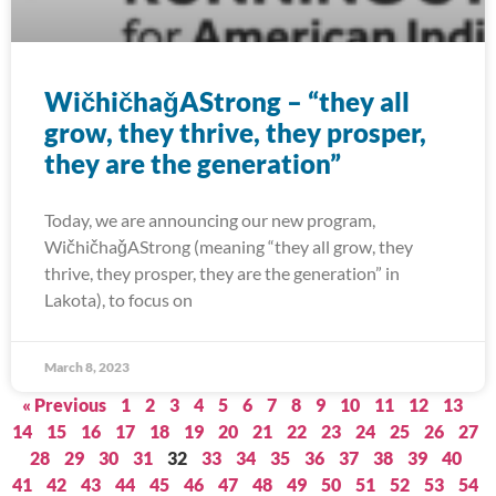
WičhičhaǧAStrong – “they all
grow, they thrive, they prosper,
they are the generation”
Today, we are announcing our new program,
WičhičhaǧAStrong (meaning “they all grow, they
thrive, they prosper, they are the generation” in
Lakota), to focus on
March 8, 2023
« Previous
1
2
3
4
5
6
7
8
9
10
11
12
13
14
15
16
17
18
19
20
21
22
23
24
25
26
27
28
29
30
31
32
33
34
35
36
37
38
39
40
41
42
43
44
45
46
47
48
49
50
51
52
53
54