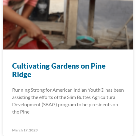
Cultivating Gardens on Pine
Ridge
Running Strong for American Indian Youth® has been
assisting the efforts of the Slim Buttes Agricultural
Development (SBAG) program to help residents on
the Pine
March 17, 2023