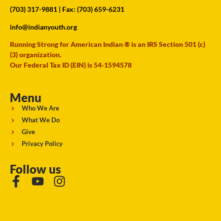
(703) 317-9881
| Fax: (703) 659-6231
info@indianyouth.org
Running Strong for American Indian ® is an IRS Section 501 (c)
(3) organization.
Our Federal Tax ID (EIN) is 54-1594578
Menu
Who We Are
What We Do
Give
Privacy Policy
Follow us