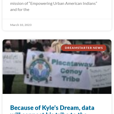
mission of “Empowering Urban American Indians”
and for the
March 10, 2023
DREAMSTARTER NEWS
Because of Kyle’s Dream, data