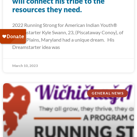
will connect his tribe to the
resources they need.
2022 Running Strong for American Indian Youth®
Dreamstarter Kyle Swann, 23, (Piscataway Conoy), of
White Plains, Maryland had a unique dream. His
Dreamstarter idea was
March 10, 2023
GENERAL NEWS