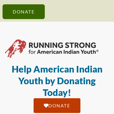
DONATE
Help American Indian
Youth by Donating
Today!
DONATE