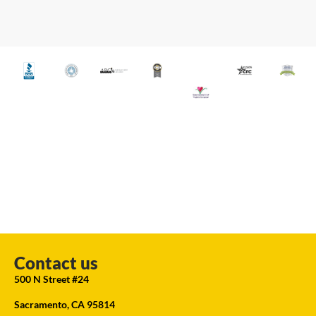
Contact us
500 N Street #24
Sacramento, CA 95814