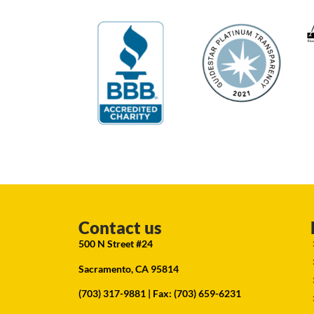
Contact us
500 N Street #24
Sacramento, CA 95814
(703) 317-9881
| Fax: (703) 659-6231