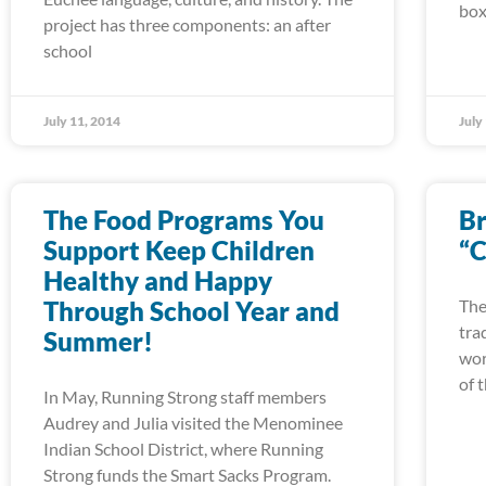
box
project has three components: an after
school
July 11, 2014
July
The Food Programs You
Br
Support Keep Children
“C
Healthy and Happy
Through School Year and
The
tra
Summer!
wor
of 
In May, Running Strong staff members
Audrey and Julia visited the Menominee
Indian School District, where Running
Strong funds the Smart Sacks Program.