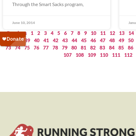
Through the Smart Sacks program,
June 10, 2014
Janu
« Previous
1
2
3
4
5
6
7
8
9
10
11
12
13
14
37
38
39
40
41
42
43
44
45
46
47
48
49
50
73
74
75
76
77
78
79
80
81
82
83
84
85
86
107
108
109
110
111
112