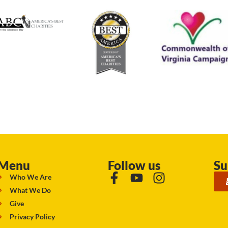
Menu
Follow us
Su
Who We Are
What We Do
Give
Privacy Policy