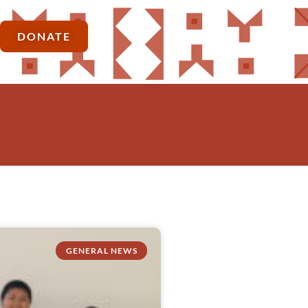
DONATE
GENERAL NEWS