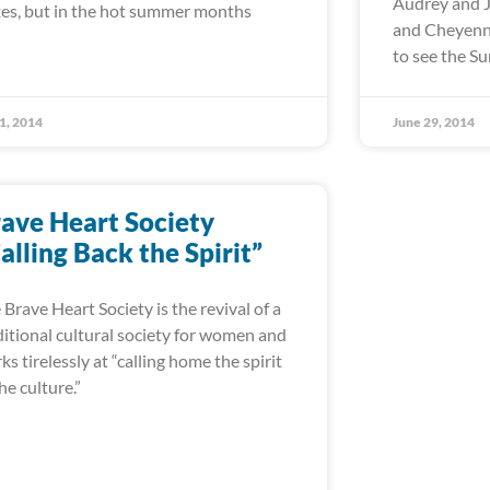
Audrey and J
es, but in the hot summer months
and Cheyenne
to see the 
 1, 2014
June 29, 2014
ave Heart Society
alling Back the Spirit”
 Brave Heart Society is the revival of a
ditional cultural society for women and
ks tirelessly at “calling home the spirit
the culture.”