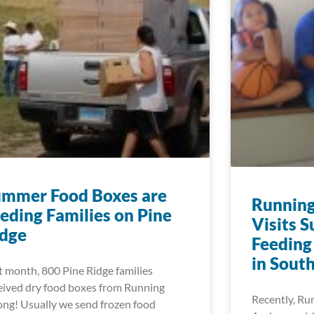
ummer Food Boxes are
Running
eding Families on Pine
Visits 
idge
Feeding
in Sout
t month, 800 Pine Ridge families
eived dry food boxes from Running
Recently, Ru
ong! Usually we send frozen food