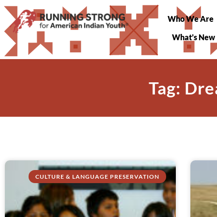
Who We Are
What’s New
Tag: Dre
CULTURE & LANGUAGE PRESERVATION