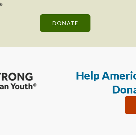
DONATE
Help Americ
Dona