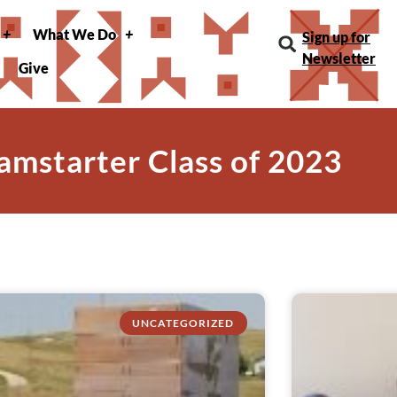
What We Do
Sign up for
Newsletter
Give
amstarter Class of 2023
UNCATEGORIZED