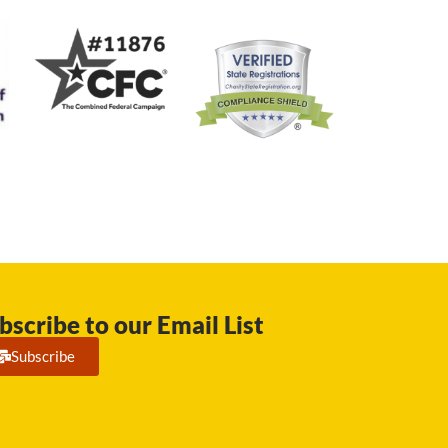
bscribe to our Email List
Subscribe