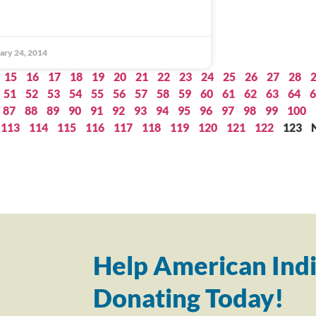
ary 24, 2014
15
16
17
18
19
20
21
22
23
24
25
26
27
28
51
52
53
54
55
56
57
58
59
60
61
62
63
64
6
87
88
89
90
91
92
93
94
95
96
97
98
99
100
113
114
115
116
117
118
119
120
121
122
123
Help American Indi
Donating Today!