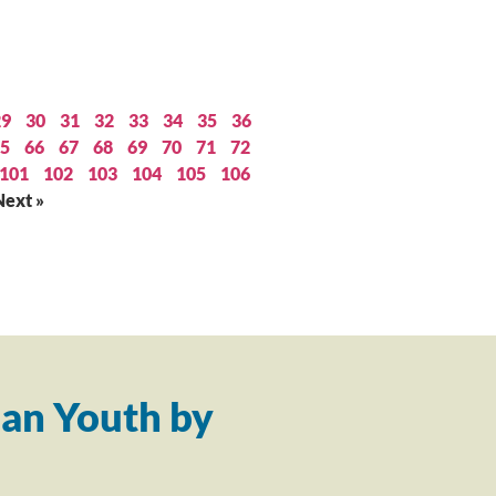
29
30
31
32
33
34
35
36
5
66
67
68
69
70
71
72
101
102
103
104
105
106
Next »
an Youth by