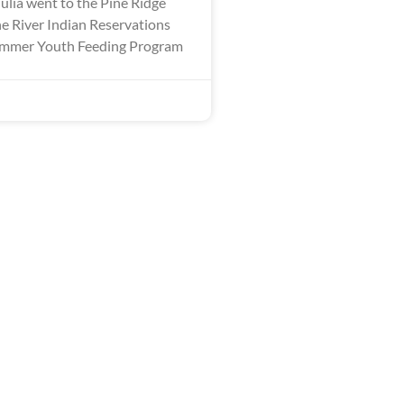
ulia went to the Pine Ridge
 River Indian Reservations
Summer Youth Feeding Program