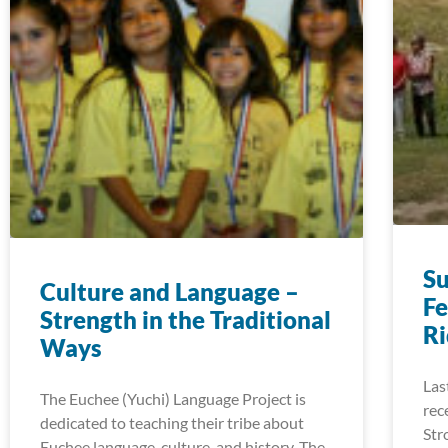
S
Culture and Language –
Fe
Strength in the Traditional
R
Ways
Las
The Euchee (Yuchi) Language Project is
rec
dedicated to teaching their tribe about
Str
Euchee language, culture, and history. The