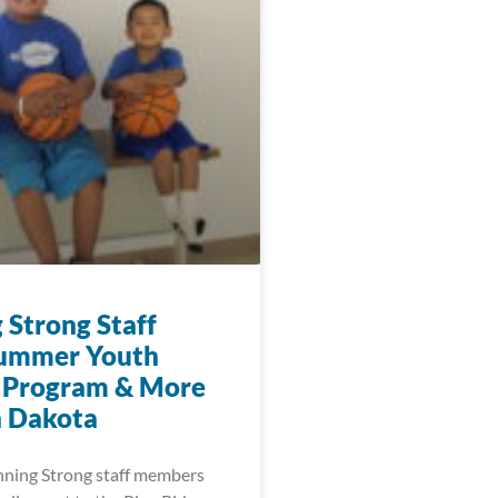
 Strong Staff
Summer Youth
 Program & More
h Dakota
nning Strong staff members