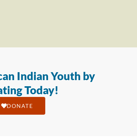
an Indian Youth by
ting Today!
DONATE