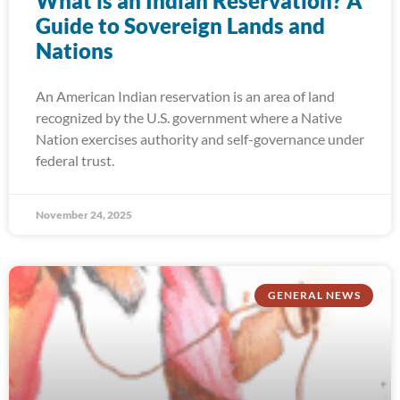
What is an Indian Reservation? A
Guide to Sovereign Lands and
Nations
An American Indian reservation is an area of land
recognized by the U.S. government where a Native
Nation exercises authority and self-governance under
federal trust.
November 24, 2025
GENERAL NEWS