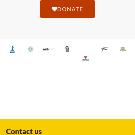
DONATE
Contact us