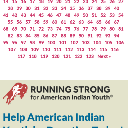
14
15
16
17
18
19
20
21
22
23
24
25
26
27
28
29
30
31
32
33
34
35
36
37
38
39
40
41
42
43
44
45
46
47
48
49
50
51
52
53
54
55
56
57
58
59
60
61
62
63
64
65
66
67
68
69
70
71
72
73
74
75
76
77
78
79
80
81
82
83
84
85
86
87
88
89
90
91
92
93
94
95
96
97
98
99
100
101
102
103
104
105
106
107
108
109
110
111
112
113
114
115
116
117
118
119
120
121
122
123
Next »
Help American Indian