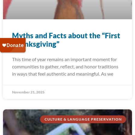
Myths and Facts about the “First
Thanksgiving”
This time of year remains an important moment for
communities to gather, reflect, and honor traditions
in ways that feel authentic and meaningful. As we
November 21, 2025
CULTURE & LANGUAGE PRESERVATION