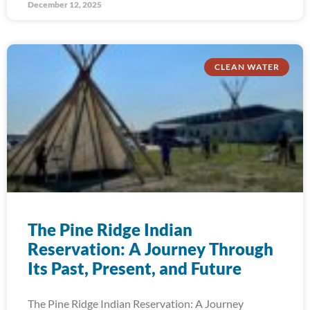
December 12, 2025
CLEAN WATER
The Pine Ridge Indian
Reservation: A Journey Through
Its Past, Present, and Future
The Pine Ridge Indian Reservation: A Journey