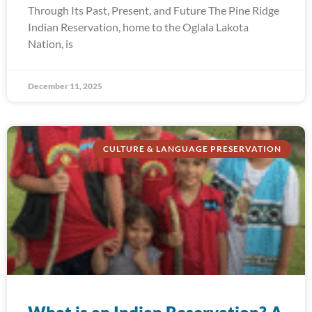
Through Its Past, Present, and Future The Pine Ridge
Indian Reservation, home to the Oglala Lakota
Nation, is
December 11, 2025
CULTURE & LANGUAGE PRESERVATION