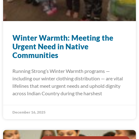
Winter Warmth: Meeting the
Urgent Need in Native
Communities
Running Strong’s Winter Warmth programs —
including our winter clothing distribution — are vital
lifelines that meet urgent needs and uphold dignity
across Indian Country during the harshest
December 16, 2025