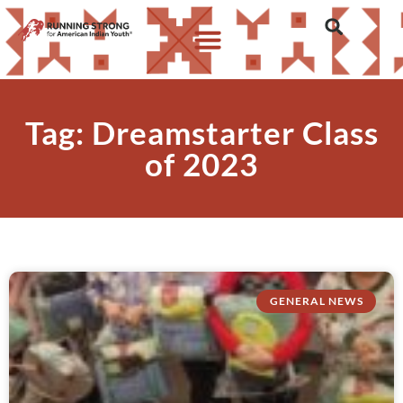
Tag: Dreamstarter Class
of 2023
GENERAL NEWS