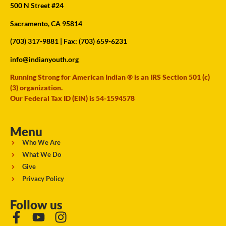
500 N Street #24
Sacramento, CA 95814
(703) 317-9881
| Fax: (703) 659-6231
info@indianyouth.org
Running Strong for American Indian ® is an IRS Section 501 (c)
(3) organization.
Our Federal Tax ID (EIN) is 54-1594578
Menu
Who We Are
What We Do
Give
Privacy Policy
Follow us