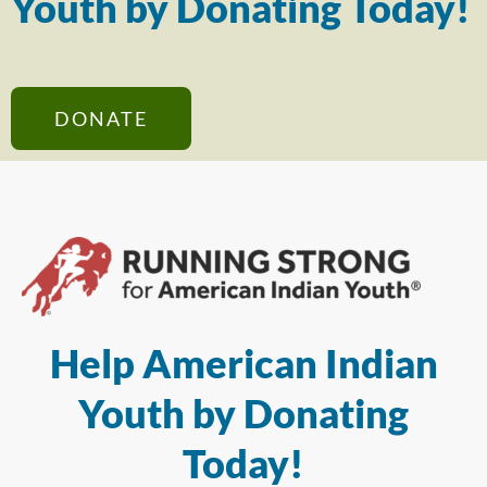
Youth by Donating Today!
DONATE
Help American Indian
Youth by Donating
Today!