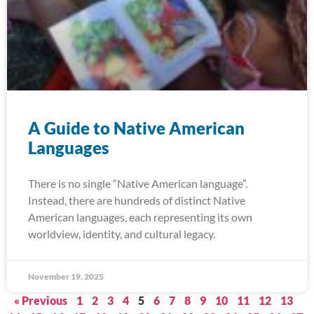
A Guide to Native American
Languages
There is no single “Native American language”.
Instead, there are hundreds of distinct Native
American languages, each representing its own
worldview, identity, and cultural legacy.
November 19, 2025
« Previous
1
2
3
4
5
6
7
8
9
10
11
12
13