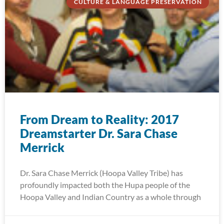
CULTURE & LANGUAGE PRESERVATION
From Dream to Reality: 2017
Dreamstarter Dr. Sara Chase
Merrick
Dr. Sara Chase Merrick (Hoopa Valley Tribe) has
profoundly impacted both the Hupa people of the
Hoopa Valley and Indian Country as a whole through