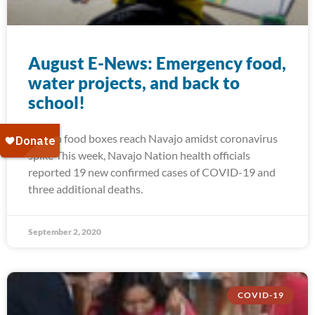
August E-News: Emergency food,
water projects, and back to
school!
Frozen food boxes reach Navajo amidst coronavirus
spike This week, Navajo Nation health officials
reported 19 new confirmed cases of COVID-19 and
three additional deaths.
September 2, 2020
COVID-19