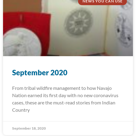
NEWS YOU CAN USE
September 2020
From tribal wildfire management to how Navajo
Nation earned its first day with no new coronavirus
cases, these are the must-read stories from Indian
Country
September 18, 2020