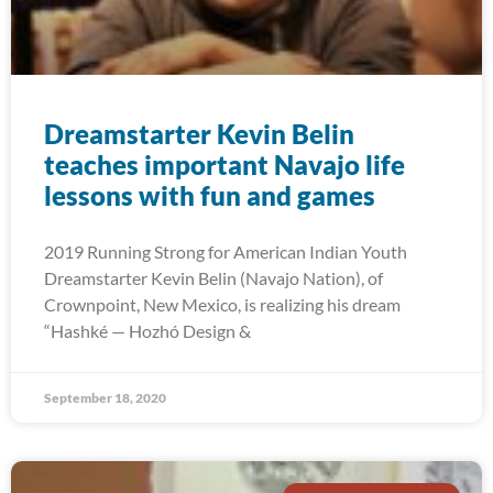
Dreamstarter Kevin Belin
teaches important Navajo life
lessons with fun and games
2019 Running Strong for American Indian Youth
Dreamstarter Kevin Belin (Navajo Nation), of
Crownpoint, New Mexico, is realizing his dream
“Hashké — Hozhó Design &
September 18, 2020