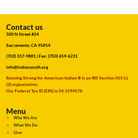
Contact us
500 N Street #24
Sacramento, CA 95814
(703) 317-9881
| Fax: (703) 659-6231
info@indianyouth.org
Running Strong for American Indian ® is an IRS Section 501 (c)
(3) organization.
Our Federal Tax ID (EIN) is 54-1594578
Menu
Who We Are
What We Do
Give