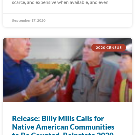
scarce, and expensive when available, and even
September 17, 2020
2020 CENSUS
Release: Billy Mills Calls for
Native American Communities