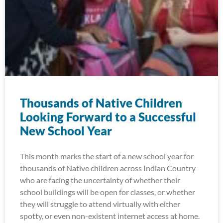
Thousands of Native Children
Looking Forward to a Successful
New School Year
This month marks the start of a new school year for
thousands of Native children across Indian Country
who are facing the uncertainty of whether their
school buildings will be open for classes, or whether
they will struggle to attend virtually with either
spotty, or even non-existent internet access at home.