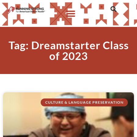
Tag: Dreamstarter Class
of 2023
CULTURE & LANGUAGE PRESERVATION