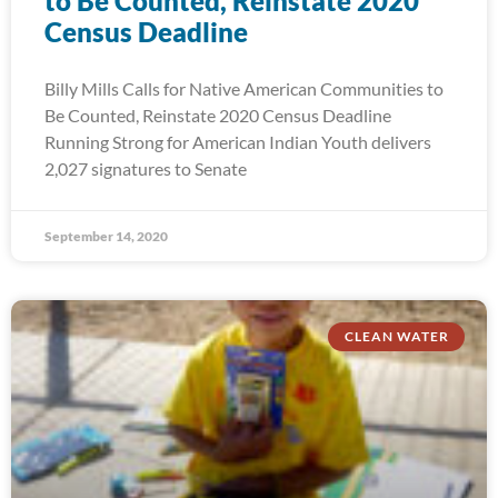
to Be Counted, Reinstate 2020
Census Deadline
Billy Mills Calls for Native American Communities to
Be Counted, Reinstate 2020 Census Deadline
Running Strong for American Indian Youth delivers
2,027 signatures to Senate
September 14, 2020
CLEAN WATER