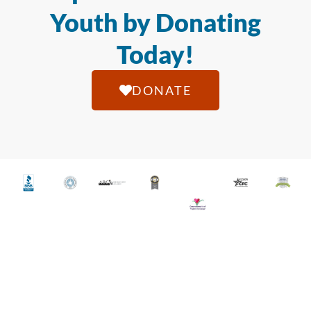
Youth by Donating
Today!
DONATE