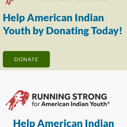
Help American Indian
Youth by Donating Today!
DONATE
Help American Indian