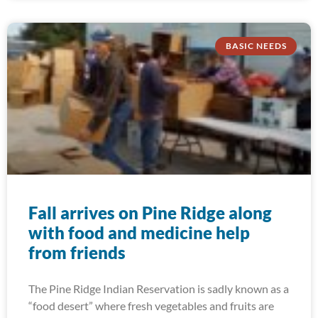
BASIC NEEDS
Fall arrives on Pine Ridge along
with food and medicine help
from friends
The Pine Ridge Indian Reservation is sadly known as a
“food desert” where fresh vegetables and fruits are