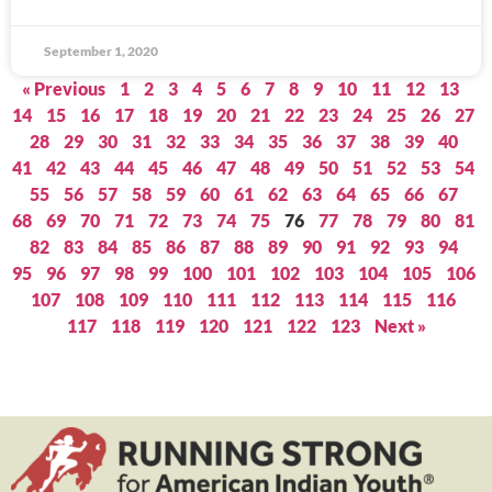
September 1, 2020
« Previous
1
2
3
4
5
6
7
8
9
10
11
12
13
14
15
16
17
18
19
20
21
22
23
24
25
26
27
28
29
30
31
32
33
34
35
36
37
38
39
40
41
42
43
44
45
46
47
48
49
50
51
52
53
54
55
56
57
58
59
60
61
62
63
64
65
66
67
68
69
70
71
72
73
74
75
76
77
78
79
80
81
82
83
84
85
86
87
88
89
90
91
92
93
94
95
96
97
98
99
100
101
102
103
104
105
106
107
108
109
110
111
112
113
114
115
116
117
118
119
120
121
122
123
Next »