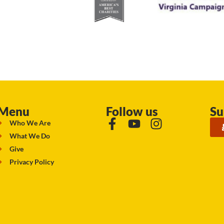
Menu
Follow us
Su
Who We Are
What We Do
Give
Privacy Policy