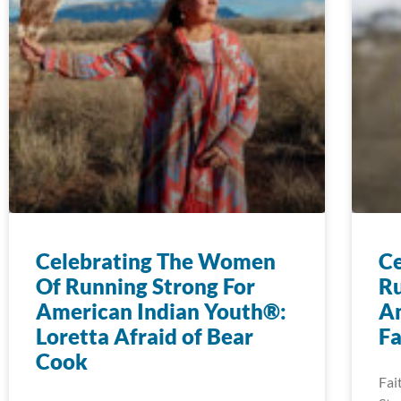
Celebrating The Women
Ce
Of Running Strong For
Ru
American Indian Youth®:
Am
Loretta Afraid of Bear
Fa
Cook
Fai