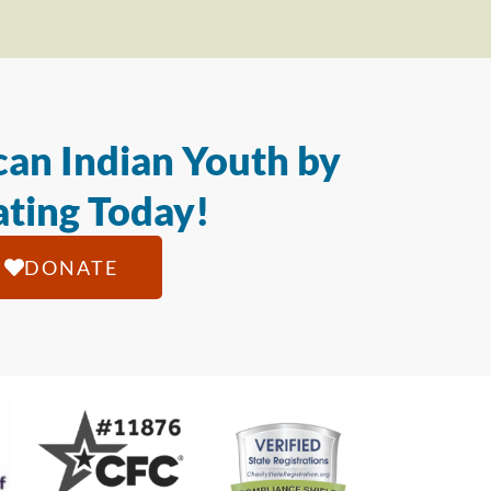
an Indian Youth by
ting Today!
DONATE