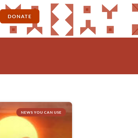
DONATE
NEWS YOU CAN USE