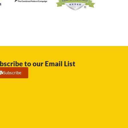
bscribe to our Email List
Subscribe