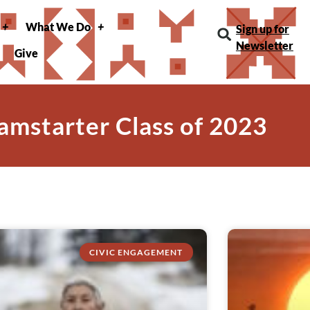
What We Do
Sign up for
Newsletter
Give
amstarter Class of 2023
CIVIC ENGAGEMENT