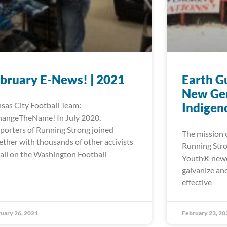
bruary E-News! | 2021
Earth Gu
New Gen
sas City Football Team:
Indigen
angeTheName! In July 2020,
porters of Running Strong joined
The mission 
ether with thousands of other activists
Running Stro
call on the Washington Football
Youth® newest
galvanize and
effective
uary 26, 2021
February 23, 20