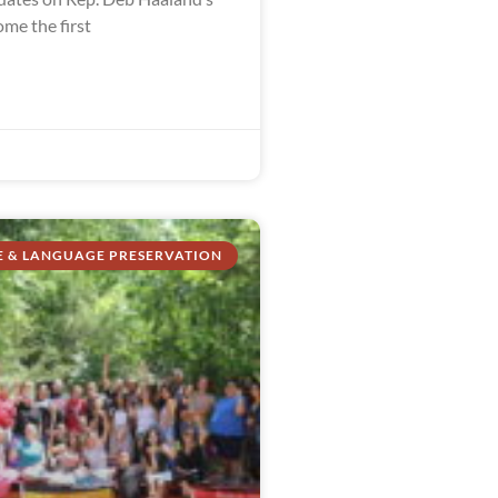
me the first
E & LANGUAGE PRESERVATION