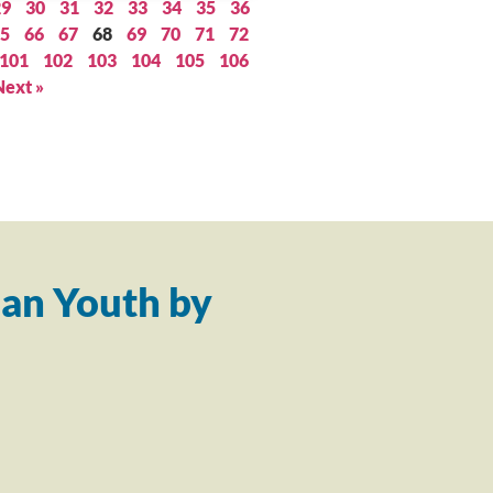
29
30
31
32
33
34
35
36
5
66
67
68
69
70
71
72
101
102
103
104
105
106
Next »
an Youth by