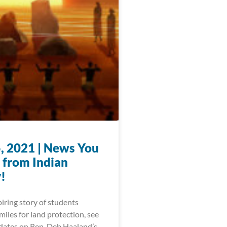
, 2021 | News You
 from Indian
!
iring story of students
iles for land protection, see
pdates on Rep. Deb Haaland’s