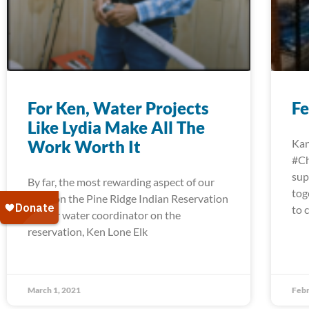
For Ken, Water Projects
Fe
Like Lydia Make All The
Work Worth It
Kan
#Ch
sup
By far, the most rewarding aspect of our
tog
work on the Pine Ridge Indian Reservation
to 
for our water coordinator on the
reservation, Ken Lone Elk
March 1, 2021
Febr