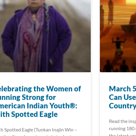
lebrating the Women of
March 5
nning Strong for
Can Use
erican Indian Youth®:
Country
ith Spotted Eagle
Read the insp
running 180 m
th Spotted Eagle (Tunkan Inajin Win –
the latest u