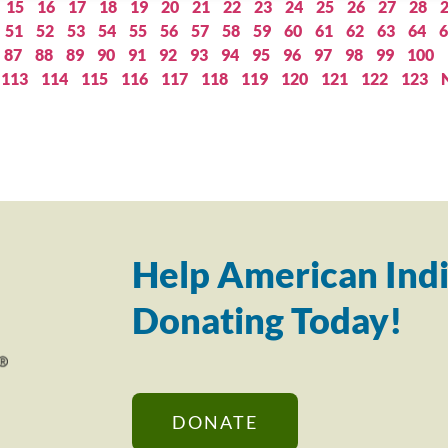
15
16
17
18
19
20
21
22
23
24
25
26
27
28
51
52
53
54
55
56
57
58
59
60
61
62
63
64
6
87
88
89
90
91
92
93
94
95
96
97
98
99
100
113
114
115
116
117
118
119
120
121
122
123
Help American Indi
Donating Today!
DONATE