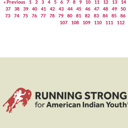
« Previous
1
2
3
4
5
6
7
8
9
10
11
12
13
14
37
38
39
40
41
42
43
44
45
46
47
48
49
50
73
74
75
76
77
78
79
80
81
82
83
84
85
86
107
108
109
110
111
112