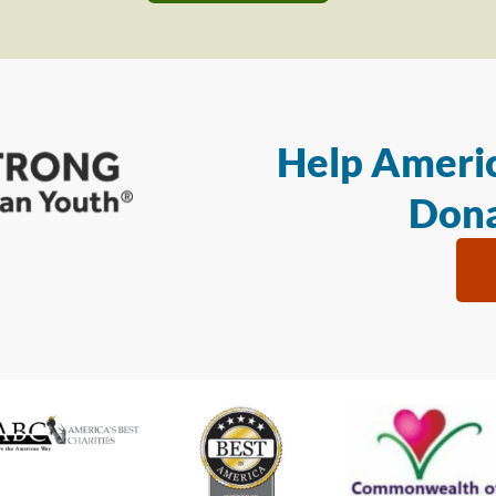
Help Americ
Dona