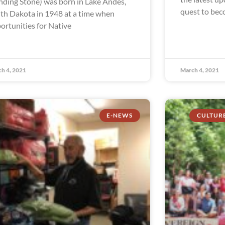
nding Stone) was born in Lake Andes,
quest to beco
th Dakota in 1948 at a time when
ortunities for Native
h 4, 2021
March 4, 2021
E-NEWS
CULTUR