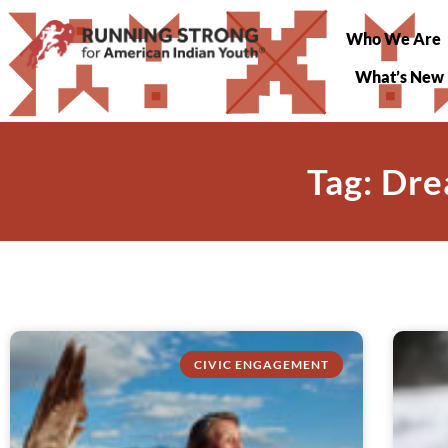
Who We Are
What’s New
Tag: Dre
CIVIC ENGAGEMENT