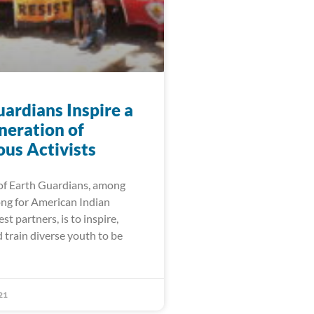
ardians Inspire a
eration of
ous Activists
of Earth Guardians, among
ng for American Indian
 partners, is to inspire,
 train diverse youth to be
21