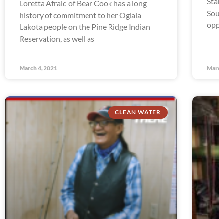
Sta
Loretta Afraid of Bear Cook has a long
Sou
history of commitment to her Oglala
opp
Lakota people on the Pine Ridge Indian
Reservation, as well as
March 4, 2021
Marc
CLEAN WATER