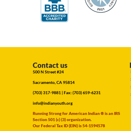
Contact us
500 N Street #24
Sacramento, CA 95814
(703) 317-9881
| Fax: (703) 659-6231
info@indianyouth.org
Running Strong for American Indian ® is an IRS
Section 501 (c) (3) organization.
Our Federal Tax ID (EIN) is 54-1594578