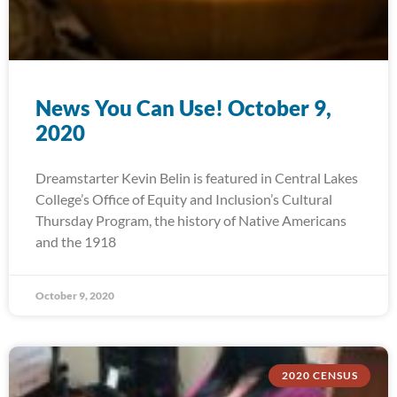
News You Can Use! October 9,
2020
Dreamstarter Kevin Belin is featured in Central Lakes
College’s Office of Equity and Inclusion’s Cultural
Thursday Program, the history of Native Americans
and the 1918
October 9, 2020
2020 CENSUS