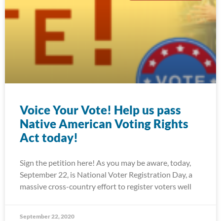
Voice Your Vote! Help us pass
Native American Voting Rights
Act today!
Sign the petition here! As you may be aware, today,
September 22, is National Voter Registration Day, a
massive cross-country effort to register voters well
September 22, 2020