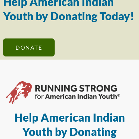
Help American Indian
Youth by Donating Today!
DONATE
Help American Indian
Youth by Donating