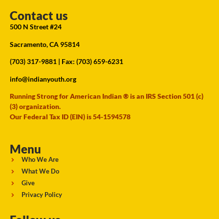
Contact us
500 N Street #24
Sacramento, CA 95814
(703) 317-9881
| Fax: (703) 659-6231
info@indianyouth.org
Running Strong for American Indian ® is an IRS Section 501 (c)
(3) organization.
Our Federal Tax ID (EIN) is 54-1594578
Menu
Who We Are
What We Do
Give
Privacy Policy