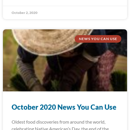
October 2, 2020
NEWS YOU CAN USE
October 2020 News You Can Use
Oldest food discoveries from around the world,
celebrating Native American’s Day, the end of the