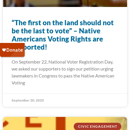
“The first on the land should not
be the last to vote” – Native
Americans Voting Rights are
supported!
On September 22, National Voter Registration Day,
we asked our supporters to sign our petition urging
lawmakers in Congress to pass the Native American
Voting
September 30, 2020
CIVIC ENGAGEMENT