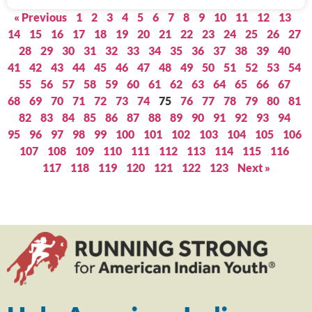
« Previous
1
2
3
4
5
6
7
8
9
10
11
12
13
14
15
16
17
18
19
20
21
22
23
24
25
26
27
28
29
30
31
32
33
34
35
36
37
38
39
40
41
42
43
44
45
46
47
48
49
50
51
52
53
54
55
56
57
58
59
60
61
62
63
64
65
66
67
68
69
70
71
72
73
74
75
76
77
78
79
80
81
82
83
84
85
86
87
88
89
90
91
92
93
94
95
96
97
98
99
100
101
102
103
104
105
106
107
108
109
110
111
112
113
114
115
116
117
118
119
120
121
122
123
Next »