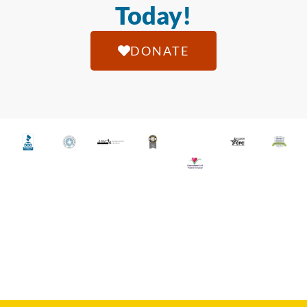
Today!
DONATE