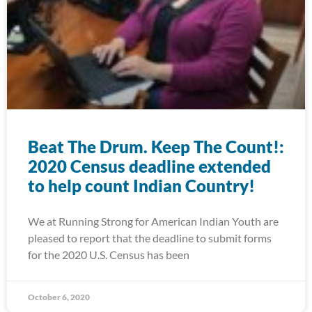
Beat The Drum. Keep The Count!:
2020 Census deadline extended
to help count Indian Country!
We at Running Strong for American Indian Youth are
pleased to report that the deadline to submit forms
for the 2020 U.S. Census has been
October 6, 2020