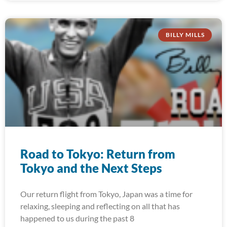
BILLY MILLS
Road to Tokyo: Return from
Tokyo and the Next Steps
Our return flight from Tokyo, Japan was a time for
relaxing, sleeping and reflecting on all that has
happened to us during the past 8