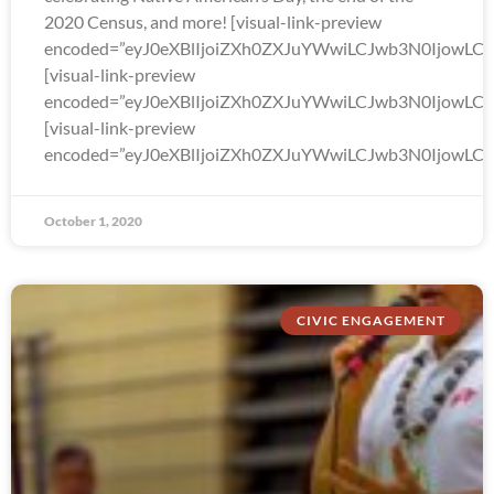
2020 Census, and more! [visual-link-preview
encoded=”eyJ0eXBlIjoiZXh0ZXJuYWwiLCJwb3N0Ijo
[visual-link-preview
encoded=”eyJ0eXBlIjoiZXh0ZXJuYWwiLCJwb3N0Ijow
[visual-link-preview
encoded=”eyJ0eXBlIjoiZXh0ZXJuYWwiLCJwb3N0Ijow
October 1, 2020
CIVIC ENGAGEMENT