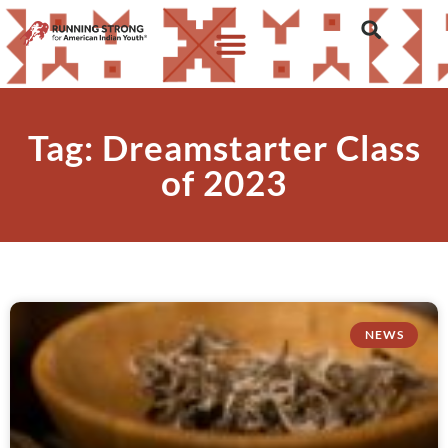
Tag: Dreamstarter Class
of 2023
NEWS