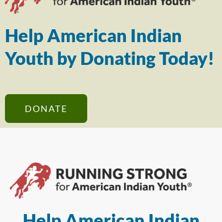
Help American Indian
Youth by Donating Today!
DONATE
Help American Indian