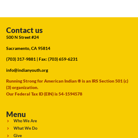
Contact us
500 N Street #24
Sacramento, CA 95814
(703) 317-9881
| Fax: (703) 659-6231
info@indianyouth.org
Running Strong for American Indian ® is an IRS Section 501 (c)
(3) organization.
Our Federal Tax ID (EIN) is 54-1594578
Menu
Who We Are
What We Do
Give