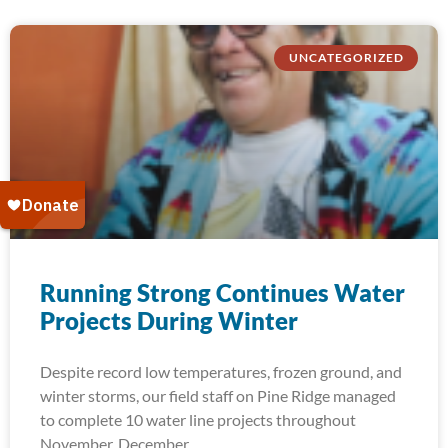
UNCATEGORIZED
Running Strong Continues Water
Projects During Winter
Despite record low temperatures, frozen ground, and
winter storms, our field staff on Pine Ridge managed
to complete 10 water line projects throughout
November, December,