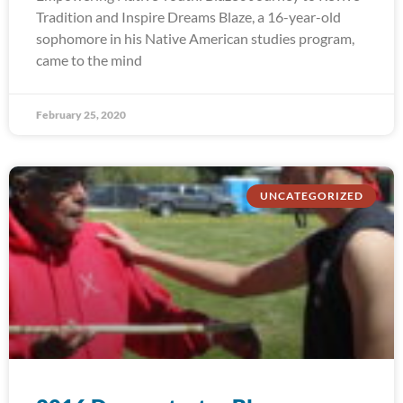
Tradition and Inspire Dreams Blaze, a 16-year-old
sophomore in his Native American studies program,
came to the mind
February 25, 2020
UNCATEGORIZED