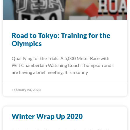
Road to Tokyo: Training for the
Olympics
Qualifying for the Trials: A 5,000 Meter Race with
Wilt Chamberlain Watching Coach Thompson and I
are having a brief meeting. It is a sunny
February 24, 2020
Winter Wrap Up 2020