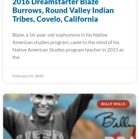
2016 Dreamstarter Blaze
Burrows, Round Valley Indian
Tribes, Covelo, California
Blaze, a 16-year-old sophomore in his Native
American studies program, came to the mind of his
Native American Studies program teacher in 2015 as
the
February 25, 2020
BILLY MILLS