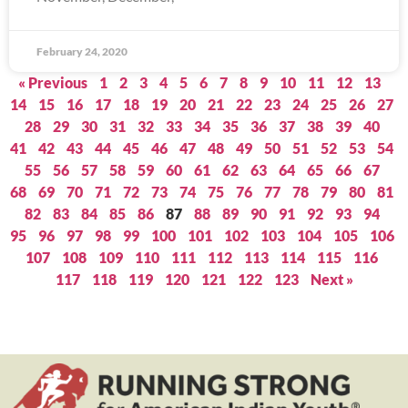
February 24, 2020
« Previous
1
2
3
4
5
6
7
8
9
10
11
12
13
14
15
16
17
18
19
20
21
22
23
24
25
26
27
28
29
30
31
32
33
34
35
36
37
38
39
40
41
42
43
44
45
46
47
48
49
50
51
52
53
54
55
56
57
58
59
60
61
62
63
64
65
66
67
68
69
70
71
72
73
74
75
76
77
78
79
80
81
82
83
84
85
86
87
88
89
90
91
92
93
94
95
96
97
98
99
100
101
102
103
104
105
106
107
108
109
110
111
112
113
114
115
116
117
118
119
120
121
122
123
Next »