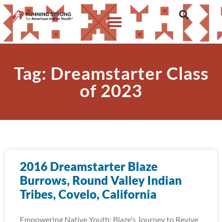
Tag: Dreamstarter Class
of 2023
2016 Dreamstarter Blaze
Burrows, Round Valley Indian
Tribes, Covelo, California
Empowering Native Youth: Blaze’s Journey to Revive