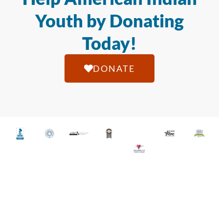
Youth by Donating
Today!
DONATE