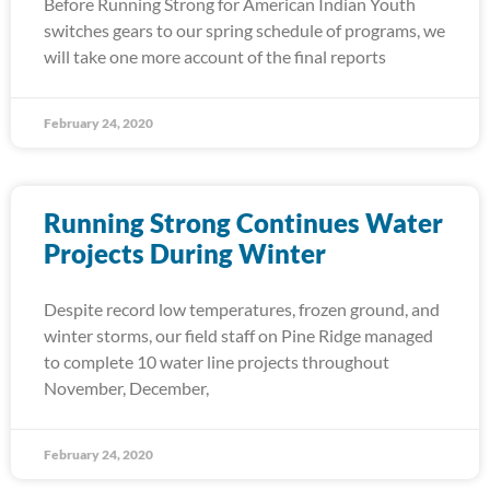
Before Running Strong for American Indian Youth
switches gears to our spring schedule of programs, we
will take one more account of the final reports
February 24, 2020
Running Strong Continues Water
Projects During Winter
Despite record low temperatures, frozen ground, and
winter storms, our field staff on Pine Ridge managed
to complete 10 water line projects throughout
November, December,
February 24, 2020