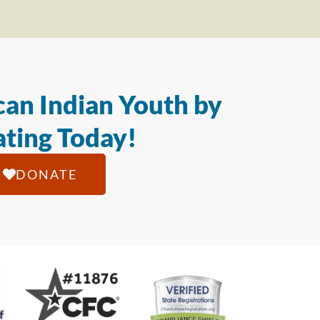
an Indian Youth by
ting Today!
DONATE