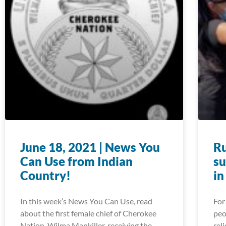
June 18, 2021 | News You
Ru
Can Use from Indian
su
Country!
in
In this week’s News You Can Use, read
For
about the first female chief of Cherokee
peo
Nation, Wilma Mankiller, receiving the
rel