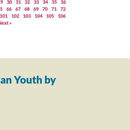
29
30
31
32
33
34
35
36
5
66
67
68
69
70
71
72
101
102
103
104
105
106
Next »
an Youth by