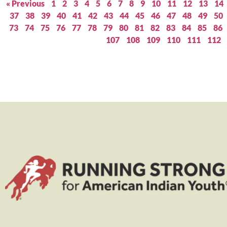
« Previous
1
2
3
4
5
6
7
8
9
10
11
12
13
14
37
38
39
40
41
42
43
44
45
46
47
48
49
50
73
74
75
76
77
78
79
80
81
82
83
84
85
86
107
108
109
110
111
112