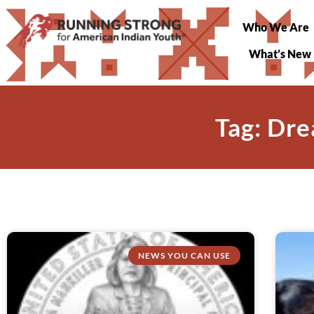
Who We Are
What’s New
Tag: Dre
NEWS YOU CAN USE