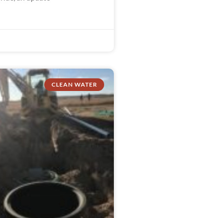
CLEAN WATER