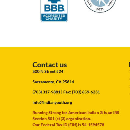
Contact us
500 N Street #24
Sacramento, CA 95814
(703) 317-9881
| Fax: (703) 659-6231
info@indianyouth.org
Running Strong for American Indian ® is an IRS
Section 501 (c) (3) organization.
Our Federal Tax ID (EIN) is 54-1594578