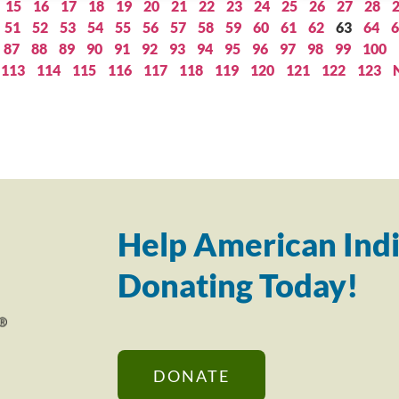
15
16
17
18
19
20
21
22
23
24
25
26
27
28
51
52
53
54
55
56
57
58
59
60
61
62
63
64
6
87
88
89
90
91
92
93
94
95
96
97
98
99
100
113
114
115
116
117
118
119
120
121
122
123
Help American Indi
Donating Today!
DONATE