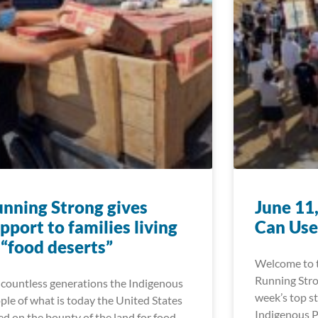
nning Strong gives
June 11
pport to families living
Can Use
 “food deserts”
Welcome to t
Running Stro
 countless generations the Indigenous
week’s top st
ple of what is today the United States
Indigenous P
ied on the bounty of the land for food