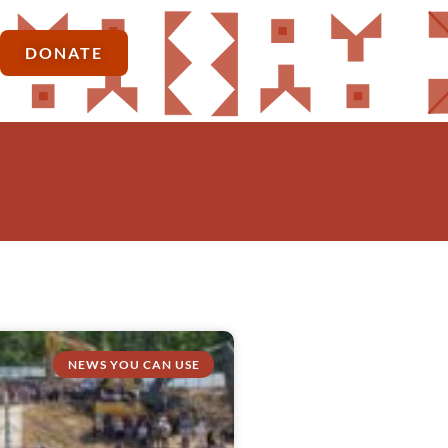
DONATE
NEWS YOU CAN USE