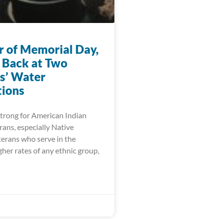
r of Memorial Day,
 Back at Two
s’ Water
ions
trong for American Indian
ans, especially Native
erans who serve in the
igher rates of any ethnic group,