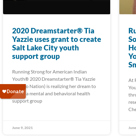
2020 Dreamstarter® Tia
Ru
Yazzie uses grant to create
So
Salt Lake City youth
H
support group
Yo
Sm
Running Strong for American Indian
Youth® 2020 Dreamstarter® Tia Yazzie
At 
(Navajo Nation) is realizing her dream to
You
create a mental and behavioral health
thr
support group
res
Che
June 9, 2021
June