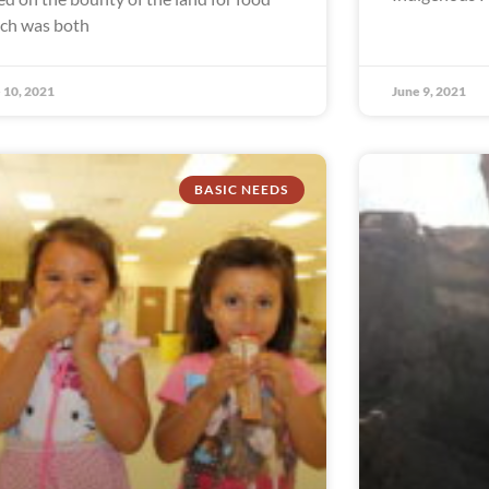
ch was both
 10, 2021
June 9, 2021
BASIC NEEDS