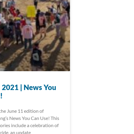
, 2021 | News You
!
he June 11 edition of
ng’s News You Can Use! This
ories include a celebration of
ride, an update