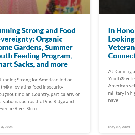
nning Strong and Food
In Hono
vereignty: Organic
Looking
ome Gardens, Summer
Veteran
uth Feeding Program,
Connect
art Sacks, and more
At Running S
Youth® veter
Running Strong for American Indian
American vet
th® alleviating food insecurity
military in h
oughout Indian Country, particularly on
have
ervations such as the Pine Ridge and
yenne River Sioux
 3, 2021
May 27, 2021