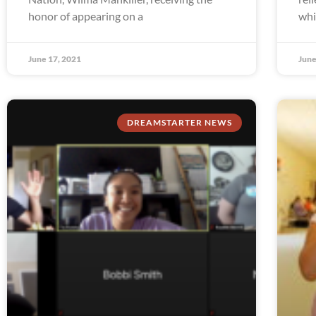
honor of appearing on a
whi
June 17, 2021
June
DREAMSTARTER NEWS