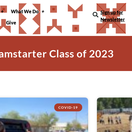
What We Do
Sign up for
Newsletter
Give
amstarter Class of 2023
COVID-19