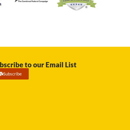
bscribe to our Email List
Subscribe