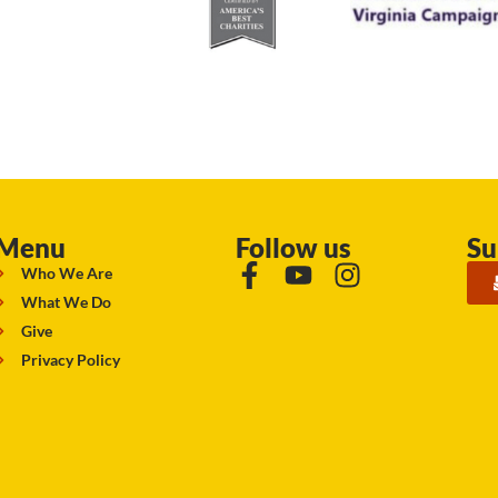
Menu
Follow us
Su
Who We Are
What We Do
Give
Privacy Policy