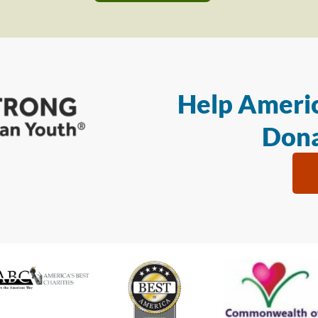
Help Americ
Dona