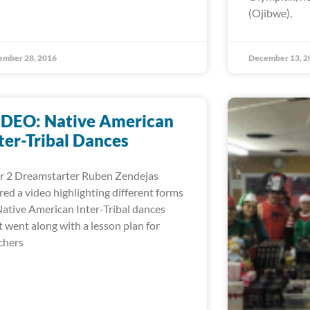
(Ojibwe),
ember 28, 2016
December 13, 2
IDEO: Native American
ter-Tribal Dances
r 2 Dreamstarter Ruben Zendejas
red a video highlighting different forms
Native American Inter-Tribal dances
t went along with a lesson plan for
chers