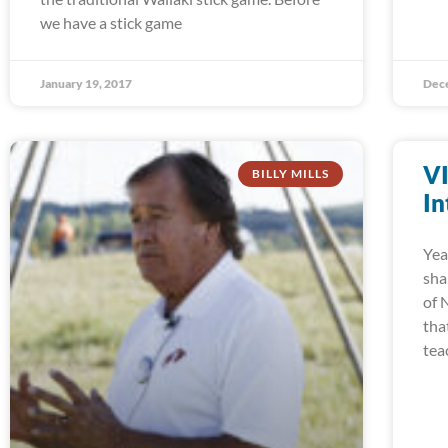
we have a stick game
January 19, 2017
Dec
V
BILLY MILLS
In
Yea
sha
of 
tha
tea