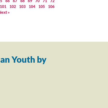
5
66
67
68
69
70
71
72
101
102
103
104
105
106
Next »
an Youth by