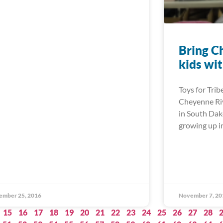
Bring C
kids wit
Toys for Trib
Cheyenne Riv
in South Dak
growing up in
ember 25, 2016
November 7, 20
15
16
17
18
19
20
21
22
23
24
25
26
27
28