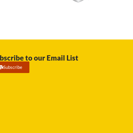
bscribe to our Email List
Subscribe