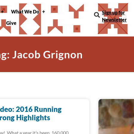
What We Do
Sign up for
Newsletter
Give
ag: Jacob Grignon
deo: 2016 Running
rong Highlights
! What a year it’s been. 160,000