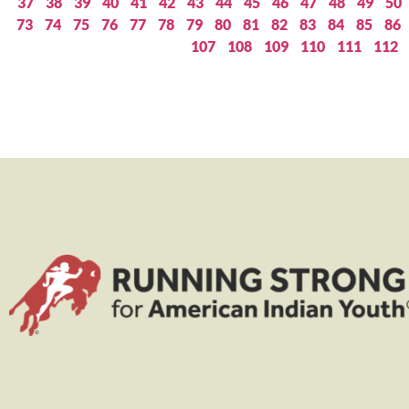
37
38
39
40
41
42
43
44
45
46
47
48
49
50
73
74
75
76
77
78
79
80
81
82
83
84
85
86
107
108
109
110
111
112