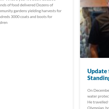
nds of food delivered Dozens of
munity gardens yielding harvests for
dreds 3000 coats and boots for
ldren
Update f
Standin
On December 
water protec
He travelled 
Olympian, h