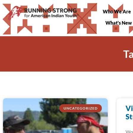
Who We Are
What’s New
T
Vi
UNCATEGORIZED
St
Wow