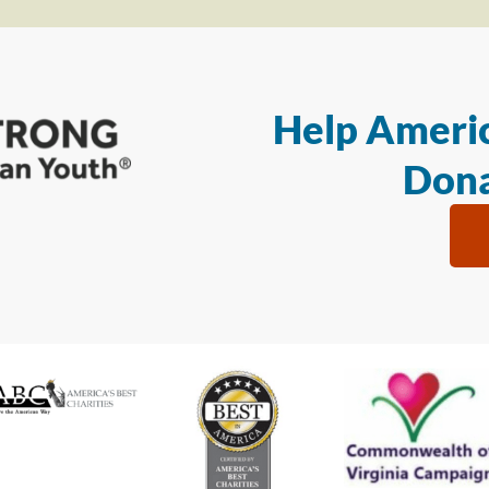
Help Americ
Dona