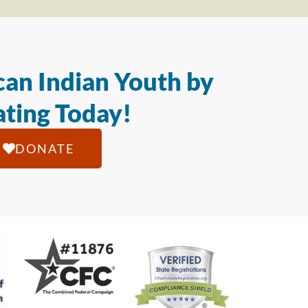
an Indian Youth by
ting Today!
DONATE