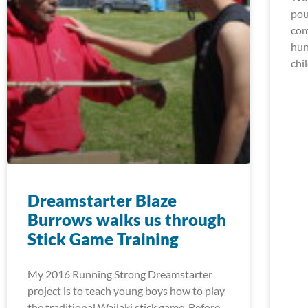
pou
com
hun
chi
Dreamstarter Blaze
Burrows walks us through
Stick Game Training
My 2016 Running Strong Dreamstarter
project is to teach young boys how to play
the traditional Wailaki stick game. Before