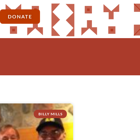
DONATE
BILLY MILLS