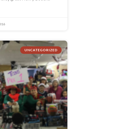
016
UNCATEGORIZED