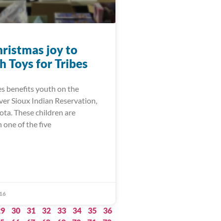
hristmas joy to
h Toys for Tribes
es benefits youth on the
er Sioux Indian Reservation,
ota. These children are
 one of the five
16
29
30
31
32
33
34
35
36