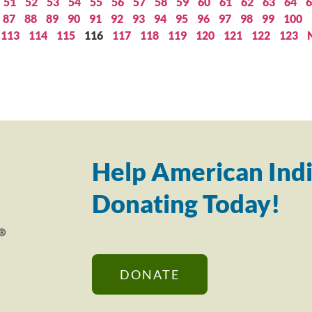
51
52
53
54
55
56
57
58
59
60
61
62
63
64
6
87
88
89
90
91
92
93
94
95
96
97
98
99
100
113
114
115
116
117
118
119
120
121
122
123
Help American Indi
Donating Today!
DONATE