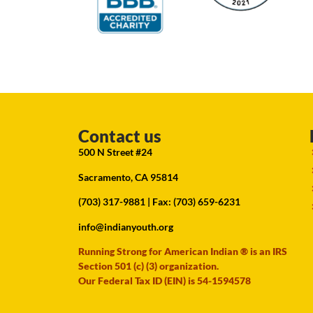
Contact us
500 N Street #24
Sacramento, CA 95814
(703) 317-9881
| Fax: (703) 659-6231
info@indianyouth.org
Running Strong for American Indian ® is an IRS
Section 501 (c) (3) organization.
Our Federal Tax ID (EIN) is 54-1594578