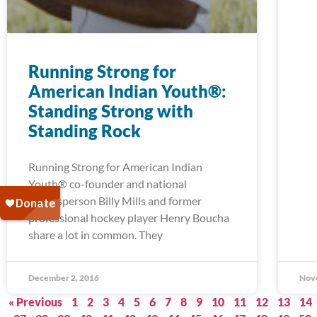
Running Strong for
American Indian Youth®:
Standing Strong with
Standing Rock
Running Strong for American Indian
Youth® co-founder and national
spokesperson Billy Mills and former
professional hockey player Henry Boucha
share a lot in common. They
December 2, 2016
Nov
« Previous
1
2
3
4
5
6
7
8
9
10
11
12
13
14