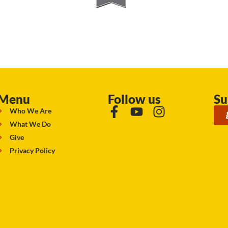
Menu
Follow us
Su
Who We Are
What We Do
Give
Privacy Policy