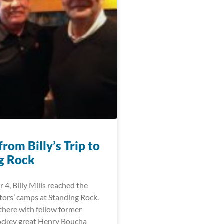
rom Billy’s Trip to
g Rock
4, Billy Mills reached the
tors’ camps at Standing Rock.
there with fellow former
ockey great Henry Boucha