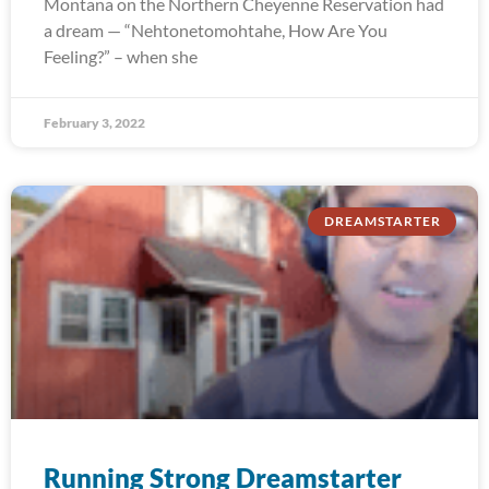
Montana on the Northern Cheyenne Reservation had
a dream — “Nehtonetomohtahe, How Are You
Feeling?” – when she
February 3, 2022
DREAMSTARTER
Running Strong Dreamstarter