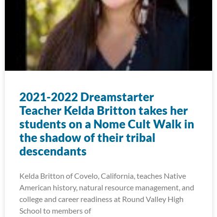
2021-2022 Dreamstarter
Teacher Kelda Britton takes her
students on a Nome Cult Walk in
the shadow of their tribal
descendants
Kelda Britton of Covelo, California, teaches Native
American history, natural resource management, and
college and career readiness at Round Valley High
School to members of