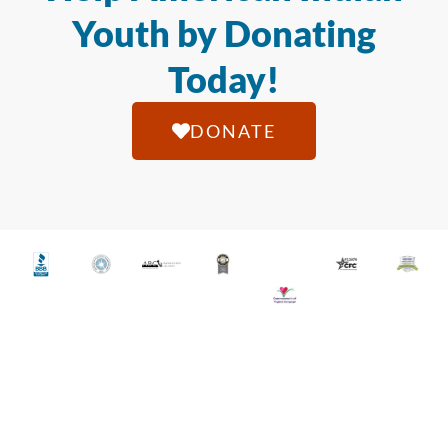
Youth by Donating
Today!
DONATE