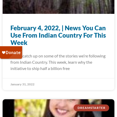
February 4, 2022, | News You Can
Use From Indian Country For This
Week
Today, catch up on some of the stories we’re following
from Indian Country. This week, learn why the
initiative to ship half a billion free
January 31, 2022
DREAMSTARTER