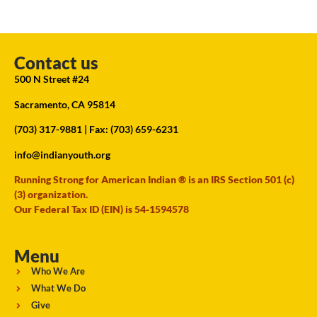
Contact us
500 N Street #24
Sacramento, CA 95814
(703) 317-9881
| Fax: (703) 659-6231
info@indianyouth.org
Running Strong for American Indian ® is an IRS Section 501 (c)
(3) organization.
Our Federal Tax ID (EIN) is 54-1594578
Menu
Who We Are
What We Do
Give