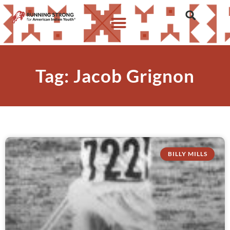
Tag: Jacob Grignon
BILLY MILLS