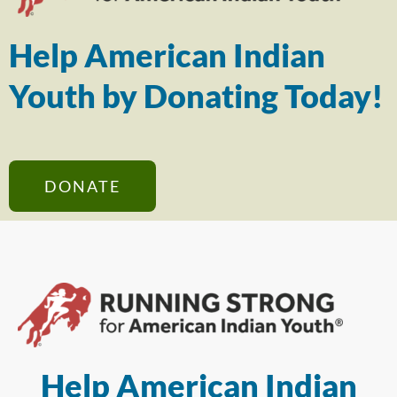
Help American Indian
Youth by Donating Today!
DONATE
Help American Indian