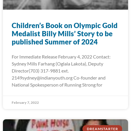
Children’s Book on Olympic Gold
Medalist Billy Mills’ Story to be
published Summer of 2024
For Immediate Release February 4, 2022 Contact:
Sydney Mills Farhang (Oglala Lakota), Deputy
Director(703) 317-9881 ext.
2149sydney@indianyouth.org Co-founder and
National Spokesperson of Running Strong for
February 7, 2022
DREAMSTARTER