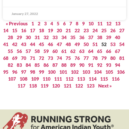
January 27, 2022
« Previous
1
2
3
4
5
6
7
8
9
10
11
12
13
14
15
16
17
18
19
20
21
22
23
24
25
26
27
28
29
30
31
32
33
34
35
36
37
38
39
40
41
42
43
44
45
46
47
48
49
50
51
52
53
54
55
56
57
58
59
60
61
62
63
64
65
66
67
68
69
70
71
72
73
74
75
76
77
78
79
80
81
82
83
84
85
86
87
88
89
90
91
92
93
94
95
96
97
98
99
100
101
102
103
104
105
106
107
108
109
110
111
112
113
114
115
116
117
118
119
120
121
122
123
Next »