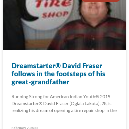
Dreamstarter® David Fraser
follows in the footsteps of his
great-grandfather
Running Strong for American Indian Youth® 2019
Dreamstarter® David Fraser (Oglala Lakota), 28, is
realizing his dream of opening a tire repair shop in the
February 7, 2022