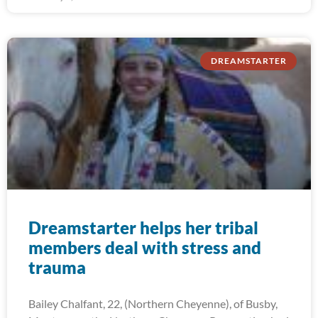
DREAMSTARTER
Dreamstarter helps her tribal
members deal with stress and
trauma
Bailey Chalfant, 22, (Northern Cheyenne), of Busby,