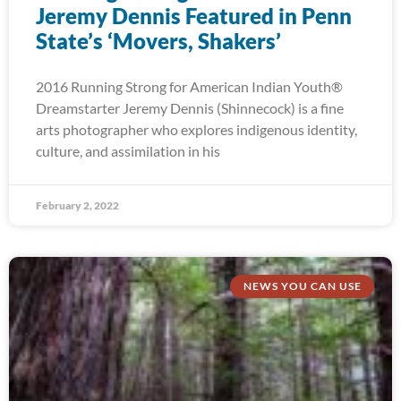
Jeremy Dennis Featured in Penn
State’s ‘Movers, Shakers’
2016 Running Strong for American Indian Youth®
Dreamstarter Jeremy Dennis (Shinnecock) is a fine
arts photographer who explores indigenous identity,
culture, and assimilation in his
February 2, 2022
NEWS YOU CAN USE