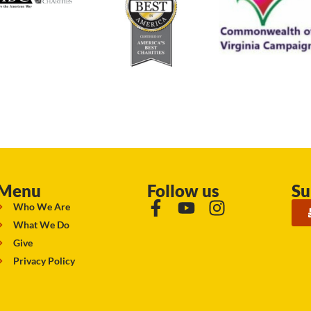
Menu
Follow us
Su
Who We Are
What We Do
Give
Privacy Policy