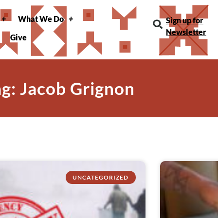
What We Do
Sign up for
Newsletter
Give
ag: Jacob Grignon
UNCATEGORIZED