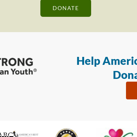
DONATE
Help Americ
Dona