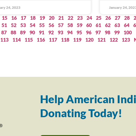
ary 24, 2023
January 24, 202
15
16
17
18
19
20
21
22
23
24
25
26
27
28
51
52
53
54
55
56
57
58
59
60
61
62
63
64
6
87
88
89
90
91
92
93
94
95
96
97
98
99
100
113
114
115
116
117
118
119
120
121
122
123
Help American Indi
Donating Today!