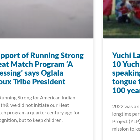
pport of Running Strong
Yuchi L
at Match Program ‘A
10 Yuch
essing’ says Oglala
speakin
oux Tribe President
tongue f
100 yea
Running Strong for American Indian
th® we did not initiate our Heat
2022 was a su
ch program a quarter century ago for
longtime par
ognition, but to keep children,
Project (YLP)
mission to ke