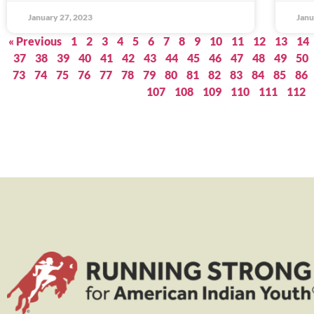
January 27, 2023
Janu
« Previous
1
2
3
4
5
6
7
8
9
10
11
12
13
14
37
38
39
40
41
42
43
44
45
46
47
48
49
50
73
74
75
76
77
78
79
80
81
82
83
84
85
86
107
108
109
110
111
112