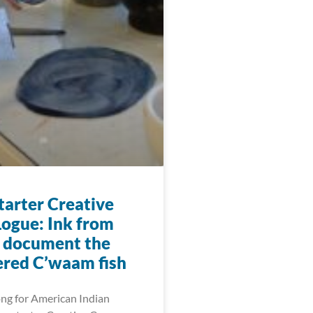
arter Creative
ogue: Ink from
o document the
red C’waam fish
ng for American Indian