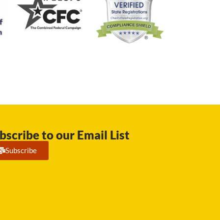
bscribe to our Email List
Subscribe