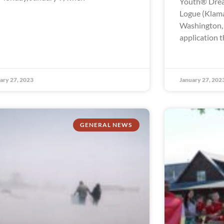
Youth® Drea
Logue (Klama
Washington, t
application t
ary 27, 2023
January 27, 202
GENERAL NEWS