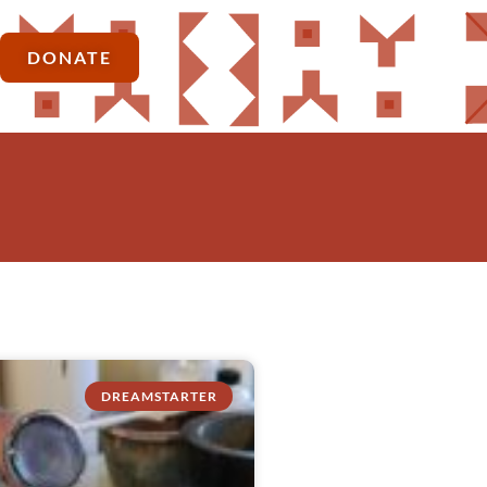
DONATE
DREAMSTARTER