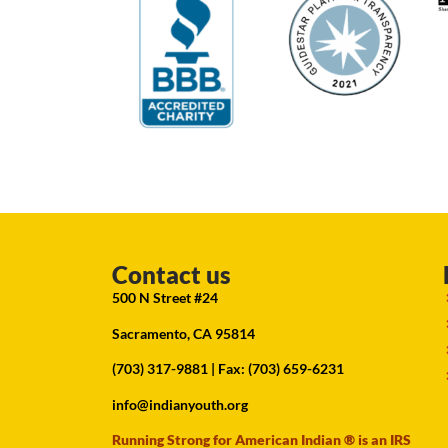
Contact us
500 N Street #24
Sacramento, CA 95814
(703) 317-9881
| Fax: (703) 659-6231
info@indianyouth.org
Running Strong for American Indian ® is an IRS