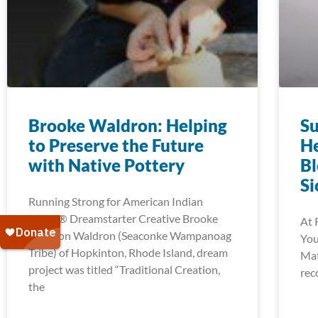
Brooke Waldron: Helping
Su
to Preserve the Future
He
with Native Pottery
Bl
Si
Running Strong for American Indian
Youth® Dreamstarter Creative Brooke
At 
Waldron Waldron (Seaconke Wampanoag
You
Tribe) of Hopkinton, Rhode Island, dream
Mat
project was titled “Traditional Creation,
rec
the