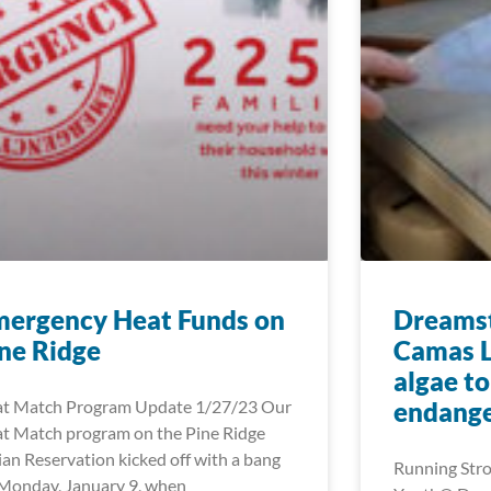
mergency Heat Funds on
Dreamst
ne Ridge
Camas L
algae t
t Match Program Update 1/27/23 Our
endange
t Match program on the Pine Ridge
ian Reservation kicked off with a bang
Running Stro
Monday, January 9, when