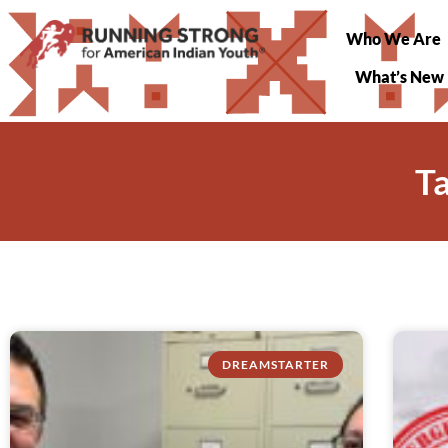
Who We Are
What’s New
T
DREAMSTARTER