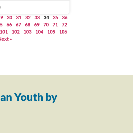
3
29
30
31
32
33
34
35
36
5
66
67
68
69
70
71
72
101
102
103
104
105
106
Next »
an Youth by