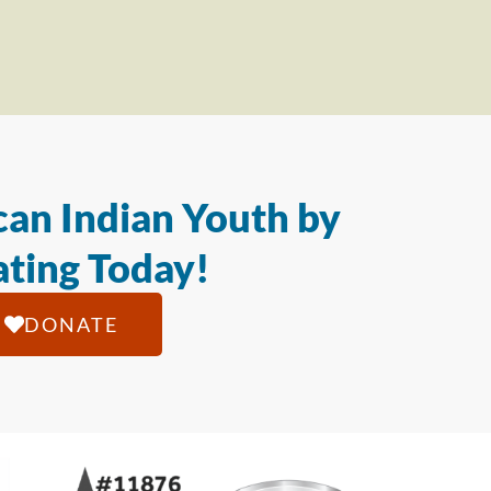
an Indian Youth by
ting Today!
DONATE