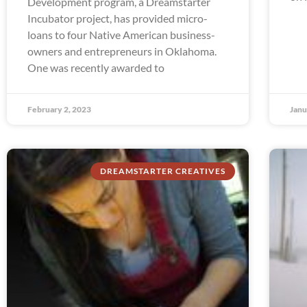
Development program, a Dreamstarter
Incubator project, has provided micro-
loans to four Native American business-
owners and entrepreneurs in Oklahoma.
One was recently awarded to
February 2, 2023
Janu
DREAMSTARTER CREATIVES