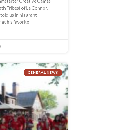
mstarter Creative Camas
th Tribes) of La Connor,
old us in his grant
hat his favorite
3
GENERAL NEWS