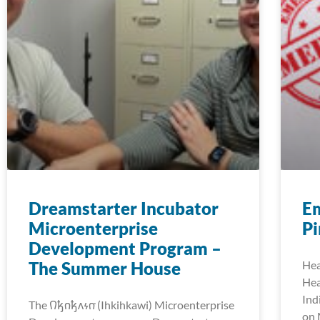
Dreamstarter Incubator
E
Microenterprise
Pi
Development Program –
The Summer House
Hea
Hea
Ind
The 𐒻𐓥𐓣𐓥𐓘𐓷𐓣͘ (Ihkihkawi) Microenterprise
on 