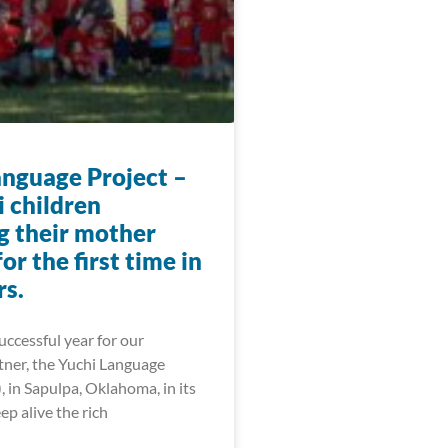
anguage Project –
i children
g their mother
or the first time in
rs.
ccessful year for our
tner, the Yuchi Language
, in Sapulpa, Oklahoma, in its
ep alive the rich