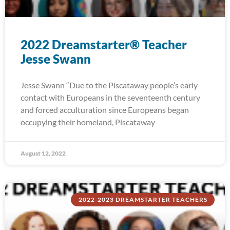
2022 Dreamstarter® Teacher
Jesse Swann
Jesse Swann “Due to the Piscataway people’s early
contact with Europeans in the seventeenth century
and forced acculturation since Europeans began
occupying their homeland, Piscataway
August 12, 2022
2022-2023 DREAMSTARTER TEACHERS