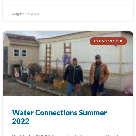
August 12, 2022
CLEAN WATER
Water Connections Summer
2022