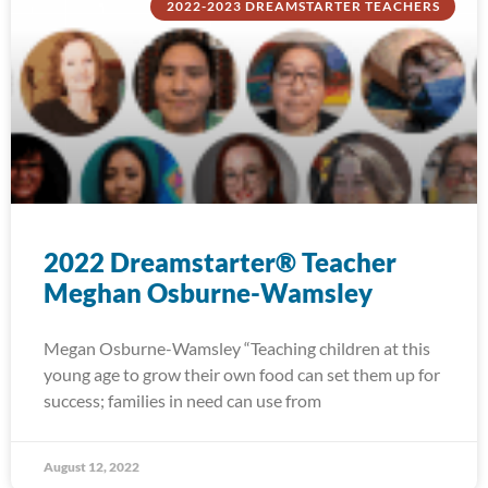
2022-2023 DREAMSTARTER TEACHERS
2022 Dreamstarter® Teacher
Meghan Osburne-Wamsley
Megan Osburne-Wamsley “Teaching children at this
young age to grow their own food can set them up for
success; families in need can use from
August 12, 2022