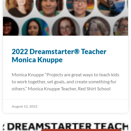
2022 Dreamstarter® Teacher
Monica Knuppe
Monica Knuppe “Projects are great ways to teach kids
to work together, set goals, and create something for
others.” Monica Knuppe Teacher, Red Shirt School
August 12, 2022