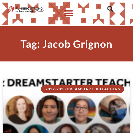
Tag: Jacob Grignon
2022-2023 DREAMSTARTER TEACHERS