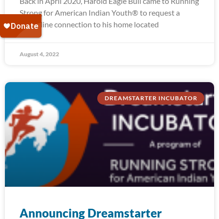
Back in April 2020, Harold Eagle Bull came to Running
Strong for American Indian Youth® to request a
water line connection to his home located
August 4, 2022
DREAMSTARTER INCUBATOR
Announcing Dreamstarter