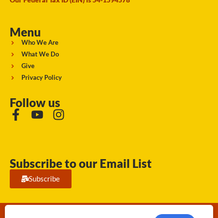
Menu
Who We Are
What We Do
Give
Privacy Policy
Follow us
Subscribe to our Email List
Subscribe