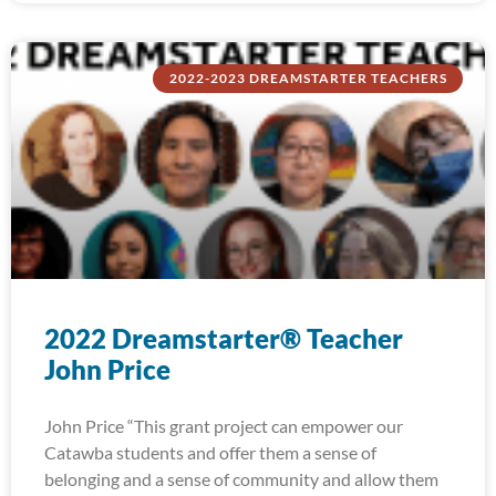
2022-2023 DREAMSTARTER TEACHERS
2022 Dreamstarter® Teacher
John Price
John Price “This grant project can empower our
Catawba students and offer them a sense of
belonging and a sense of community and allow them