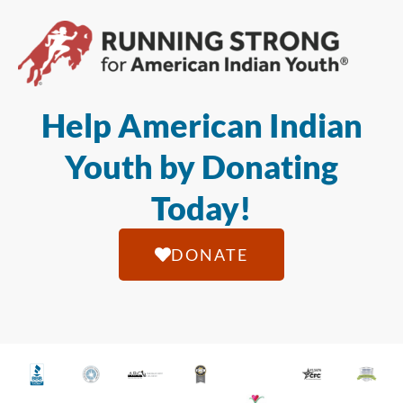
Help American Indian
Youth by Donating
Today!
DONATE