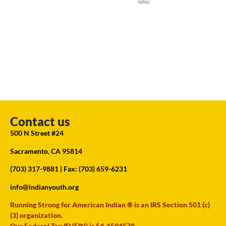
Contact us
500 N Street #24
Sacramento, CA 95814
(703) 317-9881
| Fax: (703) 659-6231
info@indianyouth.org
Running Strong for American Indian ® is an IRS Section 501 (c)
(3) organization.
Our Federal Tax ID (EIN) is 54-1594578