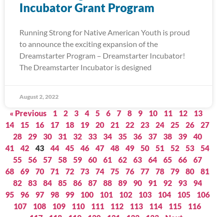
Incubator Grant Program
Running Strong for Native American Youth is proud
to announce the exciting expansion of the
Dreamstarter Program – Dreamstarter Incubator!
The Dreamstarter Incubator is designed
August 2, 2022
« Previous
1
2
3
4
5
6
7
8
9
10
11
12
13
14
15
16
17
18
19
20
21
22
23
24
25
26
27
28
29
30
31
32
33
34
35
36
37
38
39
40
41
42
43
44
45
46
47
48
49
50
51
52
53
54
55
56
57
58
59
60
61
62
63
64
65
66
67
68
69
70
71
72
73
74
75
76
77
78
79
80
81
82
83
84
85
86
87
88
89
90
91
92
93
94
95
96
97
98
99
100
101
102
103
104
105
106
107
108
109
110
111
112
113
114
115
116