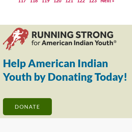
117
118
119
120
121
122
123
Next »
Help American Indian
Youth by Donating Today!
DONATE