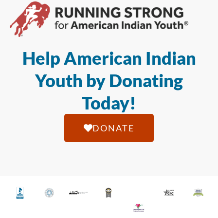
Help American Indian
Youth by Donating
Today!
DONATE