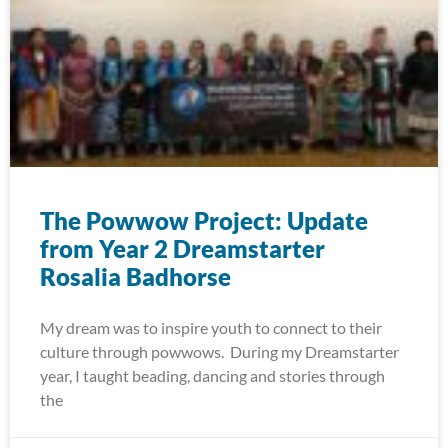
The Powwow Project: Update
from Year 2 Dreamstarter
Rosalia Badhorse
My dream was to inspire youth to connect to their
culture through powwows. During my Dreamstarter
year, I taught beading, dancing and stories through
the