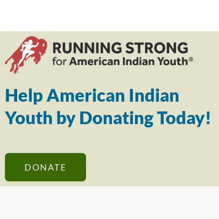
Help American Indian
Youth by Donating Today!
DONATE