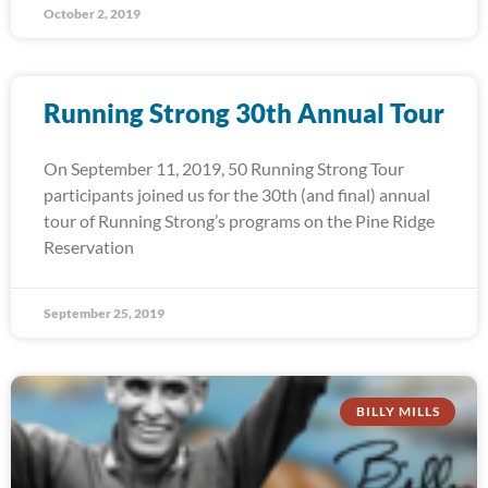
October 2, 2019
Running Strong 30th Annual Tour
On September 11, 2019, 50 Running Strong Tour
participants joined us for the 30th (and final) annual
tour of Running Strong’s programs on the Pine Ridge
Reservation
September 25, 2019
BILLY MILLS