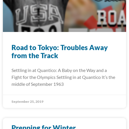
Road to Tokyo: Troubles Away
from the Track
Settling in at Quantico: A Baby on the Way and a
Fight for the Olympics Settling in at Quantico It’s the
middle of September 1963
September 25, 2019
Prepping for Winter