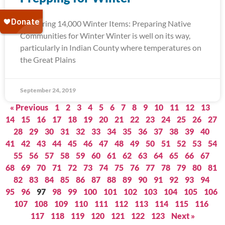
Delivering 14,000 Winter Items: Preparing Native
Communities for Winter Winter is well on its way,
particularly in Indian County where temperatures on
the Great Plains
September 24, 2019
« Previous
1
2
3
4
5
6
7
8
9
10
11
12
13
14
15
16
17
18
19
20
21
22
23
24
25
26
27
28
29
30
31
32
33
34
35
36
37
38
39
40
41
42
43
44
45
46
47
48
49
50
51
52
53
54
55
56
57
58
59
60
61
62
63
64
65
66
67
68
69
70
71
72
73
74
75
76
77
78
79
80
81
82
83
84
85
86
87
88
89
90
91
92
93
94
95
96
97
98
99
100
101
102
103
104
105
106
107
108
109
110
111
112
113
114
115
116
117
118
119
120
121
122
123
Next »