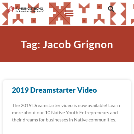
Tag: Jacob Grignon
2019 Dreamstarter Video
The 2019 Dreamstarter video is now available! Learn
more about our 10 Native Youth Entrepreneurs and
their dreams for businesses in Native communities.