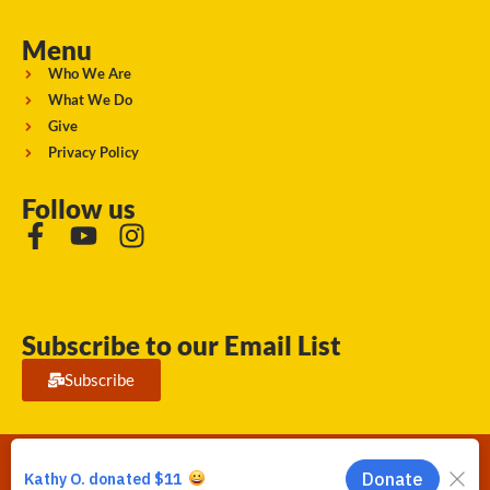
Menu
Who We Are
What We Do
Give
Privacy Policy
Follow us
Subscribe to our Email List
Subscribe
Running Strong for American Indian Youth 2026. © All rights
reserved.