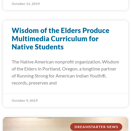
October 11, 2019
Wisdom of the Elders Produce
Multimedia Curriculum for
Native Students
The Native American nonprofit organization, Wisdom
of the Elders in Portland, Oregon, a longtime partner
of Running Strong for American Indian Youth®,
records, preserves and
October 9, 2019
DREAMSTARTER NEWS