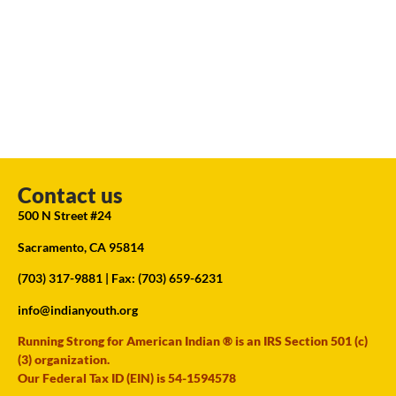
Contact us
500 N Street #24
Sacramento, CA 95814
(703) 317-9881
| Fax: (703) 659-6231
info@indianyouth.org
Running Strong for American Indian ® is an IRS Section 501 (c)
(3) organization.
Our Federal Tax ID (EIN) is 54-1594578