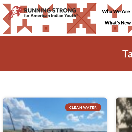
Who We Are
What’s New
T
CLEAN WATER