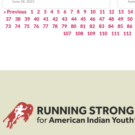
June 28, 2021
June
« Previous
1
2
3
4
5
6
7
8
9
10
11
12
13
14
37
38
39
40
41
42
43
44
45
46
47
48
49
50
73
74
75
76
77
78
79
80
81
82
83
84
85
86
107
108
109
110
111
112