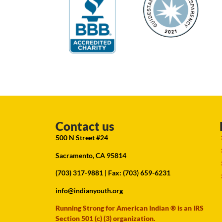
Contact us
500 N Street #24
Sacramento, CA 95814
(703) 317-9881
| Fax: (703) 659-6231
info@indianyouth.org
Running Strong for American Indian ® is an IRS
Section 501 (c) (3) organization.