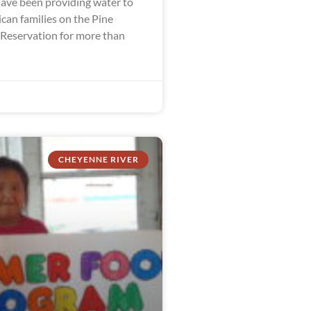
ve been providing water to
can families on the Pine
 Reservation for more than
CHEYENNE RIVER