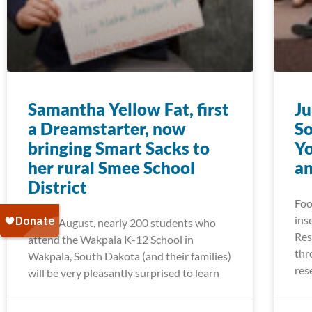
Samantha Yellow Fat, first
Ju
a Dreamstarter, now
So
bringing Smart Sacks to
Yo
her rural Smee School
a
District
Foo
ins
Come August, nearly 200 students who
Res
attend the Wakpala K-12 School in
thr
Wakpala, South Dakota (and their families)
res
will be very pleasantly surprised to learn