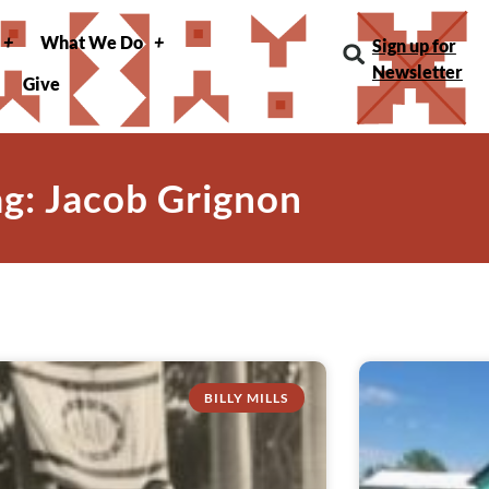
What We Do
Sign up for
Newsletter
Give
ag: Jacob Grignon
BILLY MILLS