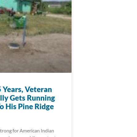
5 Years, Veteran
ally Gets Running
o His Pine Ridge
trong for American Indian