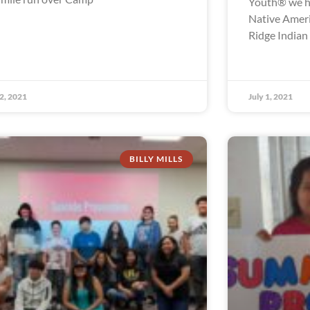
Youth® we ha
Native Ameri
Ridge Indian
 2, 2021
July 1, 2021
BILLY MILLS