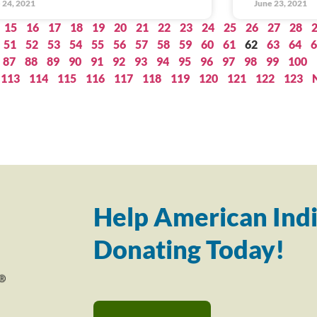
 24, 2021
June 23, 2021
15
16
17
18
19
20
21
22
23
24
25
26
27
28
51
52
53
54
55
56
57
58
59
60
61
62
63
64
6
87
88
89
90
91
92
93
94
95
96
97
98
99
100
113
114
115
116
117
118
119
120
121
122
123
Help American Indi
Donating Today!