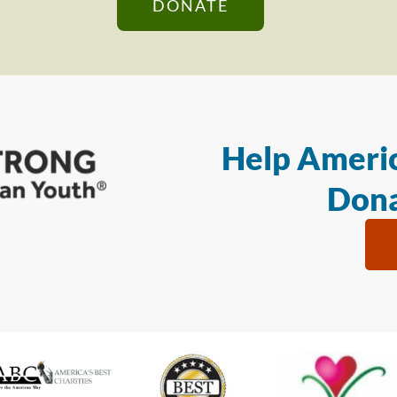
DONATE
Help Americ
Dona