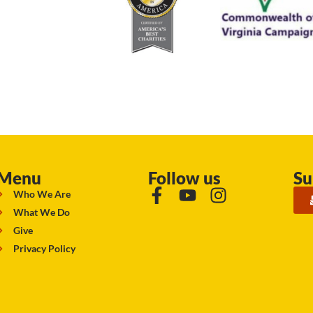
Menu
Follow us
Su
Who We Are
What We Do
Give
Privacy Policy