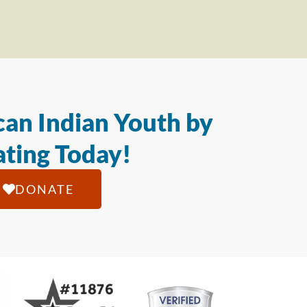
an Indian Youth by
ting Today!
DONATE