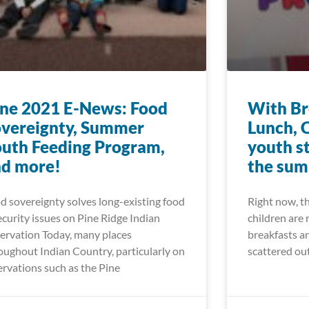
ne 2021 E-News: Food
With Br
vereignty, Summer
Lunch, 
uth Feeding Program,
youth s
nd more!
the su
d sovereignty solves long-existing food
Right now, t
ecurity issues on Pine Ridge Indian
children are 
ervation Today, many places
breakfasts an
oughout Indian Country, particularly on
scattered ou
ervations such as the Pine