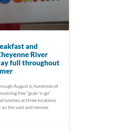
eakfast and
Cheyenne River
tay full throughout
mmer
hrough August 6, hundreds of
receiving free “grab-‘n-go”
d lunches at three locations
t on the vast and remote