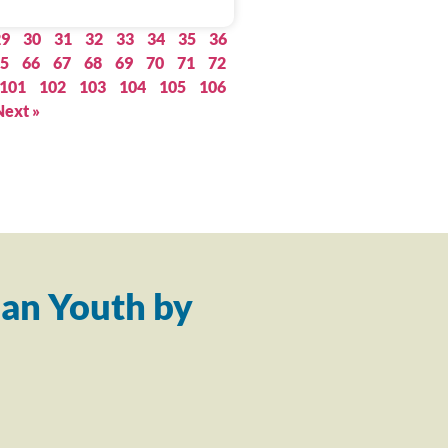
29
30
31
32
33
34
35
36
5
66
67
68
69
70
71
72
101
102
103
104
105
106
Next »
an Youth by