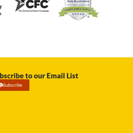
bscribe to our Email List
Subscribe