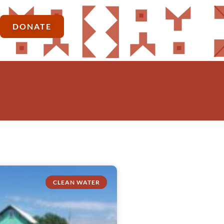
DONATE
CLEAN WATER