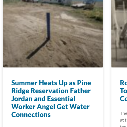
Summer Heats Up as Pine
Ro
Ridge Reservation Father
To
Jordan and Essential
Co
Worker Angel Get Water
Connections
The
at 
ten