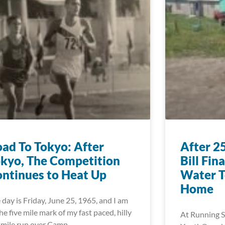
ad To Tokyo: After
After 2
kyo, The Competition
Bill Fin
ntinues to Heat Up
Water T
Home
 day is Friday, June 25, 1965, and I am
the five mile mark of my fast paced, hilly
At Running S
 mile run over Camp