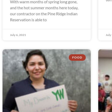
With warm months of spring long gone,
and the hot summer months here today,
our contractor on the Pine Ridge Indian
Reservation is able to
July 6, 2021
July
FOOD