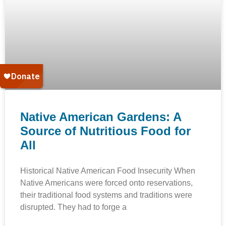
Native American Gardens: A
Source of Nutritious Food for
All
Historical Native American Food Insecurity When
Native Americans were forced onto reservations,
their traditional food systems and traditions were
disrupted. They had to forge a