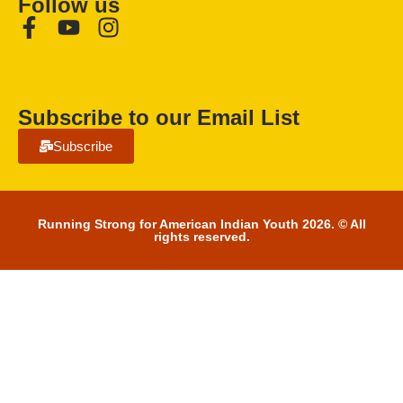
Follow us
Subscribe to our Email List
Subscribe
Running Strong for American Indian Youth 2026. © All
rights reserved.