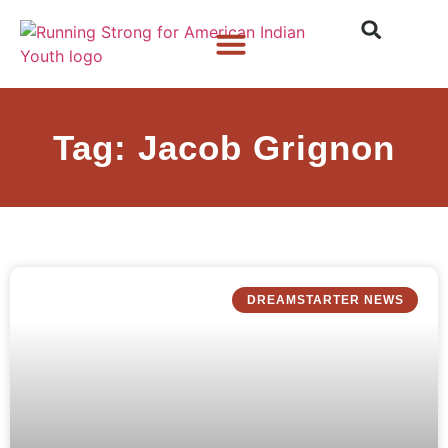
Who We Are
What We Do
What’s New
Tag: Jacob Grignon
DREAMSTARTER NEWS