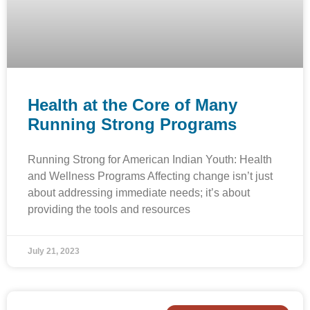
Health at the Core of Many
Running Strong Programs
Running Strong for American Indian Youth: Health
and Wellness Programs Affecting change isn’t just
about addressing immediate needs; it’s about
providing the tools and resources
July 21, 2023