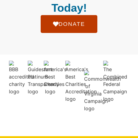
Today!
DONATE