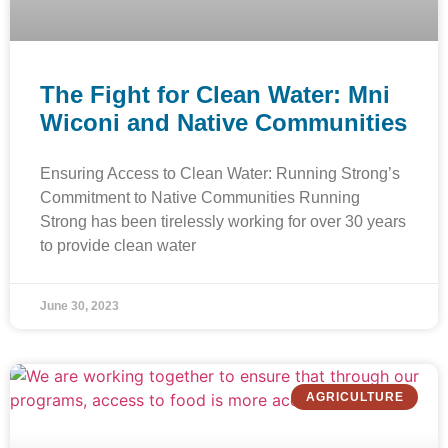
The Fight for Clean Water: Mni
Wiconi and Native Communities
Ensuring Access to Clean Water: Running Strong’s
Commitment to Native Communities Running
Strong has been tirelessly working for over 30 years
to provide clean water
June 30, 2023
AGRICULTURE