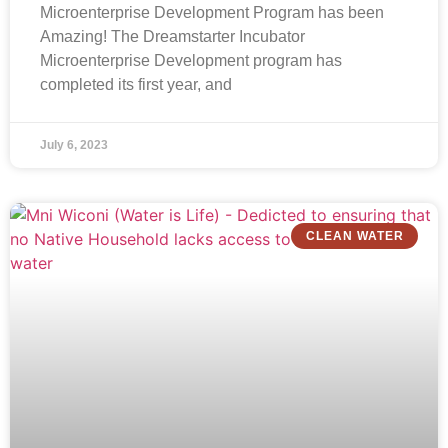
Microenterprise Development Program has been
Amazing! The Dreamstarter Incubator
Microenterprise Development program has
completed its first year, and
July 6, 2023
CLEAN WATER