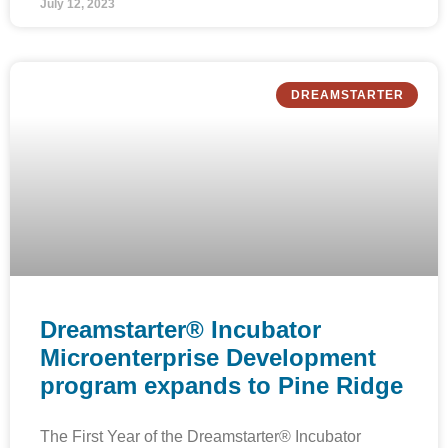
July 12, 2023
DREAMSTARTER
Dreamstarter® Incubator
Microenterprise Development
program expands to Pine Ridge
The First Year of the Dreamstarter® Incubator