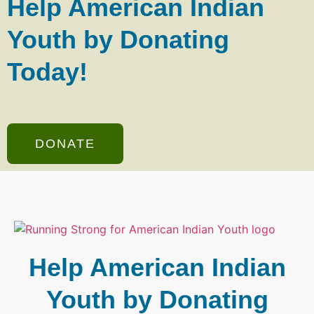
Help American Indian
Youth by Donating
Today!
DONATE
Help American Indian
Youth by Donating