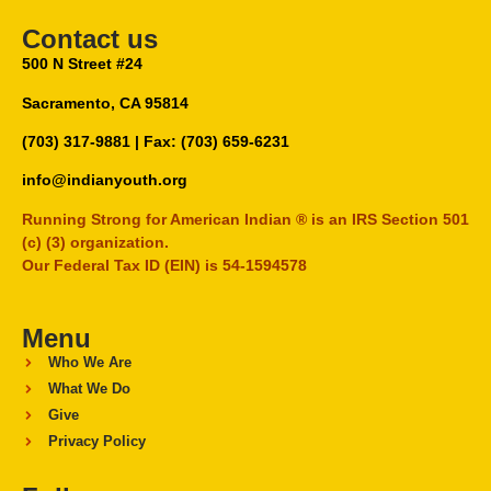
Contact us
500 N Street #24
Sacramento, CA 95814
(703) 317-9881
| Fax: (703) 659-6231
info@indianyouth.org
Running Strong for American Indian ® is an IRS Section 501
(c) (3) organization.
Our Federal Tax ID (EIN) is 54-1594578
Menu
Who We Are
What We Do
Give
Privacy Policy