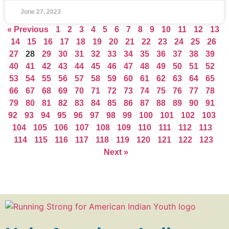
June 27, 2023
« Previous
1
2
3
4
5
6
7
8
9
10
11
12
13
14
15
16
17
18
19
20
21
22
23
24
25
26
27
28
29
30
31
32
33
34
35
36
37
38
39
40
41
42
43
44
45
46
47
48
49
50
51
52
53
54
55
56
57
58
59
60
61
62
63
64
65
66
67
68
69
70
71
72
73
74
75
76
77
78
79
80
81
82
83
84
85
86
87
88
89
90
91
92
93
94
95
96
97
98
99
100
101
102
103
104
105
106
107
108
109
110
111
112
113
114
115
116
117
118
119
120
121
122
123
Next »