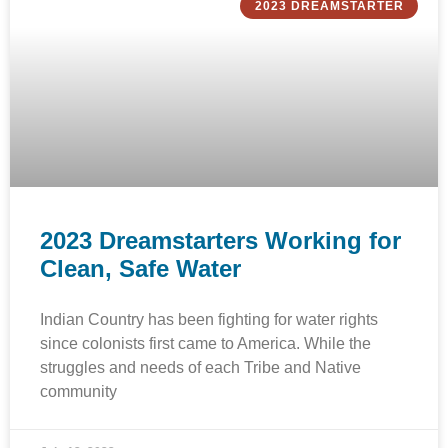
2023 DREAMSTARTER
2023 Dreamstarters Working for
Clean, Safe Water
Indian Country has been fighting for water rights
since colonists first came to America. While the
struggles and needs of each Tribe and Native
community