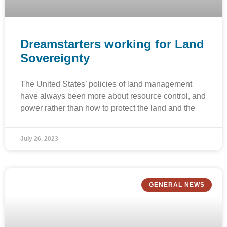
Dreamstarters working for Land
Sovereignty
The United States’ policies of land management
have always been more about resource control, and
power rather than how to protect the land and the
July 26, 2023
GENERAL NEWS