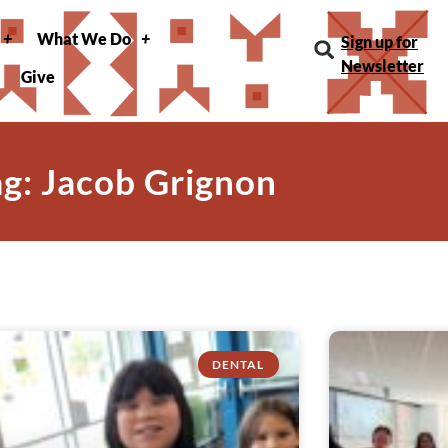
What We Do
Sign up for
Newsletter
Give
ag: Jacob Grignon
DENTAL