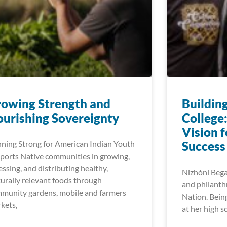
owing Strength and​
Buildin
urishing Sovereignty
College
Vision 
ning Strong for American Indian Youth
Success
ports Native communities in growing,
essing, and distributing healthy,
Nizhóní Begay
turally relevant foods through
and philanth
munity gardens, mobile and farmers
Nation. Bein
kets,
at her high s