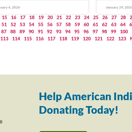
uary 4, 2026
January 29, 202
15
16
17
18
19
20
21
22
23
24
25
26
27
28
51
52
53
54
55
56
57
58
59
60
61
62
63
64
6
87
88
89
90
91
92
93
94
95
96
97
98
99
100
113
114
115
116
117
118
119
120
121
122
123
Help American Indi
Donating Today!