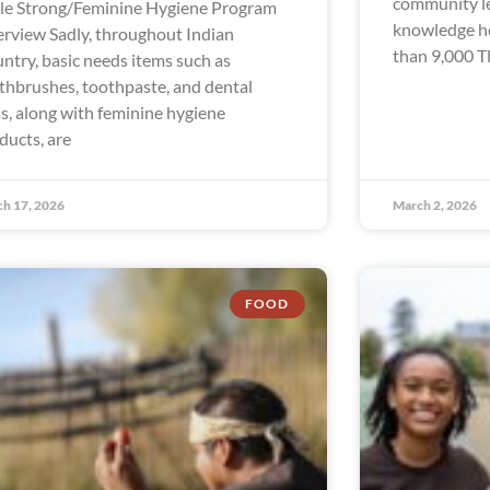
community le
le Strong/Feminine Hygiene Program
knowledge hol
rview Sadly, throughout Indian
than 9,000 Tl
ntry, basic needs items such as
thbrushes, toothpaste, and dental
ss, along with feminine hygiene
ducts, are
h 17, 2026
March 2, 2026
FOOD