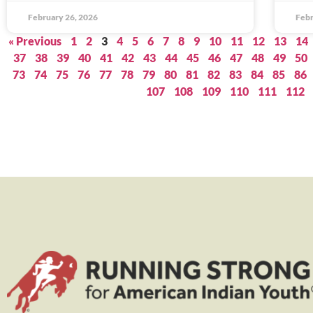
February 26, 2026
Febr
« Previous
1
2
3
4
5
6
7
8
9
10
11
12
13
14
37
38
39
40
41
42
43
44
45
46
47
48
49
50
73
74
75
76
77
78
79
80
81
82
83
84
85
86
107
108
109
110
111
112