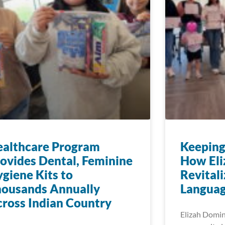
ealthcare Program
Keeping
ovides Dental, Feminine
How Eli
giene Kits to
Revitali
housands Annually
Languag
ross Indian Country
Elizah Dominy