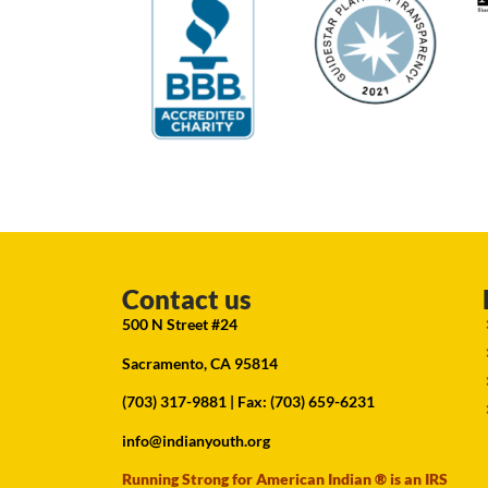
Contact us
500 N Street #24
Sacramento, CA 95814
(703) 317-9881
| Fax: (703) 659-6231
info@indianyouth.org
Running Strong for American Indian ® is an IRS