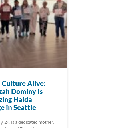
 Culture Alive:
zah Dominy Is
zing Haida
e in Seattle
, 24, is a dedicated mother,