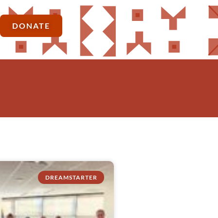
DONATE
DREAMSTARTER