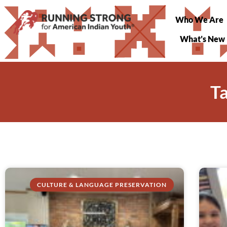
Who We Are
What’s New
T
CULTURE & LANGUAGE PRESERVATION