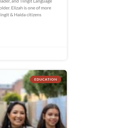
ader, and Tlingit Language
der. Elizah is one of more
ingit & Haida citizens
EDUCATION