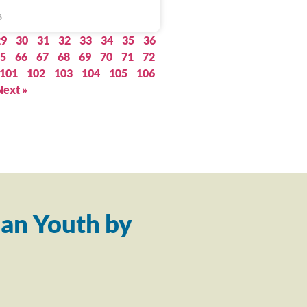
6
29
30
31
32
33
34
35
36
5
66
67
68
69
70
71
72
101
102
103
104
105
106
Next »
an Youth by