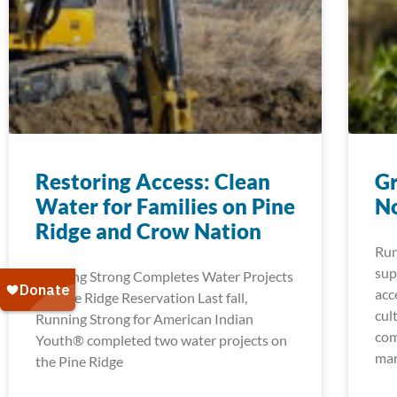
Restoring Access: Clean
Gr
Water for Families on Pine
No
Ridge and Crow Nation
Run
sup
Running Strong Completes Water Projects
acc
on Pine Ridge Reservation Last fall,
cul
Running Strong for American Indian
com
Youth® completed two water projects on
mar
the Pine Ridge