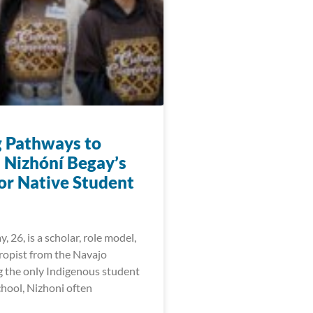
g Pathways to
: Nizhóní Begay’s
for Native Student
, 26, is a scholar, role model,
ropist from the Navajo
g the only Indigenous student
chool, Nizhoni often