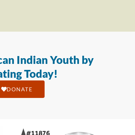
an Indian Youth by
ting Today!
DONATE