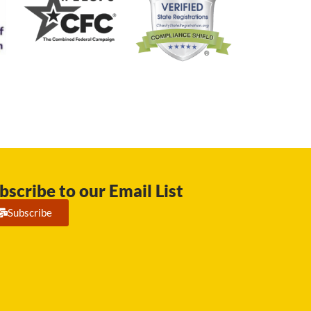
bscribe to our Email List
Subscribe