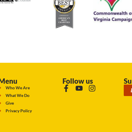
Menu
Follow us
Su
Who We Are
What We Do
Give
Privacy Policy