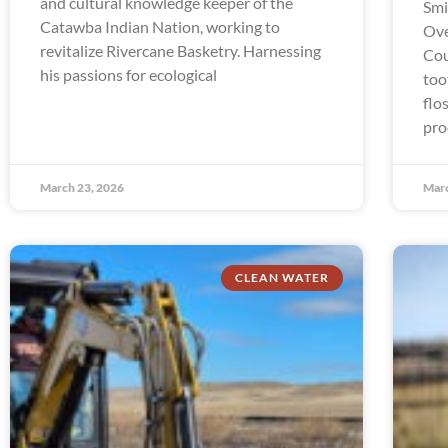
and cultural knowledge keeper of the
Smi
Catawba Indian Nation, working to
Ove
revitalize Rivercane Basketry. Harnessing
Cou
his passions for ecological
too
flo
pro
March 23, 2026
Marc
CLEAN WATER