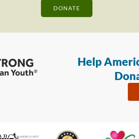
DONATE
Help Americ
Dona