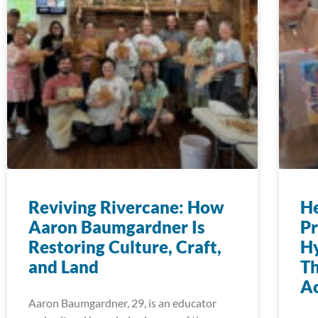
Reviving Rivercane: How
H
Aaron Baumgardner Is
Pr
Restoring Culture, Craft,
Hy
and Land
T
Ac
Aaron Baumgardner, 29, is an educator