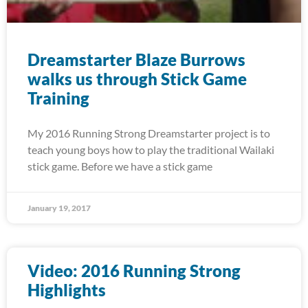
Dreamstarter Blaze Burrows
walks us through Stick Game
Training
My 2016 Running Strong Dreamstarter project is to
teach young boys how to play the traditional Wailaki
stick game. Before we have a stick game
January 19, 2017
Video: 2016 Running Strong
Highlights