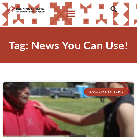
Tag: News You Can Use!
UNCATEGORIZED