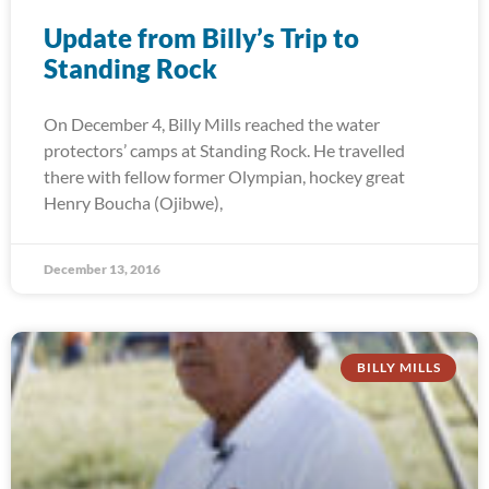
Update from Billy’s Trip to
Standing Rock
On December 4, Billy Mills reached the water
protectors’ camps at Standing Rock. He travelled
there with fellow former Olympian, hockey great
Henry Boucha (Ojibwe),
December 13, 2016
BILLY MILLS