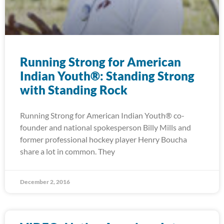
Running Strong for American
Indian Youth®: Standing Strong
with Standing Rock
Running Strong for American Indian Youth® co-
founder and national spokesperson Billy Mills and
former professional hockey player Henry Boucha
share a lot in common. They
December 2, 2016