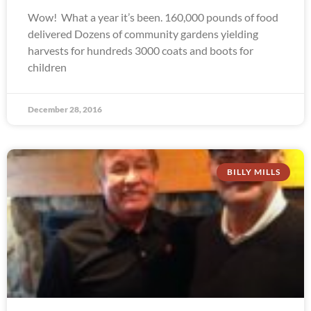
Wow! What a year it’s been. 160,000 pounds of food
delivered Dozens of community gardens yielding
harvests for hundreds 3000 coats and boots for
children
December 28, 2016
BILLY MILLS