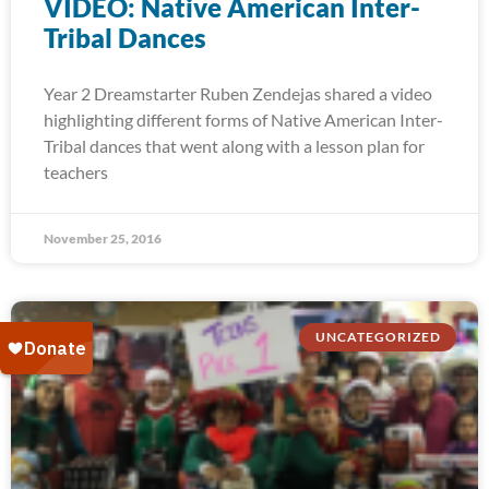
VIDEO: Native American Inter-
Tribal Dances
Year 2 Dreamstarter Ruben Zendejas shared a video
highlighting different forms of Native American Inter-
Tribal dances that went along with a lesson plan for
teachers
November 25, 2016
UNCATEGORIZED