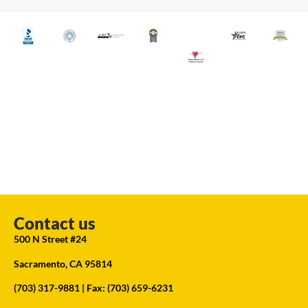
Contact us
500 N Street #24
Sacramento, CA 95814
(703) 317-9881
| Fax: (703) 659-6231