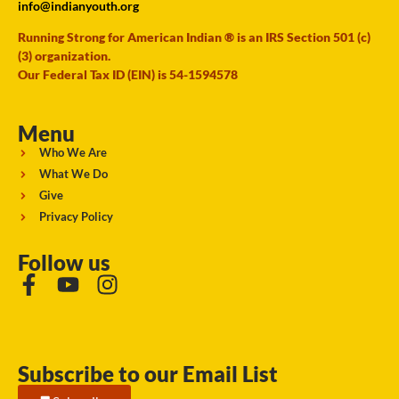
info@indianyouth.org
Running Strong for American Indian ® is an IRS Section 501 (c)
(3) organization.
Our Federal Tax ID (EIN) is 54-1594578
Menu
Who We Are
What We Do
Give
Privacy Policy
Follow us
Subscribe to our Email List