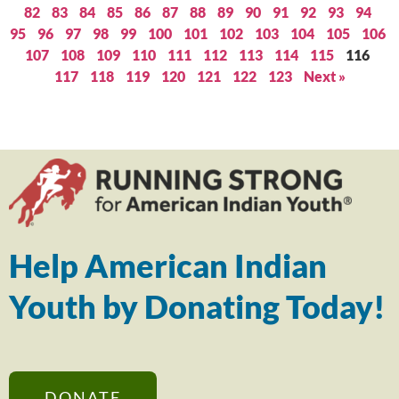
82
83
84
85
86
87
88
89
90
91
92
93
94
95
96
97
98
99
100
101
102
103
104
105
106
107
108
109
110
111
112
113
114
115
116
117
118
119
120
121
122
123
Next »
Help American Indian
Youth by Donating Today!
DONATE