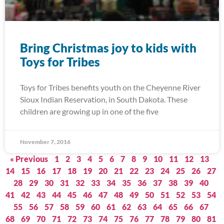
Bring Christmas joy to kids with
Toys for Tribes
Toys for Tribes benefits youth on the Cheyenne River
Sioux Indian Reservation, in South Dakota. These
children are growing up in one of the five
November 7, 2016
« Previous
1
2
3
4
5
6
7
8
9
10
11
12
13
14
15
16
17
18
19
20
21
22
23
24
25
26
27
28
29
30
31
32
33
34
35
36
37
38
39
40
41
42
43
44
45
46
47
48
49
50
51
52
53
54
55
56
57
58
59
60
61
62
63
64
65
66
67
68
69
70
71
72
73
74
75
76
77
78
79
80
81