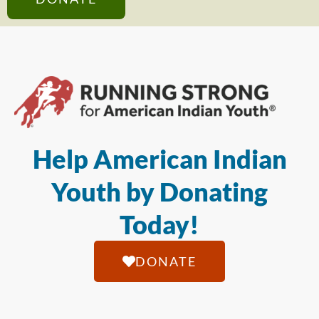
Help American Indian
Youth by Donating
Today!
DONATE