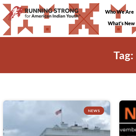
Who We Are
What’s New
Tag:
NEWS