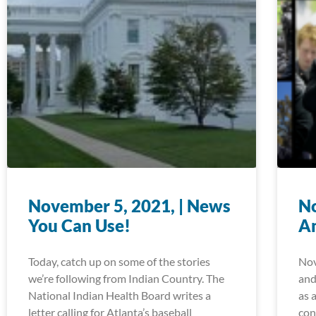
November 5, 2021, | News
No
You Can Use!
A
Today, catch up on some of the stories
Nov
we’re following from Indian Country. The
and
National Indian Health Board writes a
as 
letter calling for Atlanta’s baseball
con