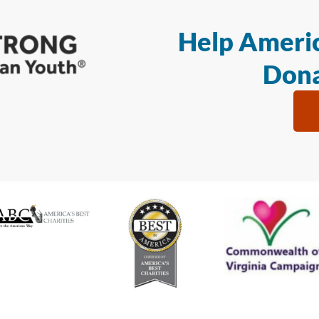
Help Americ
Dona