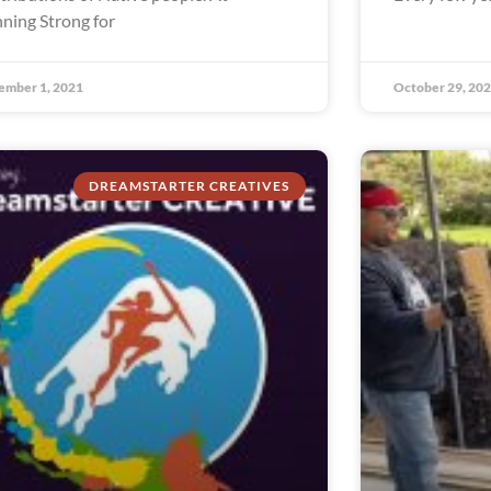
ning Strong for
ember 1, 2021
October 29, 20
DREAMSTARTER CREATIVES