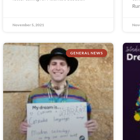
Run
November 5, 2021
Nov
GENERAL NEWS