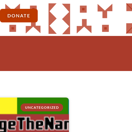
DONATE
UNCATEGORIZED