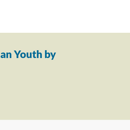
an Youth by