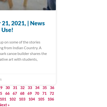
 21, 2021, | News
 Use!
up on some of the stories
ing from Indian Country. A
bark canoe builder shares the
ative art with students,
21
29
30
31
32
33
34
35
36
5
66
67
68
69
70
71
72
101
102
103
104
105
106
Next »