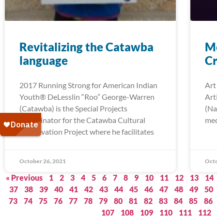
Revitalizing the Catawba
Me
language
Cr
2017 Running Strong for American Indian
Art
Youth® DeLesslin “Roo” George-Warren
Art
(Catawba) is the Special Projects
(Na
Coordinator for the Catawba Cultural
med
Preservation Project where he facilitates
October 26, 2021
Octo
« Previous
1
2
3
4
5
6
7
8
9
10
11
12
13
14
37
38
39
40
41
42
43
44
45
46
47
48
49
50
73
74
75
76
77
78
79
80
81
82
83
84
85
86
107
108
109
110
111
112