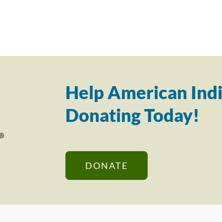
Help American Indi
Donating Today!
DONATE