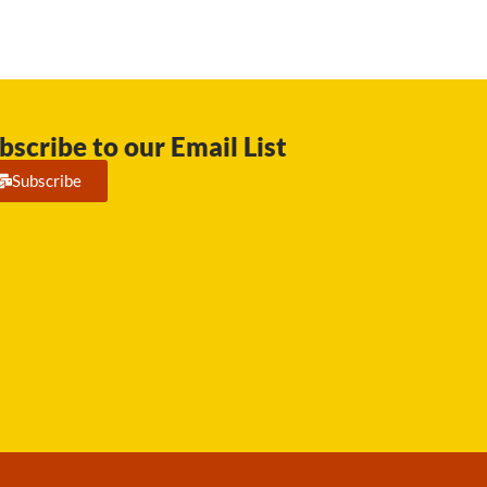
bscribe to our Email List
Subscribe