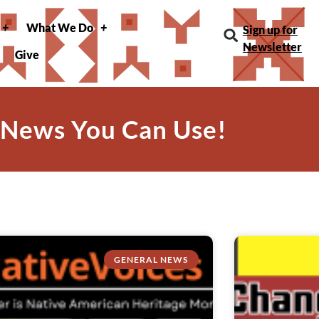
What We Do
Sign up for
Newsletter
Give
 News You Can Use!
GENERAL NEWS