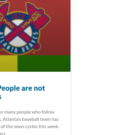
People are not
s
For many people who follow
, Atlanta’s baseball team has
of the news cycles this week.
ars,