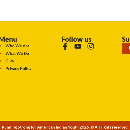
Menu
Follow us
Su
Who We Are
What We Do
Give
Privacy Policy
Running Strong for American Indian Youth 2026. © All rights reserved.