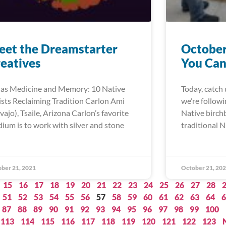
et the Dreamstarter
October
eatives
You Can
 as Medicine and Memory: 10 Native
Today, catch 
ists Reclaiming Tradition Carlon Ami
we’re follow
vajo), Tsaile, Arizona Carlon’s favorite
Native birch
ium is to work with silver and stone
traditional N
ber 21, 2021
October 21, 20
15
16
17
18
19
20
21
22
23
24
25
26
27
28
51
52
53
54
55
56
57
58
59
60
61
62
63
64
6
87
88
89
90
91
92
93
94
95
96
97
98
99
100
113
114
115
116
117
118
119
120
121
122
123