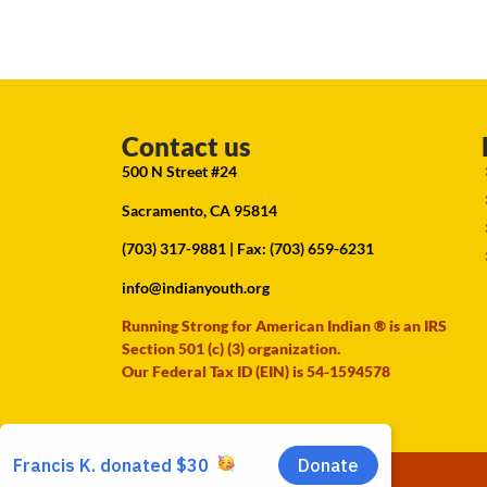
Contact us
500 N Street #24
Sacramento, CA 95814
(703) 317-9881
| Fax: (703) 659-6231
info@indianyouth.org
Running Strong for American Indian ® is an IRS
Section 501 (c) (3) organization.
Our Federal Tax ID (EIN) is 54-1594578