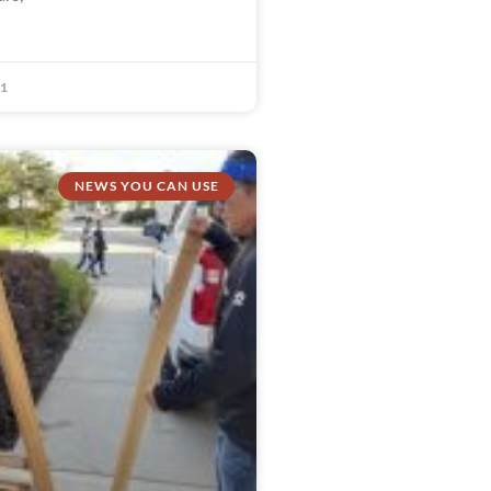
21
NEWS YOU CAN USE