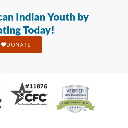
an Indian Youth by
ting Today!
DONATE