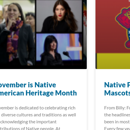
vember is Native
Native 
merican Heritage Month
Mascot
ember is dedicated to celebrating rich
From Billy: 
 diverse cultures and traditions as well
the headlines
acknowledging the important
been in most 
tributions of Native people. At
Every few ye