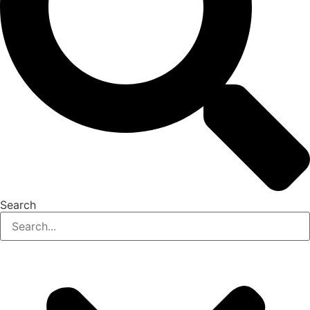
Search