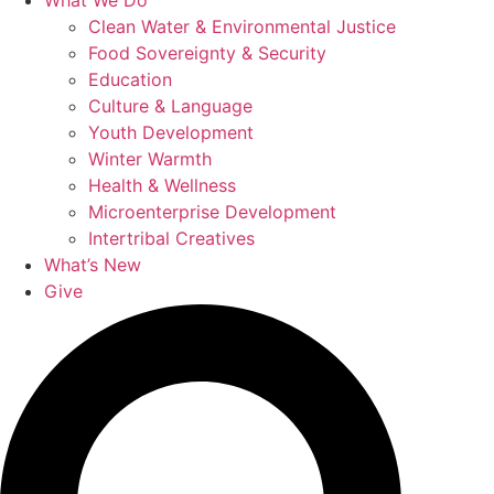
What We Do
Clean Water & Environmental Justice
Food Sovereignty & Security
Education
Culture & Language
Youth Development
Winter Warmth
Health & Wellness
Microenterprise Development
Intertribal Creatives
What’s New
Give