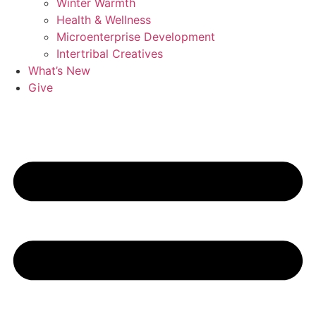
Winter Warmth
Health & Wellness
Microenterprise Development
Intertribal Creatives
What’s New
Give