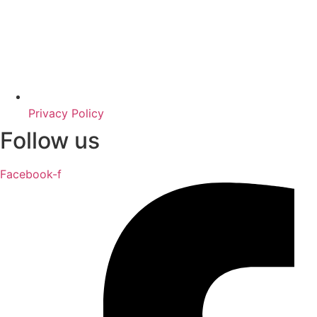
Privacy Policy
Follow us
Facebook-f