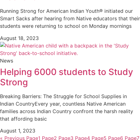
Running Strong for American Indian Youth® initiated our
Smart Sacks after hearing from Native educators that their
students were returning to school on Monday mornings
August 18, 2023
News
Helping 6000 students to Study
Strong
Breaking Barriers: The Struggle for School Supplies in
Indian CountryEvery year, countless Native American
families across Indian Country confront the harsh reality
that affording basic
August 1, 2023
« Previous
Page
1
Page
2
Page
3
Page
4
Page
5
Page
6
Page
7