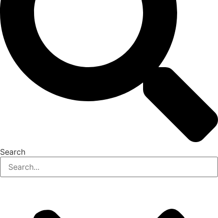
Search