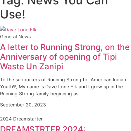
Tag: News You Can
Use!
General News
A letter to Running Strong, on the
Anniversary of opening of Tipi
Waste Un Zanipi
To the supporters of Running Strong for American Indian
Youth®, My name is Dave Lone Elk and I grew up in the
Running Strong family beginning as
September 20, 2023
2024 Dreamstarter
DREAMSTRTER 2024: