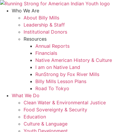
Skip
to
Who We Are
content
About Billy Mills
Leadership & Staff
Institutional Donors
Resources
Annual Reports
Financials
Native American History & Culture
I am on Native Land
RunStrong by Fox River Mills
Billy Mills Lesson Plans​
Road To Tokyo
What We Do
Clean Water & Environmental Justice
Food Sovereignty & Security
Education
Culture & Language
Youth Development