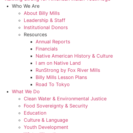
Who We Are
About Billy Mills
Leadership & Staff
Institutional Donors
Resources
Annual Reports
Financials
Native American History & Culture
I am on Native Land
RunStrong by Fox River Mills
Billy Mills Lesson Plans​
Road To Tokyo
What We Do
Clean Water & Environmental Justice
Food Sovereignty & Security
Education
Culture & Language
Youth Development