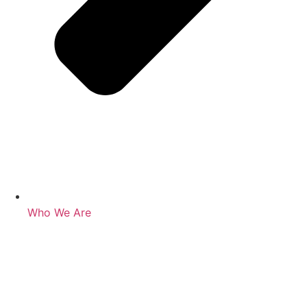
Who We Are