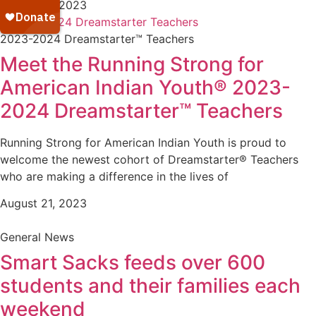
August 21, 2023
2023-2024 Dreamstarter™ Teachers
Meet the Running Strong for
American Indian Youth® 2023-
2024 Dreamstarter™ Teachers
Running Strong for American Indian Youth is proud to
welcome the newest cohort of Dreamstarter® Teachers
who are making a difference in the lives of
August 21, 2023
General News
Smart Sacks feeds over 600
students and their families each
weekend