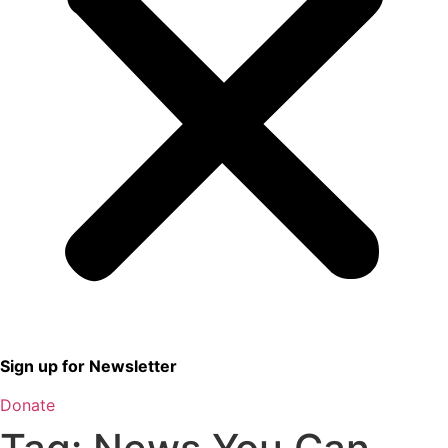
Sign up for Newsletter
Donate