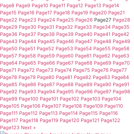
Page
8
Page
9
Page
10
Page
11
Page
12
Page
13
Page
14
Page
15
Page
16
Page
17
Page
18
Page
19
Page
20
Page
21
Page
22
Page
23
Page
24
Page
25
Page
26
Page
27
Page
28
Page
29
Page
30
Page
31
Page
32
Page
33
Page
34
Page
35
Page
36
Page
37
Page
38
Page
39
Page
40
Page
41
Page
42
Page
43
Page
44
Page
45
Page
46
Page
47
Page
48
Page
49
Page
50
Page
51
Page
52
Page
53
Page
54
Page
55
Page
56
Page
57
Page
58
Page
59
Page
60
Page
61
Page
62
Page
63
Page
64
Page
65
Page
66
Page
67
Page
68
Page
69
Page
70
Page
71
Page
72
Page
73
Page
74
Page
75
Page
76
Page
77
Page
78
Page
79
Page
80
Page
81
Page
82
Page
83
Page
84
Page
85
Page
86
Page
87
Page
88
Page
89
Page
90
Page
91
Page
92
Page
93
Page
94
Page
95
Page
96
Page
97
Page
98
Page
99
Page
100
Page
101
Page
102
Page
103
Page
104
Page
105
Page
106
Page
107
Page
108
Page
109
Page
110
Page
111
Page
112
Page
113
Page
114
Page
115
Page
116
Page
117
Page
118
Page
119
Page
120
Page
121
Page
122
Page
123
Next »