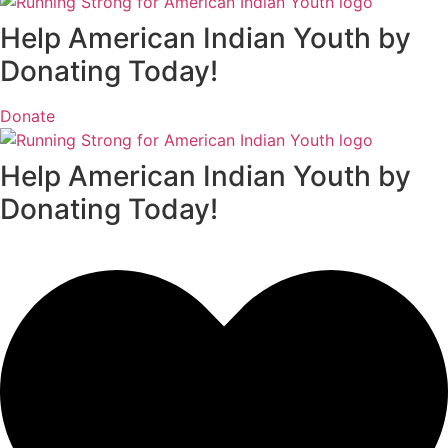
Help American Indian Youth by
Donating Today!
Donate
Help American Indian Youth by
Donating Today!