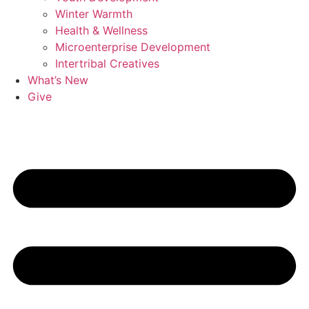
Winter Warmth
Health & Wellness
Microenterprise Development
Intertribal Creatives
What’s New
Give