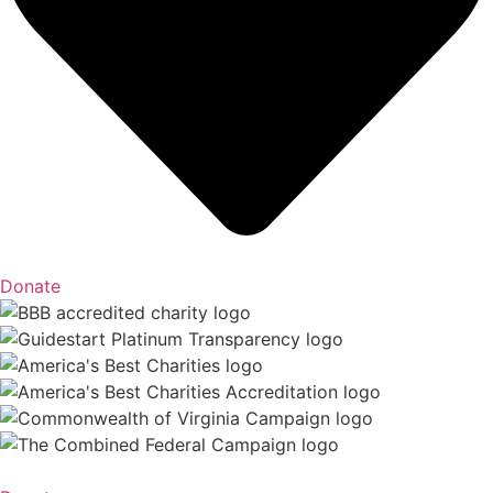
Donate