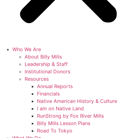
Who We Are
About Billy Mills
Leadership & Staff
Institutional Donors
Resources
Annual Reports
Financials
Native American History & Culture
I am on Native Land
RunStrong by Fox River Mills
Billy Mills Lesson Plans​
Road To Tokyo