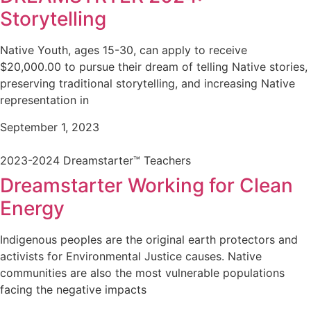
Storytelling
Native Youth, ages 15-30, can apply to receive
$20,000.00 to pursue their dream of telling Native stories,
preserving traditional storytelling, and increasing Native
representation in
September 1, 2023
2023-2024 Dreamstarter™ Teachers
Dreamstarter Working for Clean
Energy
Indigenous peoples are the original earth protectors and
activists for Environmental Justice causes. Native
communities are also the most vulnerable populations
facing the negative impacts