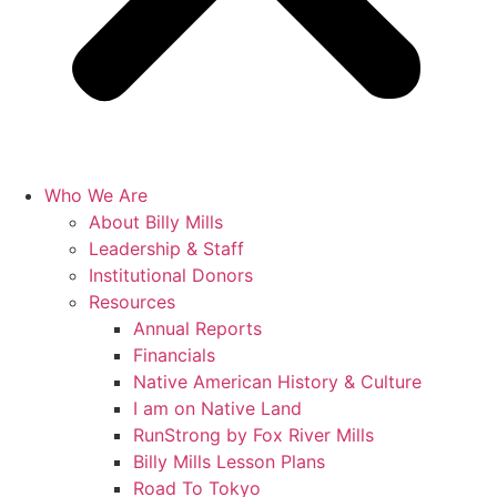
Who We Are
About Billy Mills
Leadership & Staff
Institutional Donors
Resources
Annual Reports
Financials
Native American History & Culture
I am on Native Land
RunStrong by Fox River Mills
Billy Mills Lesson Plans​
Road To Tokyo