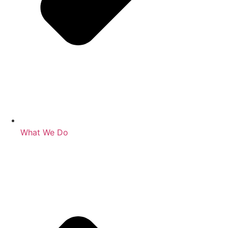
What We Do