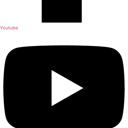
Youtube