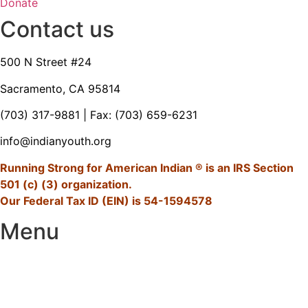
Donate
Contact us
500 N Street #24
Sacramento, CA 95814
(703) 317-9881
| Fax: (703) 659-6231
info@indianyouth.org
Running Strong for American Indian ® is an IRS Section
501 (c) (3) organization.
Our Federal Tax ID (EIN) is 54-1594578
Menu