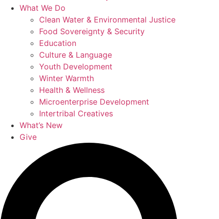
What We Do
Clean Water & Environmental Justice
Food Sovereignty & Security
Education
Culture & Language
Youth Development
Winter Warmth
Health & Wellness
Microenterprise Development
Intertribal Creatives
What’s New
Give