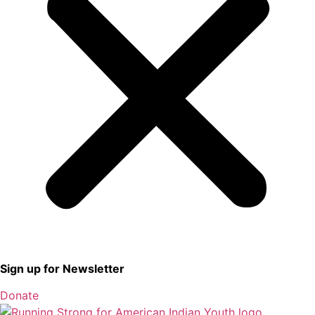
Sign up for Newsletter
Donate