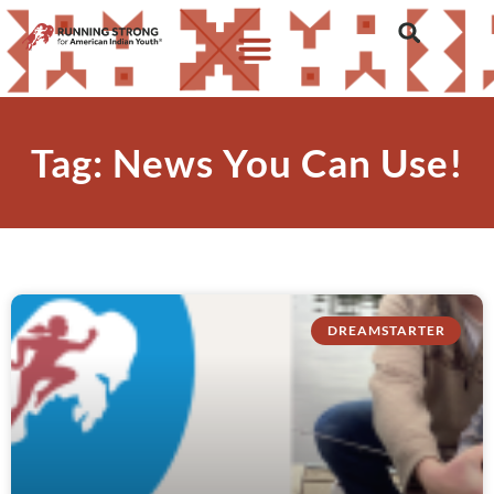
Tag: News You Can Use!
DREAMSTARTER