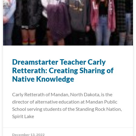
Dreamstarter Teacher Carly
Retterath: Creating Sharing of
Native Knowledge
Carly Retterath of Mandan, North Dakota, is the
director of alternative education at Mandan Public
School serving students of the Standing Rock Nation,
Spirit Lake
December 13, 2022