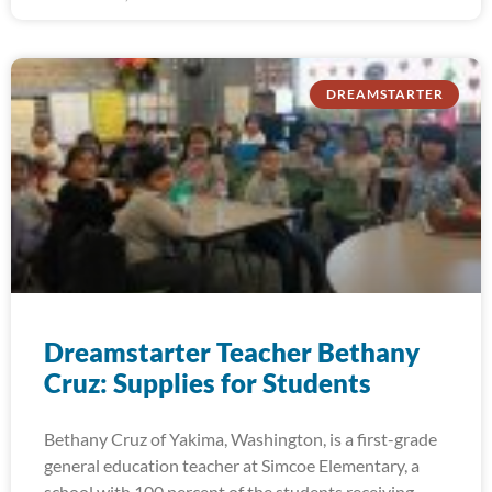
DREAMSTARTER
Dreamstarter Teacher Bethany
Cruz: Supplies for Students
Bethany Cruz of Yakima, Washington, is a first-grade
general education teacher at Simcoe Elementary, a
school with 100 percent of the students receiving