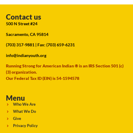
Contact us
500 N Street #24
Sacramento, CA 95814
(703) 317-9881
| Fax: (703) 659-6231
info@indianyouth.org
Running Strong for American Indian ® is an IRS Section 501 (c)
(3) organization.
Our Federal Tax ID (EIN) is 54-1594578
Menu
Who We Are
What We Do
Give
Privacy Policy