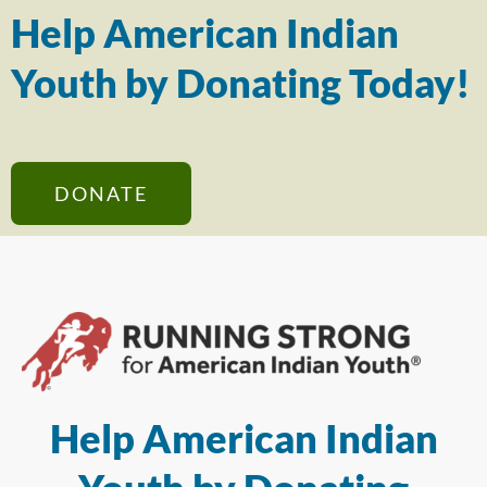
Help American Indian
Youth by Donating Today!
DONATE
Help American Indian