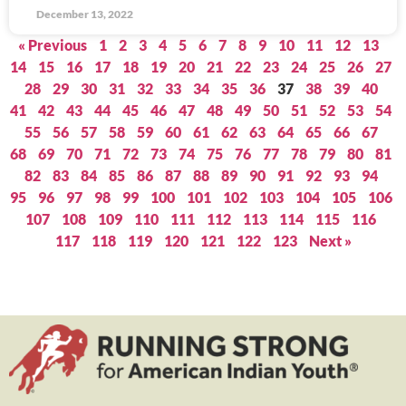
December 13, 2022
« Previous
1
2
3
4
5
6
7
8
9
10
11
12
13
14
15
16
17
18
19
20
21
22
23
24
25
26
27
28
29
30
31
32
33
34
35
36
37
38
39
40
41
42
43
44
45
46
47
48
49
50
51
52
53
54
55
56
57
58
59
60
61
62
63
64
65
66
67
68
69
70
71
72
73
74
75
76
77
78
79
80
81
82
83
84
85
86
87
88
89
90
91
92
93
94
95
96
97
98
99
100
101
102
103
104
105
106
107
108
109
110
111
112
113
114
115
116
117
118
119
120
121
122
123
Next »