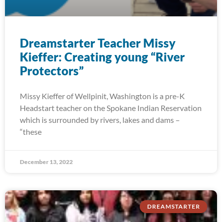
Dreamstarter Teacher Missy
Kieffer: Creating young “River
Protectors”
Missy Kieffer of Wellpinit, Washington is a pre-K
Headstart teacher on the Spokane Indian Reservation
which is surrounded by rivers, lakes and dams –
“these
December 13, 2022
DREAMSTARTER