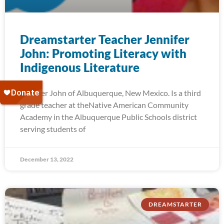
Dreamstarter Teacher Jennifer
John: Promoting Literacy with
Indigenous Literature
Jennifer John of Albuquerque, New Mexico. Is a third
grade teacher at theNative American Community
Academy in the Albuquerque Public Schools district
serving students of
December 13, 2022
DREAMSTARTER