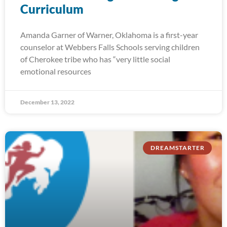
Curriculum
Amanda Garner of Warner, Oklahoma is a first-year
counselor at Webbers Falls Schools serving children
of Cherokee tribe who has “very little social
emotional resources
December 13, 2022
DREAMSTARTER