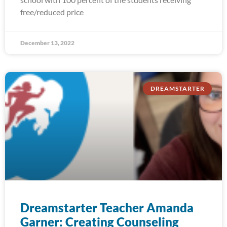
free/reduced price
December 13, 2022
DREAMSTARTER
Dreamstarter Teacher Amanda
Garner: Creating Counseling