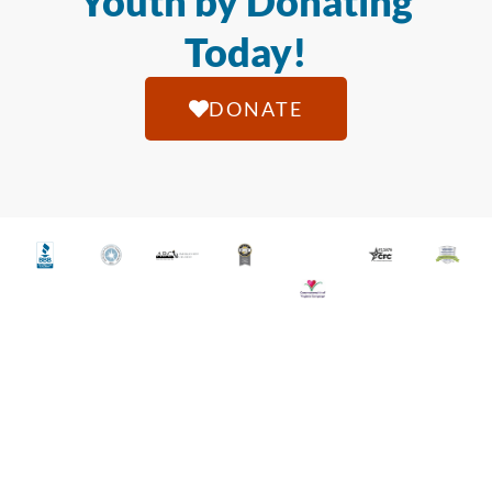
Youth by Donating
Today!
DONATE