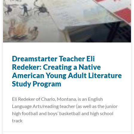
Dreamstarter Teacher Eli
Redeker: Creating a Native
American Young Adult Literature
Study Program
Eli Redeker of Charlo, Montana, is an English
Language Arts/reading teacher (as well as the junior
high football and boys’ basketball and high school
track