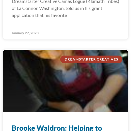
Dreamstarter Creative Camas Logue (Klamath Tribes)
of La Connor, Washington, told us in his grant
application that his favorite
January 27, 2023
DREAMSTARTER CREATIVES
Brooke Waldron: Helping to