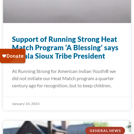
Support of Running Strong Heat
Match Program ‘A Blessing’ says
Oglala Sioux Tribe President
At Running Strong for American Indian Youth® we
did not initiate our Heat Match program a quarter
century ago for recognition, but to keep children,
January 24, 2023
GENERAL NEWS