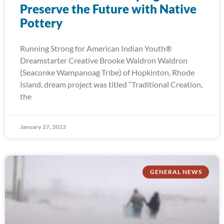
Preserve the Future with Native
Pottery
Running Strong for American Indian Youth®
Dreamstarter Creative Brooke Waldron Waldron
(Seaconke Wampanoag Tribe) of Hopkinton, Rhode
Island, dream project was titled “Traditional Creation,
the
January 27, 2023
GENERAL NEWS