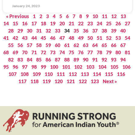
January 24, 2023
« Previous
1
2
3
4
5
6
7
8
9
10
11
12
13
14
15
16
17
18
19
20
21
22
23
24
25
26
27
28
29
30
31
32
33
34
35
36
37
38
39
40
41
42
43
44
45
46
47
48
49
50
51
52
53
54
55
56
57
58
59
60
61
62
63
64
65
66
67
68
69
70
71
72
73
74
75
76
77
78
79
80
81
82
83
84
85
86
87
88
89
90
91
92
93
94
95
96
97
98
99
100
101
102
103
104
105
106
107
108
109
110
111
112
113
114
115
116
117
118
119
120
121
122
123
Next »