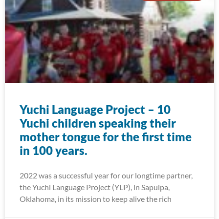
Yuchi Language Project – 10
Yuchi children speaking their
mother tongue for the first time
in 100 years.
2022 was a successful year for our longtime partner,
the Yuchi Language Project (YLP), in Sapulpa,
Oklahoma, in its mission to keep alive the rich