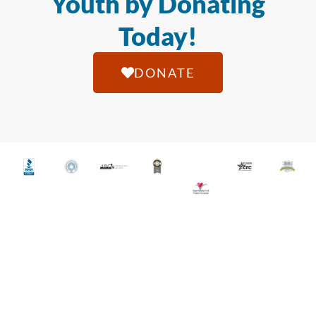
Youth by Donating
Today!
DONATE