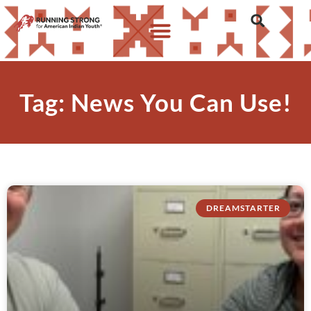
Tag: News You Can Use!
DREAMSTARTER