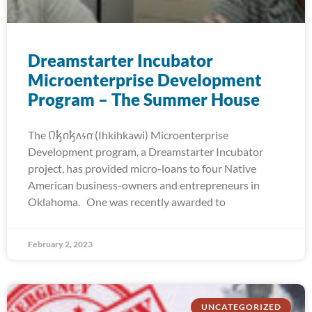
Dreamstarter Incubator
Microenterprise Development
Program – The Summer House
The 𐒻𐓥𐓣𐓥𐓘𐓷𐓣͘ (Ihkihkawi) Microenterprise
Development program, a Dreamstarter Incubator
project, has provided micro-loans to four Native
American business-owners and entrepreneurs in
Oklahoma. One was recently awarded to
February 2, 2023
UNCATEGORIZED