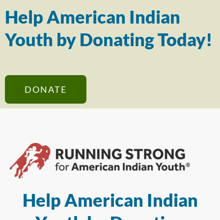
Help American Indian
Youth by Donating Today!
DONATE
Help American Indian