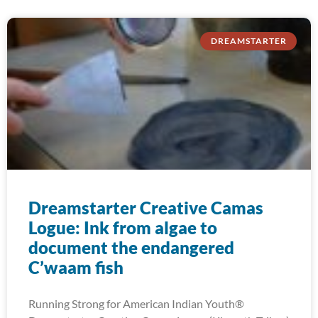
DREAMSTARTER
Dreamstarter Creative Camas
Logue: Ink from algae to
document the endangered
C’waam fish
Running Strong for American Indian Youth®