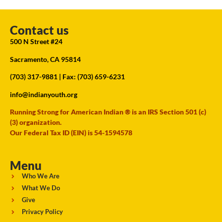
Contact us
500 N Street #24
Sacramento, CA 95814
(703) 317-9881
| Fax: (703) 659-6231
info@indianyouth.org
Running Strong for American Indian ® is an IRS Section 501 (c)
(3) organization.
Our Federal Tax ID (EIN) is 54-1594578
Menu
Who We Are
What We Do
Give
Privacy Policy