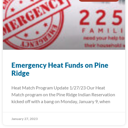
Emergency Heat Funds on Pine
Ridge
Heat Match Program Update 1/27/23 Our Heat
Match program on the Pine Ridge Indian Reservation
kicked off with a bang on Monday, January 9, when
January 27, 2023